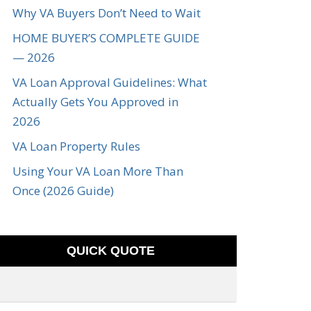
Why VA Buyers Don’t Need to Wait
HOME BUYER’S COMPLETE GUIDE
— 2026
VA Loan Approval Guidelines: What
Actually Gets You Approved in
2026
VA Loan Property Rules
Using Your VA Loan More Than
Once (2026 Guide)
QUICK QUOTE