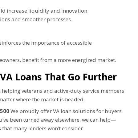
ld increase liquidity and innovation.
ions and smoother processes.
inforces the importance of accessible
meowners, benefit from a more energized market.
 VA Loans That Go Further
in helping veterans and active-duty service members
atter where the market is headed.
 500
We proudly offer VA loan solutions for buyers
you’ve been turned away elsewhere, we can help—
 that many lenders won’t consider.