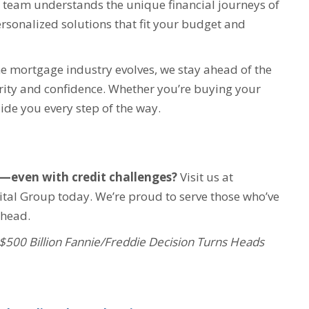
team understands the unique financial journeys of
ersonalized solutions that fit your budget and
e mortgage industry evolves, we stay ahead of the
ity and confidence. Whether you’re buying your
uide you every step of the way.
s—even with credit challenges?
Visit us at
tal Group today. We’re proud to serve those who’ve
ahead.
$500 Billion Fannie/Freddie Decision Turns Heads