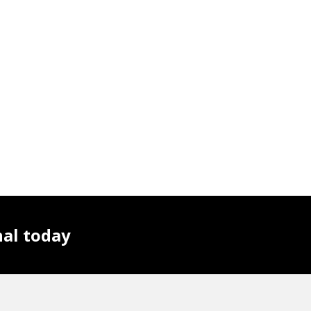
nal today