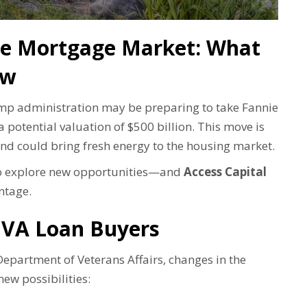
the Mortgage Market: What
ow
ump administration may be preparing to take Fannie
potential valuation of $500 billion. This move is
nd could bring fresh energy to the housing market.
 to explore new opportunities—and
Access Capital
ntage.
 VA Loan Buyers
epartment of Veterans Affairs, changes in the
ew possibilities: