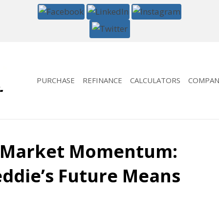
PURCHASE
REFINANCE
CALCULATORS
COMPAN
 Market Momentum:
eddie’s Future Means