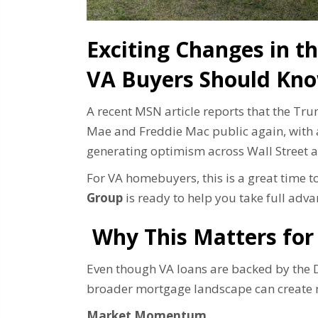
Exciting Changes in 
VA Buyers Should Kn
A recent MSN article reports that the Tr
Mae and Freddie Mac public again, with a 
generating optimism across Wall Street a
For VA homebuyers, this is a great time
Group
is ready to help you take full adva
Why This Matters for
Even though VA loans are backed by the D
broader mortgage landscape can create n
Market Momentum