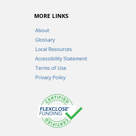
MORE LINKS
About
Glossary
Local Resources
Accessibility Statement
Terms of Use
Privacy Policy