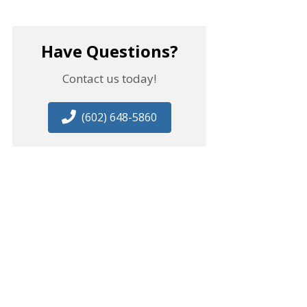
Have Questions?
Contact us today!
(602) 648-5860