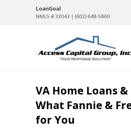
LoanGoal
NMLS # 33043 |
(602) 648-5860
VA Home Loans &
What Fannie & Fr
for You