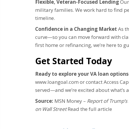
Flexible, Veteran-Focused Lending
Our 
military families. We work hard to find p
timeline.
Confidence in a Changing Market
As th
curve—so you can move forward with clar
first home or refinancing, we’re here to g
Get Started Today
Ready to explore your VA loan option
www.loangoal.com or contact Access Capi
served—and we’re excited about what’s 
Source:
MSN Money –
Report of Trump’s 
on Wall Street
Read the full article