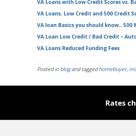
VA Loans with Low Credit Scores vs. Ba
VA Loans. Low Credit and 500 Credit S
VA loan Basics you should know.. 500
VA Loan Low Credit / Bad Credit – Au
VA Loans Reduced Funding Fees
Posted in
blog
and tagged
homebuyer
,
mo
Rates ch