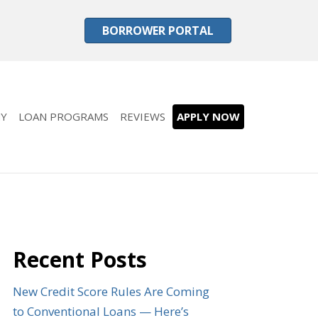
BORROWER PORTAL
Y
LOAN PROGRAMS
REVIEWS
APPLY NOW
Recent Posts
New Credit Score Rules Are Coming
to Conventional Loans — Here’s