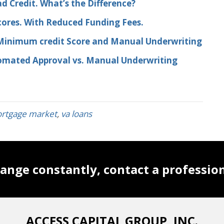
d Credit. What’s the Difference?
cores. With Reduced Funding Fees.
 Minimum credit Score and Manual Underwriting
tomated Approval vs. Manual Underwriting
rtgage market
,
va loans
ange constantly, contact a professio
ACCESS CAPITAL GROUP, INC.