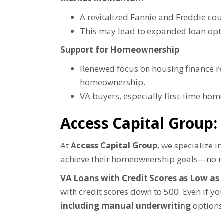
A revitalized Fannie and Freddie cou
This may lead to expanded loan opt
Support for Homeownership
Renewed focus on housing finance re
homeownership.
VA buyers, especially first-time ho
Access Capital Group:
At
Access Capital Group
, we specialize 
achieve their homeownership goals—no m
VA Loans with Credit Scores as Low as
with credit scores down to 500. Even if 
including manual underwriting
options