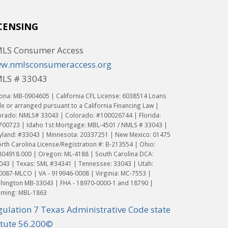
CENSING
LS Consumer Access
w.nmlsconsumeraccess.org
LS # 33043
ona: MB-0904605 | California CFL License: 6038514 Loans
 or arranged pursuant to a California Financing Law |
orado: NMLS# 33043 | Colorado: #100026744 | Florida:
700723 | Idaho 1st Mortgage: MBL-4501 / NMLS # 33043 |
yland: #33043 | Minnesota: 20337251 | New Mexico: 01475
rth Carolina License/Registration #: B-213554 | Ohio:
804918.000 | Oregon: ML-4188 | South Carolina DCA:
043 | Texas: SML #34341 | Tennessee: 33043 | Utah:
0087-MLCO | VA - 919946-0008 | Virginia: MC-7553 |
hington MB-33043 | FHA - 18970-0000-1 and 18790 |
ming: MBL-1863
gulation 7 Texas Administrative Code state
atute 56.200©