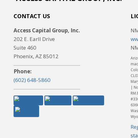
CONTACT US
LI
Access Capital Group, Inc.
NM
202 E. Earll Drive
ww
Suite 460
NM
Phoenix, AZ 85012
Ariz
made
Col
Phone:
CL0
(602) 648-5860
Mar
| No
RM.
#33
636
Was
Wyo
Re
st