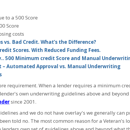
ue to a 500 Score
00 Score
osing costs
 vs. Bad Credit. What’s the Difference?
redit Scores. With Reduced Funding Fees.
w.. 500 Minimum credit Score and Manual Underwriti
it – Automated Approval vs. Manual Underwriting
s
e requirement. When a lender requires a minimum credit s
 a lender's own underwriting guidelines above and beyond 
nder
since 2001.
idelines and we do not have overlay's we generally can 
 been told no. The most common reason for a Veteran's loa
 lenders own set of guidelines above and beyond what th