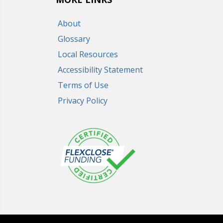
About
Glossary
Local Resources
Accessibility Statement
Terms of Use
Privacy Policy