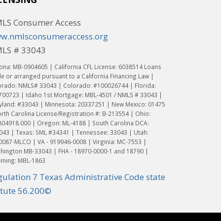
LS Consumer Access
w.nmlsconsumeraccess.org
LS # 33043
ona: MB-0904605 | California CFL License: 6038514 Loans
 or arranged pursuant to a California Financing Law |
orado: NMLS# 33043 | Colorado: #100026744 | Florida:
700723 | Idaho 1st Mortgage: MBL-4501 / NMLS # 33043 |
yland: #33043 | Minnesota: 20337251 | New Mexico: 01475
rth Carolina License/Registration #: B-213554 | Ohio:
804918.000 | Oregon: ML-4188 | South Carolina DCA:
043 | Texas: SML #34341 | Tennessee: 33043 | Utah:
0087-MLCO | VA - 919946-0008 | Virginia: MC-7553 |
hington MB-33043 | FHA - 18970-0000-1 and 18790 |
ming: MBL-1863
gulation 7 Texas Administrative Code state
atute 56.200©