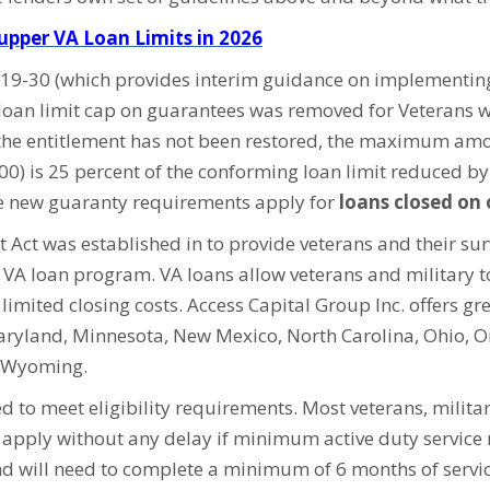
pper VA Loan Limits in 2026
6-19-30 (which provides interim guidance on implementi
loan limit cap on guarantees was removed for Veterans w
the entitlement has not been restored, the maximum amo
000) is 25 percent of the conforming loan limit reduced b
he new guaranty requirements apply for
loans closed on 
 Act was established in to provide veterans and their su
e VA loan program. VA loans allow veterans and military
imited closing costs. Access Capital Group Inc. offers gre
Maryland, Minnesota, New Mexico, North Carolina, Ohio, O
d Wyoming.
ed to meet eligibility requirements. Most veterans, milit
n apply without any delay if minimum active duty service
 will need to complete a minimum of 6 months of service