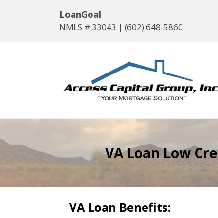
LoanGoal
NMLS # 33043 |
(602) 648-5860
VA Loan Low Cr
VA Loan Benefits: