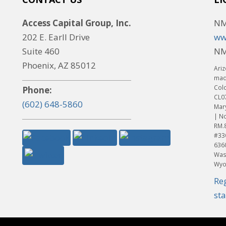
Access Capital Group, Inc.
NM
202 E. Earll Drive
ww
Suite 460
NM
Phoenix, AZ 85012
Ariz
made
Col
Phone:
CL0
(602) 648-5860
Mar
| No
RM.
#33
636
Was
Wyo
Re
st