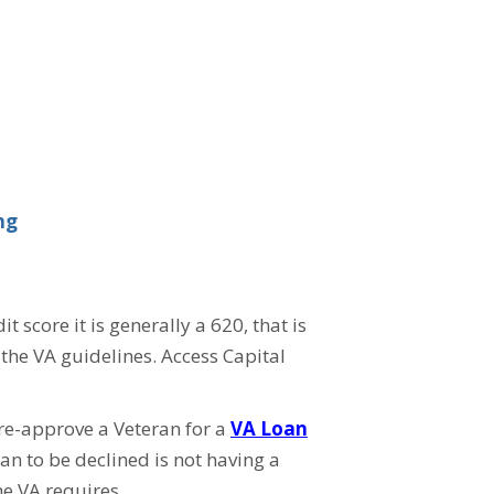
ng
core it is generally a 620, that is
the VA guidelines. Access Capital
pre-approve a Veteran for a
VA Loan
n to be declined is not having a
e VA requires.