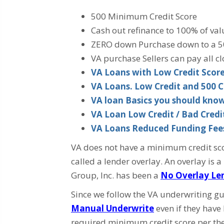
500 Minimum Credit Score
Cash out refinance to 100% of val
ZERO down Purchase down to a 5
VA purchase Sellers can pay all cl
VA Loans with Low Credit Scores
VA Loans. Low Credit and 500 C
VA loan Basics you should kno
VA Loan Low Credit / Bad Cred
VA Loans Reduced Funding Fee
VA does not have a minimum credit scor
called a lender overlay. An overlay is
Group, Inc. has been a
No Overlay Le
Since we follow the VA underwriting gu
Manual Underwrite
even if they have
required minimum credit score per the