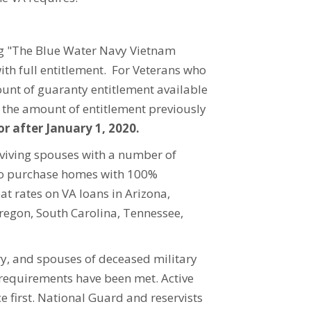
ng "The Blue Water Navy Vietnam
ith full entitlement. For Veterans who
unt of guaranty entitlement available
y the amount of entitlement previously
or after January 1, 2020.
rviving spouses with a number of
 to purchase homes with 100%
at rates on VA loans in Arizona,
regon, South Carolina, Tennessee,
ary, and spouses of deceased military
 requirements have been met. Active
 first. National Guard and reservists