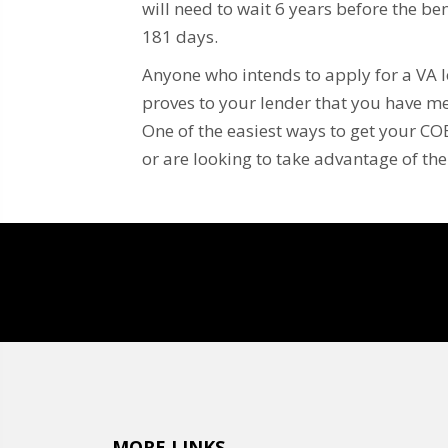
will need to wait 6 years before the bene
181 days.
Anyone who intends to apply for a VA loa
proves to your lender that you have me
One of the easiest ways to get your COE
or are looking to take advantage of th
MORE LINKS