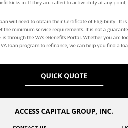
fit kicks in. If they are called to active duty at any point
n will need to obtain their Certificate of Eligibility. It 
t the minimum service requirements. It is not a guarantee
 is through the VA’s eBenefits Portal. Whether you are lo
e VA loan program to refinance, we can help you find a lo
QUICK QUOTE
ACCESS CAPITAL GROUP, INC.
CONTACT US
LI