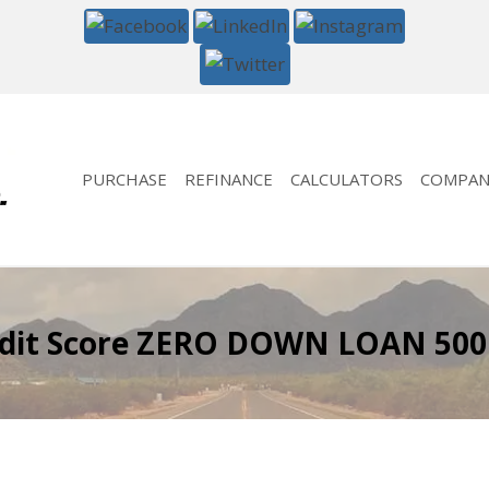
PURCHASE
REFINANCE
CALCULATORS
COMPAN
edit Score ZERO DOWN LOAN 500