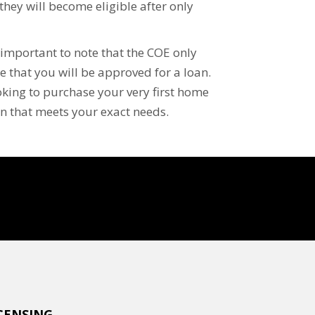
, they will become eligible after only
is important to note that the COE only
 that you will be approved for a loan.
oking to purchase your very first home
an that meets your exact needs.
CENSING