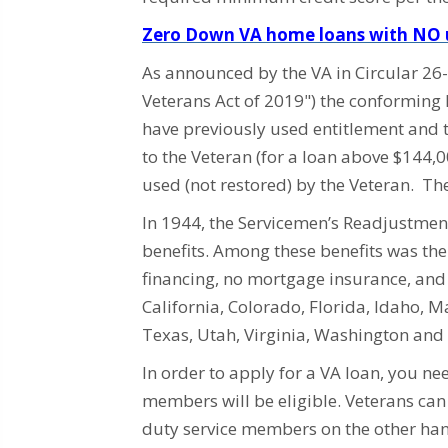
Zero Down VA home loans with NO u
As announced by the VA in Circular 2
Veterans Act of 2019") the conforming 
have previously used entitlement and 
to the Veteran (for a loan above $144,
used (not restored) by the Veteran. T
In 1944, the Servicemen’s Readjustment
benefits. Among these benefits was th
financing, no mortgage insurance, and l
California, Colorado, Florida, Idaho, 
Texas, Utah, Virginia, Washington an
In order to apply for a VA loan, you ne
members will be eligible. Veterans ca
duty service members on the other hand