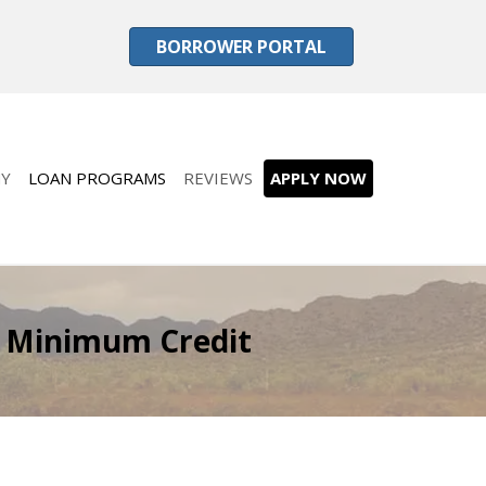
BORROWER PORTAL
Y
LOAN PROGRAMS
REVIEWS
APPLY NOW
 Minimum Credit