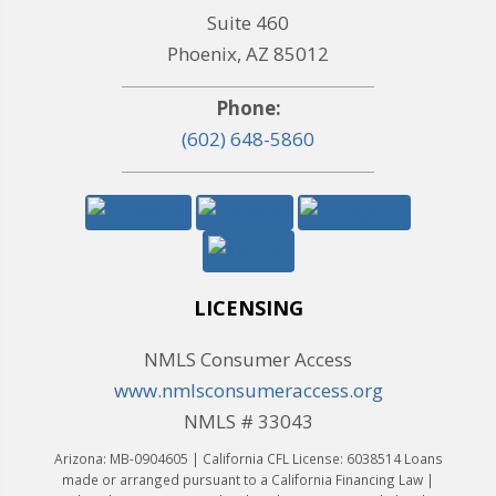
Suite 460
Phoenix, AZ 85012
Phone:
(602) 648-5860
LICENSING
NMLS Consumer Access
www.nmlsconsumeraccess.org
NMLS # 33043
Arizona: MB-0904605 | California CFL License: 6038514 Loans
made or arranged pursuant to a California Financing Law |