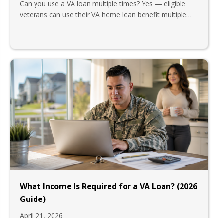
Can you use a VA loan multiple times? Yes — eligible
veterans can use their VA home loan benefit multiple…
What Income Is Required for a VA Loan? (2026
Guide)
April 21, 2026