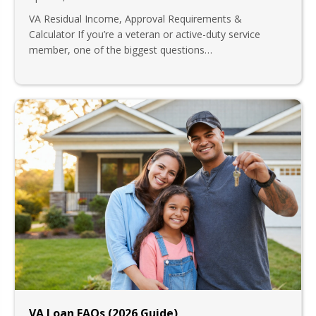
VA Residual Income, Approval Requirements &
Calculator If you’re a veteran or active-duty service
member, one of the biggest questions…
VA Loan FAQs (2026 Guide)