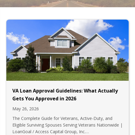
VA Loan Approval Guidelines: What Actually
Gets You Approved in 2026
May 26, 2026
The Complete Guide for Veterans, Active-Duty, and
Eligible Surviving Spouses Serving Veterans Nationwide |
LoanGoal / Access Capital Group, Inc.…