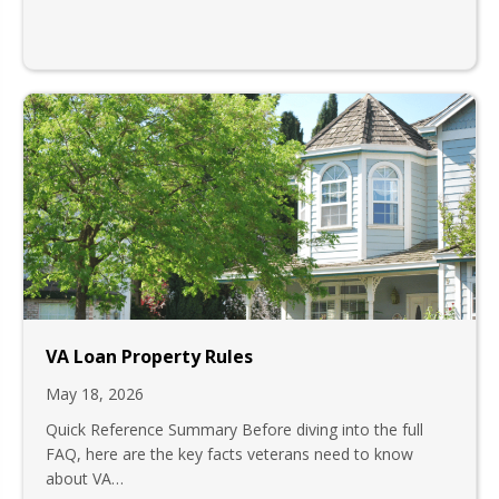
VA Loan Property Rules
May 18, 2026
Quick Reference Summary Before diving into the full
FAQ, here are the key facts veterans need to know
about VA…