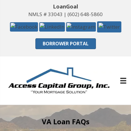
LoanGoal
NMLS # 33043 |
(602) 648-5860
BORROWER PORTAL
VA Loan FAQs