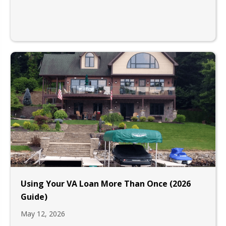
Using Your VA Loan More Than Once (2026
Guide)
May 12, 2026