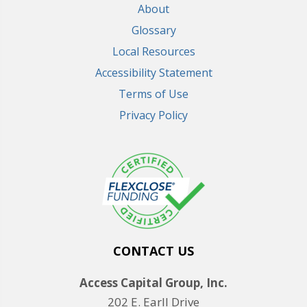
About
Glossary
Local Resources
Accessibility Statement
Terms of Use
Privacy Policy
CONTACT US
Access Capital Group, Inc.
202 E. Earll Drive