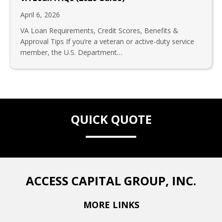
April 6, 2026
VA Loan Requirements, Credit Scores, Benefits &
Approval Tips If you’re a veteran or active-duty service
member, the U.S. Department…
QUICK QUOTE
ACCESS CAPITAL GROUP, INC.
MORE LINKS