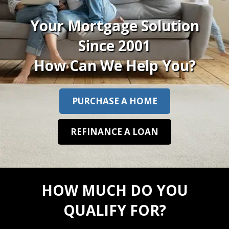
Your Mortgage Solution
Since 2001
How Can We Help You?
PURCHASE A HOME
REFINANCE A LOAN
HOW MUCH DO YOU
QUALIFY FOR?