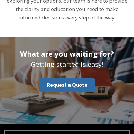
exploring your options, our team is here to provide
the clarity and education you need to make
informed decisions every step of the way.
What are you waiting for?
Getting started is easy!
Request a Quote