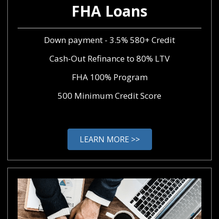
FHA Loans
Down payment - 3.5% 580+ Credit
Cash-Out Refinance to 80% LTV
FHA 100% Program
500 Minimum Credit Score
LEARN MORE >>