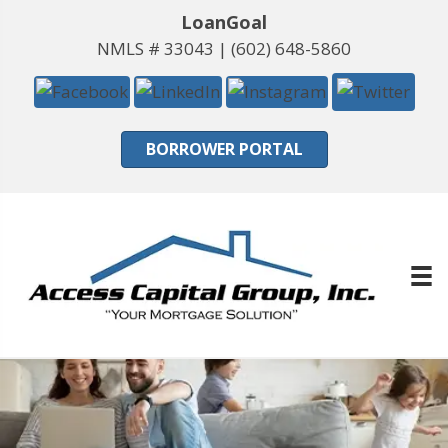
LoanGoal
NMLS # 33043 |
(602) 648-5860
BORROWER PORTAL