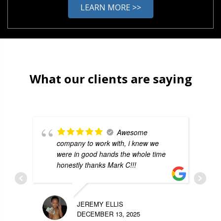
LEARN MORE >>
What our clients are saying
Awesome
company to work with, i knew we
were in good hands the whole time
honestly thanks Mark C!!!
JEREMY ELLIS
DECEMBER 13, 2025