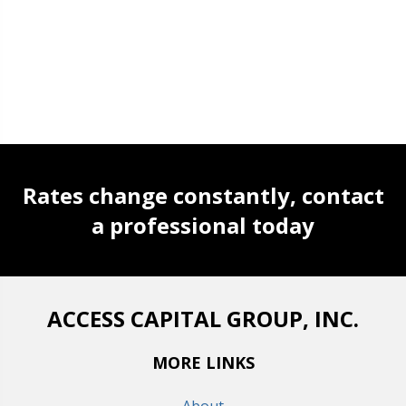
Rates change constantly, contact
a professional today
ACCESS CAPITAL GROUP, INC.
MORE LINKS
About