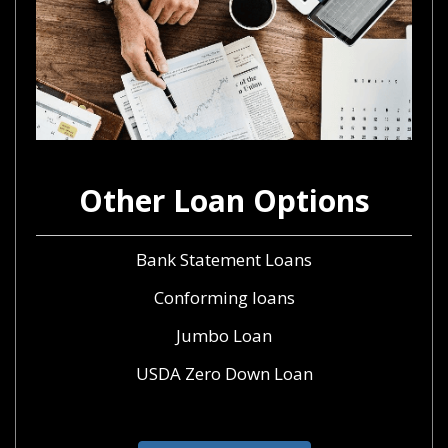
Other Loan Options
Bank Statement Loans
Conforming loans
Jumbo Loan
USDA Zero Down Loan