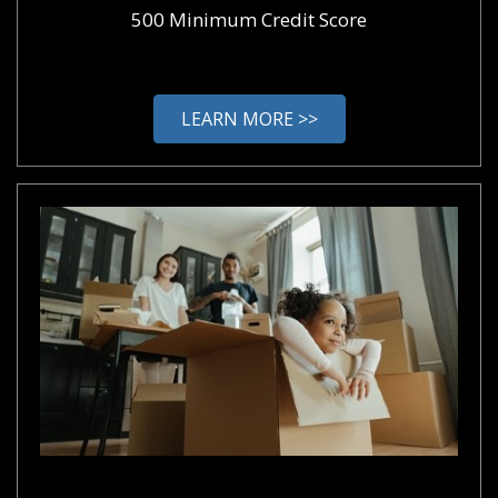
500 Minimum Credit Score
LEARN MORE >>