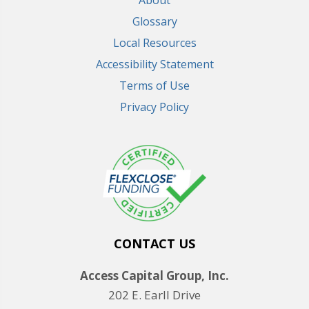
Glossary
Local Resources
Accessibility Statement
Terms of Use
Privacy Policy
CONTACT US
Access Capital Group, Inc.
202 E. Earll Drive