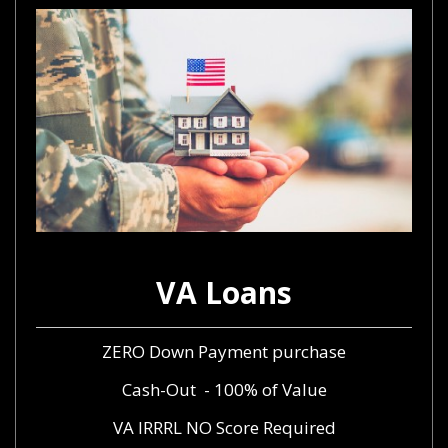
VA Loans
ZERO Down Payment purchase
Cash-Out - 100% of Value
VA IRRRL NO Score Required