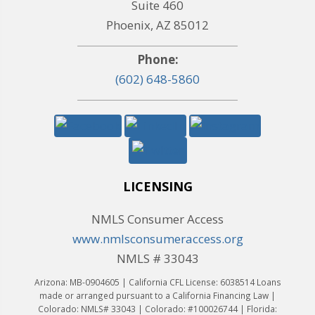
Suite 460
Phoenix, AZ 85012
Phone:
(602) 648-5860
LICENSING
NMLS Consumer Access
www.nmlsconsumeraccess.org
NMLS # 33043
Arizona: MB-0904605 | California CFL License: 6038514 Loans
made or arranged pursuant to a California Financing Law |
Colorado: NMLS# 33043 | Colorado: #100026744 | Florida: