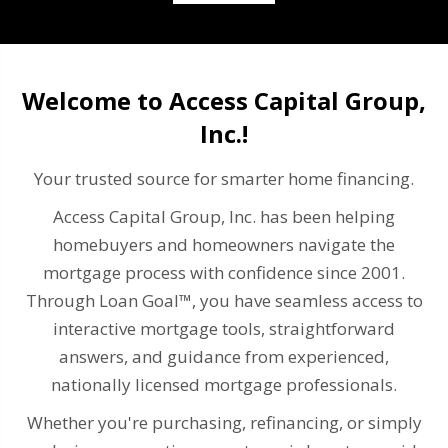
Welcome to Access Capital Group,
Inc.!
Your trusted source for smarter home financing.
Access Capital Group, Inc. has been helping
homebuyers and homeowners navigate the
mortgage process with confidence since 2001.
Through Loan Goal™, you have seamless access to
interactive mortgage tools, straightforward
answers, and guidance from experienced,
nationally licensed mortgage professionals.
Whether you're purchasing, refinancing, or simply