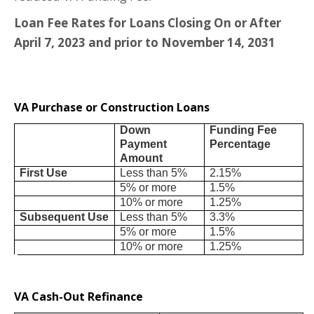
Loan Fee Rates for Loans Closing On or After
April 7, 2023 and prior to November 14, 2031
VA Purchase or Construction Loans
Down
Funding Fee
Payment
Percentage
Amount
First Use
Less than 5%
2.15%
5% or more
1.5%
10% or more
1.25%
Subsequent Use
Less than 5%
3.3%
5% or more
1.5%
10% or more
1.25%
VA Cash-Out Refinance