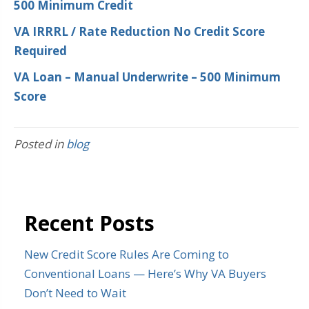
500 Minimum Credit
VA IRRRL / Rate Reduction No Credit Score
Required
VA Loan – Manual Underwrite – 500 Minimum
Score
Posted in
blog
Recent Posts
New Credit Score Rules Are Coming to
Conventional Loans — Here’s Why VA Buyers
Don’t Need to Wait