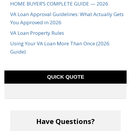
HOME BUYER’S COMPLETE GUIDE — 2026
VA Loan Approval Guidelines: What Actually Gets
You Approved in 2026
VA Loan Property Rules
Using Your VA Loan More Than Once (2026
Guide)
QUICK QUOTE
Have Questions?