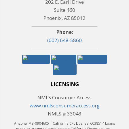
202 E. Earll Drive
Suite 460
Phoenix, AZ 85012
Phone:
(602) 648-5860
LICENSING
NMLS Consumer Access
www.nmlsconsumeraccess.org
NMLS # 33043
Arizona: MB-0904605 | California CFL License: 6038514 Loans
made or arranged pursuant to a California Financing Law |