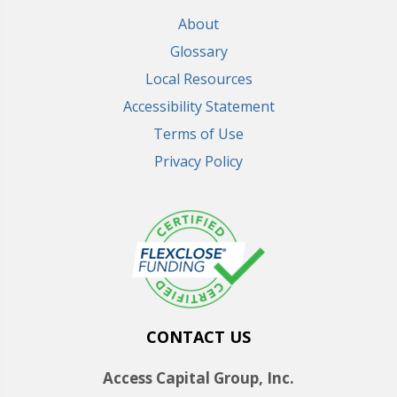
About
Glossary
Local Resources
Accessibility Statement
Terms of Use
Privacy Policy
CONTACT US
Access Capital Group, Inc.