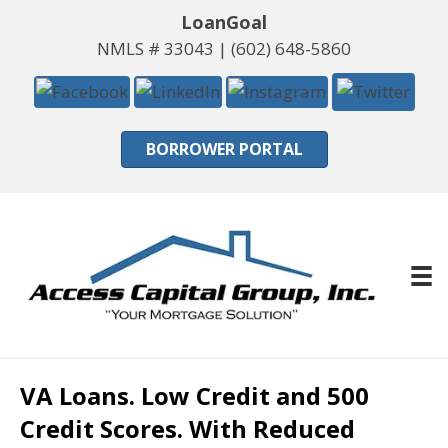
LoanGoal
NMLS # 33043 |
(602) 648-5860
BORROWER PORTAL
VA Loans. Low Credit and 500
Credit Scores. With Reduced