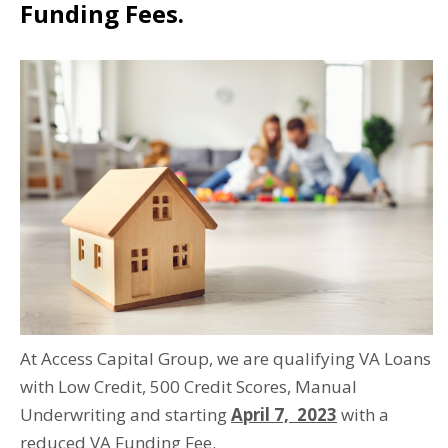
Funding Fees.
At Access Capital Group, we are qualifying VA Loans
with Low Credit, 500 Credit Scores, Manual
Underwriting and starting
April 7, 2023
with a
reduced VA Funding Fee.