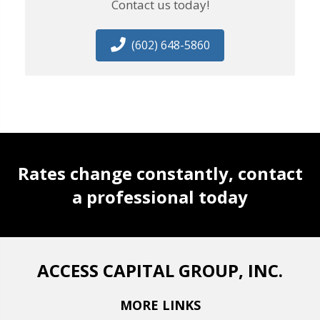
Contact us today!
(602) 648-5860
Rates change constantly, contact
a professional today
ACCESS CAPITAL GROUP, INC.
MORE LINKS