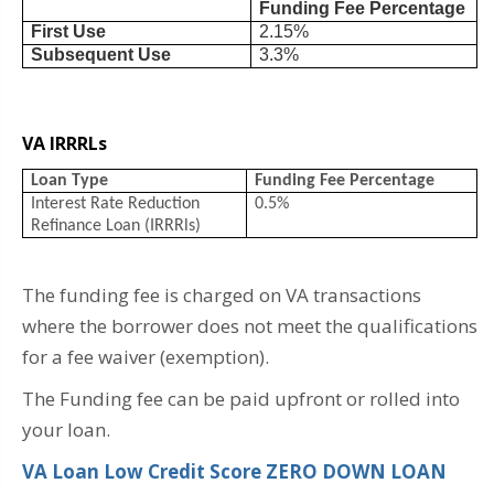
Funding Fee Percentage
First Use
2.15%
Subsequent Use
3.3%
VA IRRRLs
Loan Type
Funding Fee Percentage
Interest Rate Reduction
0.5%
Refinance Loan (IRRRls)
The funding fee is charged on VA transactions
where the borrower does not meet the qualifications
for a fee waiver (exemption).
The Funding fee can be paid upfront or rolled into
your loan.
VA Loan Low Credit Score ZERO DOWN LOAN