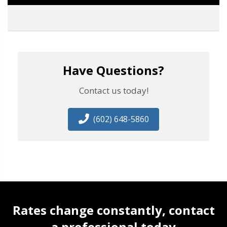
Have Questions?
Contact us today!
(602) 648-5860
Rates change constantly, contact
a professional today