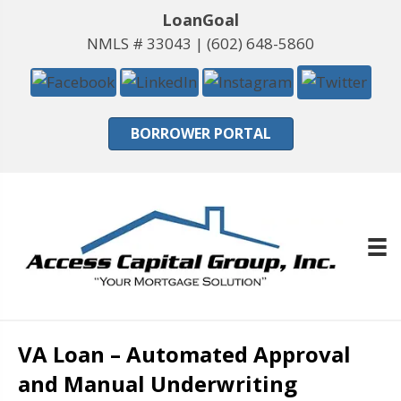
LoanGoal
NMLS # 33043 |
(602) 648-5860
BORROWER PORTAL
VA Loan – Automated Approval
and Manual Underwriting