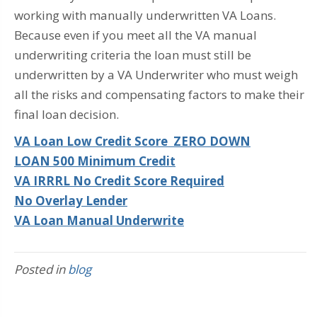
working with manually underwritten VA Loans.
Because even if you meet all the VA manual
underwriting criteria the loan must still be
underwritten by a VA Underwriter who must weigh
all the risks and compensating factors to make their
final loan decision.
VA Loan Low Credit Score ZERO DOWN
LOAN 500 Minimum Credit
VA IRRRL No Credit Score Required
No Overlay Lender
VA Loan Manual Underwrite
Posted in
blog