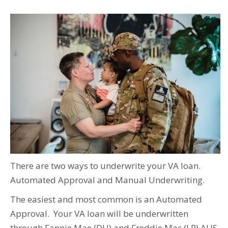
There are two ways to underwrite your VA loan.
Automated Approval and Manual Underwriting.
The easiest and most common is an Automated
Approval. Your VA loan will be underwritten
through Fannie Mae (DU) and Freddie Mac (LP) AUS