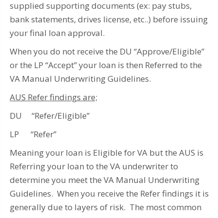
supplied supporting documents (ex: pay stubs,
bank statements, drives license, etc..) before issuing
your final loan approval.
When you do not receive the DU “Approve/Eligible”
or the LP “Accept” your loan is then Referred to the
VA Manual Underwriting Guidelines.
AUS Refer findings are;
DU “Refer/Eligible”
LP “Refer”
Meaning your loan is Eligible for VA but the AUS is
Referring your loan to the VA underwriter to
determine you meet the VA Manual Underwriting
Guidelines. When you receive the Refer findings it is
generally due to layers of risk. The most common