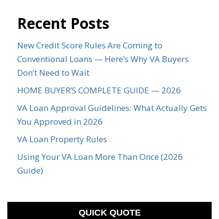
Recent Posts
New Credit Score Rules Are Coming to
Conventional Loans — Here’s Why VA Buyers
Don’t Need to Wait
HOME BUYER’S COMPLETE GUIDE — 2026
VA Loan Approval Guidelines: What Actually Gets
You Approved in 2026
VA Loan Property Rules
Using Your VA Loan More Than Once (2026
Guide)
QUICK QUOTE