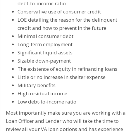
debt-to-income ratio
Conservative use of consumer credit
LOE detailing the reason for the delinquent
credit and how to prevent in the future
Minimal consumer debt
Long-term employment
Significant liquid assets
Sizable down-payment
The existence of equity in refinancing loans
Little or no increase in shelter expense
Military benefits
High residual income
Low debt-to-income ratio
Most importantly make sure you are working with a
Loan Officer and Lender who will take the time to
review all your VA loan options and has experience