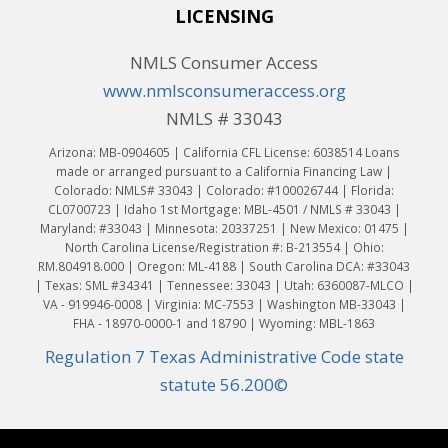
LICENSING
NMLS Consumer Access
www.nmlsconsumeraccess.org
NMLS # 33043
Arizona: MB-0904605 | California CFL License: 6038514 Loans
made or arranged pursuant to a California Financing Law |
Colorado: NMLS# 33043 | Colorado: #100026744 | Florida:
CL0700723 | Idaho 1st Mortgage: MBL-4501 / NMLS # 33043 |
Maryland: #33043 | Minnesota: 20337251 | New Mexico: 01475 |
North Carolina License/Registration #: B-213554 | Ohio:
RM.804918.000 | Oregon: ML-4188 | South Carolina DCA: #33043
| Texas: SML #34341 | Tennessee: 33043 | Utah: 6360087-MLCO |
VA - 919946-0008 | Virginia: MC-7553 | Washington MB-33043 |
FHA - 18970-0000-1 and 18790 | Wyoming: MBL-1863
Regulation 7 Texas Administrative Code state
statute 56.200©