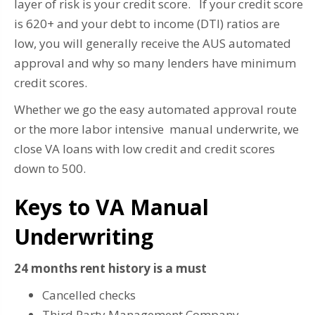
layer of risk is your credit score. If your credit score
is 620+ and your debt to income (DTI) ratios are
low, you will generally receive the AUS automated
approval and why so many lenders have minimum
credit scores.
Whether we go the easy automated approval route
or the more labor intensive manual underwrite, we
close VA loans with low credit and credit scores
down to 500.
Keys to VA Manual
Underwriting
24 months rent history is a must
Cancelled checks
Third Party Management Company