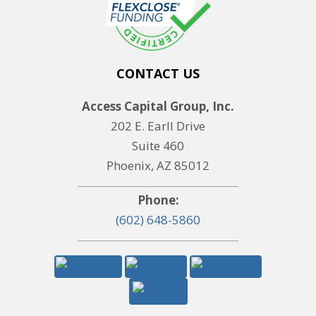
CONTACT US
Access Capital Group, Inc.
202 E. Earll Drive
Suite 460
Phoenix, AZ 85012
Phone:
(602) 648-5860