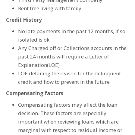
Rent free living with family
Credit History
No late payments in the past 12 months, if so
isolated is ok
Any Charged off or Collections accounts in the
past 24 months will require a Letter of
Explanation(LOE)
LOE detailing the reason for the delinquent
credit and how to prevent in the future
Compensating factors
Compensating factors may affect the loan
decision. These factors are especially
important when reviewing loans which are
marginal with respect to residual income or