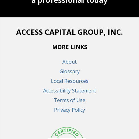
ACCESS CAPITAL GROUP, INC.
MORE LINKS
About
Glossary
Local Resources
Accessibility Statement
Terms of Use
Privacy Policy