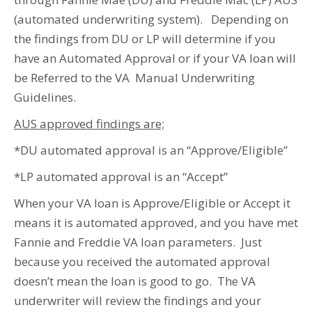
(automated underwriting system). Depending on
the findings from DU or LP will determine if you
have an Automated Approval or if your VA loan will
be Referred to the VA Manual Underwriting
Guidelines.
AUS approved findings are;
*DU automated approval is an “Approve/Eligible”
*LP automated approval is an “Accept”
When your VA loan is Approve/Eligible or Accept it
means it is automated approved, and you have met
Fannie and Freddie VA loan parameters. Just
because you received the automated approval
doesn’t mean the loan is good to go. The VA
underwriter will review the findings and your