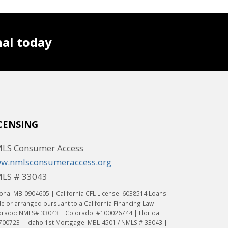
nal today
CENSING
LS Consumer Access
w.nmlsconsumeraccess.org
LS # 33043
ona: MB-0904605 | California CFL License: 6038514 Loans
 or arranged pursuant to a California Financing Law |
orado: NMLS# 33043 | Colorado: #100026744 | Florida:
700723 | Idaho 1st Mortgage: MBL-4501 / NMLS # 33043 |