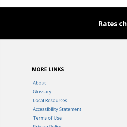
Rates ch
MORE LINKS
About
Glossary
Local Resources
Accessibility Statement
Terms of Use
Privacy Policy