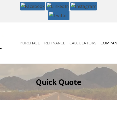
PURCHASE
REFINANCE
CALCULATORS
COMPAN
Quick Quote