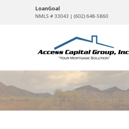
LoanGoal
NMLS # 33043 |
(602) 648-5860