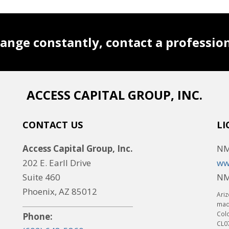
ange constantly, contact a professio
ACCESS CAPITAL GROUP, INC.
CONTACT US
LI
Access Capital Group, Inc.
NM
202 E. Earll Drive
ww
Suite 460
NM
Phoenix, AZ 85012
Ariz
made
Col
Phone:
CL0