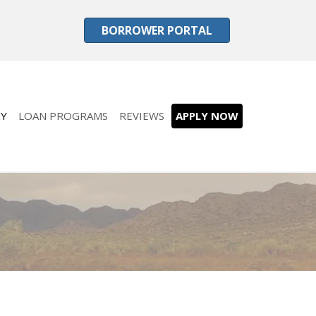
BORROWER PORTAL
Y
LOAN PROGRAMS
REVIEWS
APPLY NOW