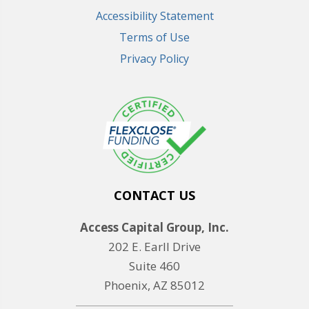
Accessibility Statement
Terms of Use
Privacy Policy
CONTACT US
Access Capital Group, Inc.
202 E. Earll Drive
Suite 460
Phoenix, AZ 85012