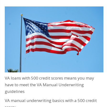
VA loans with 500 credit scores means you may
have to meet the VA Manual Underwriting
guidelines
VA manual underwriting basics with a 500 credit