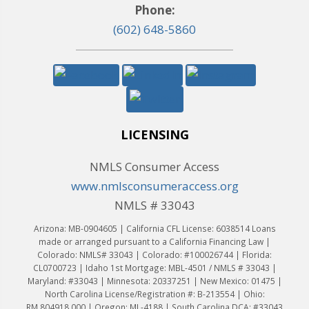
Phone:
(602) 648-5860
LICENSING
NMLS Consumer Access
www.nmlsconsumeraccess.org
NMLS # 33043
Arizona: MB-0904605 | California CFL License: 6038514 Loans
made or arranged pursuant to a California Financing Law |
Colorado: NMLS# 33043 | Colorado: #100026744 | Florida:
CL0700723 | Idaho 1st Mortgage: MBL-4501 / NMLS # 33043 |
Maryland: #33043 | Minnesota: 20337251 | New Mexico: 01475 |
North Carolina License/Registration #: B-213554 | Ohio:
RM.804918.000 | Oregon: ML-4188 | South Carolina DCA: #33043