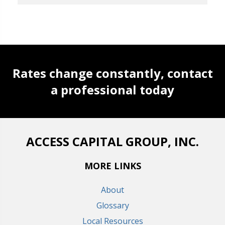
Rates change constantly, contact
a professional today
ACCESS CAPITAL GROUP, INC.
MORE LINKS
About
Glossary
Local Resources