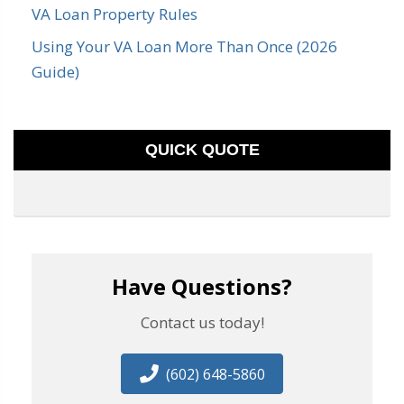
VA Loan Property Rules
Using Your VA Loan More Than Once (2026
Guide)
QUICK QUOTE
Have Questions?
Contact us today!
(602) 648-5860