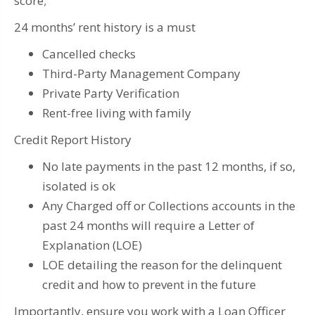
score;
24 months’ rent history is a must
Cancelled checks
Third-Party Management Company
Private Party Verification
Rent-free living with family
Credit Report History
No late payments in the past 12 months, if so,
isolated is ok
Any Charged off or Collections accounts in the
past 24 months will require a Letter of
Explanation (LOE)
LOE detailing the reason for the delinquent
credit and how to prevent in the future
Importantly, ensure you work with a Loan Officer