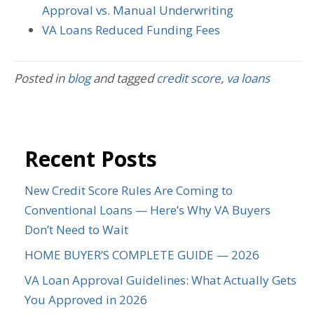
Approval vs. Manual Underwriting
VA Loans Reduced Funding Fees
Posted in
blog
and tagged
credit score
,
va loans
Recent Posts
New Credit Score Rules Are Coming to
Conventional Loans — Here’s Why VA Buyers
Don’t Need to Wait
HOME BUYER’S COMPLETE GUIDE — 2026
VA Loan Approval Guidelines: What Actually Gets
You Approved in 2026