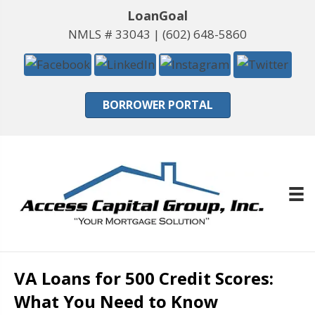
LoanGoal
NMLS # 33043 |
(602) 648-5860
BORROWER PORTAL
VA Loans for 500 Credit Scores:
What You Need to Know