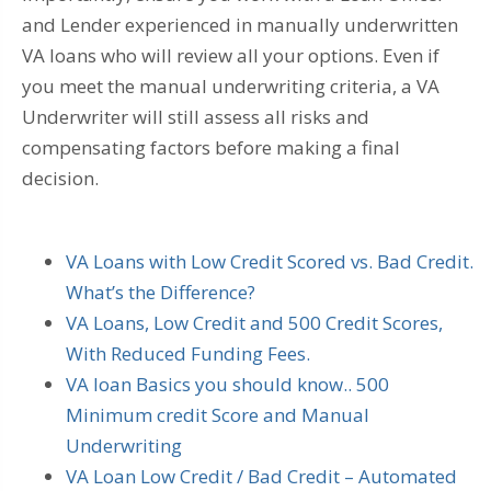
and Lender experienced in manually underwritten
VA loans who will review all your options. Even if
you meet the manual underwriting criteria, a VA
Underwriter will still assess all risks and
compensating factors before making a final
decision.
VA Loans with Low Credit Scored vs. Bad Credit.
What’s the Difference?
VA Loans, Low Credit and 500 Credit Scores,
With Reduced Funding Fees.
VA loan Basics you should know.. 500
Minimum credit Score and Manual
Underwriting
VA Loan Low Credit / Bad Credit – Automated