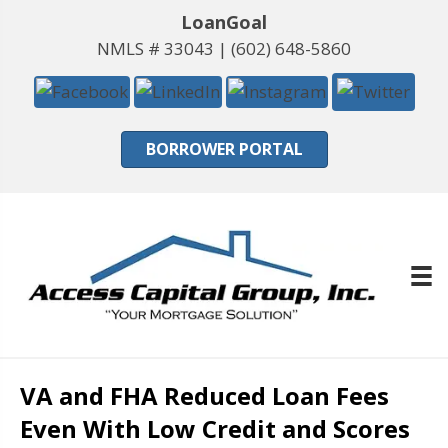
LoanGoal
NMLS # 33043 |
(602) 648-5860
BORROWER PORTAL
VA and FHA Reduced Loan Fees
Even With Low Credit and Scores