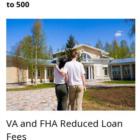
to 500
VA and FHA Reduced Loan
Fees