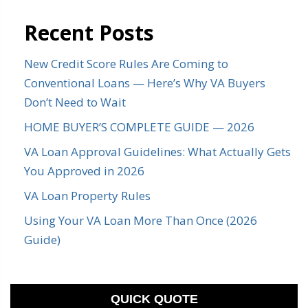
Recent Posts
New Credit Score Rules Are Coming to
Conventional Loans — Here’s Why VA Buyers
Don’t Need to Wait
HOME BUYER’S COMPLETE GUIDE — 2026
VA Loan Approval Guidelines: What Actually Gets
You Approved in 2026
VA Loan Property Rules
Using Your VA Loan More Than Once (2026
Guide)
QUICK QUOTE