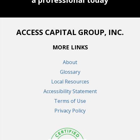
ACCESS CAPITAL GROUP, INC.
MORE LINKS
About
Glossary
Local Resources
Accessibility Statement
Terms of Use
Privacy Policy