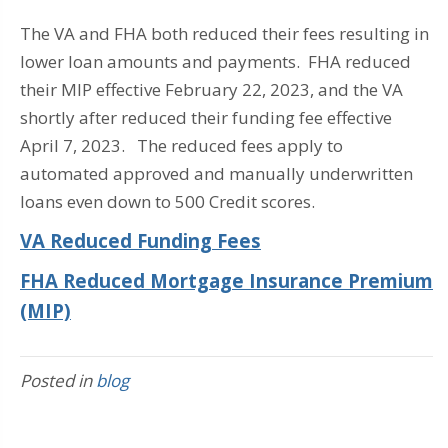
The VA and FHA both reduced their fees resulting in
lower loan amounts and payments. FHA reduced
their MIP effective February 22, 2023, and the VA
shortly after reduced their funding fee effective
April 7, 2023. The reduced fees apply to
automated approved and manually underwritten
loans even down to 500 Credit scores.
VA Reduced Funding Fees
FHA Reduced Mortgage Insurance Premium
(MIP)
Posted in
blog