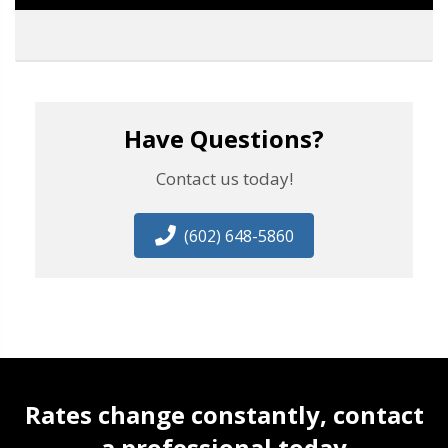
Have Questions?
Contact us today!
(602) 648-5860
Rates change constantly, contact
a professional today