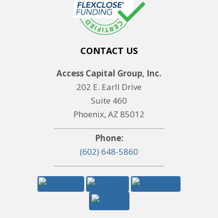
CONTACT US
Access Capital Group, Inc.
202 E. Earll Drive
Suite 460
Phoenix, AZ 85012
Phone:
(602) 648-5860