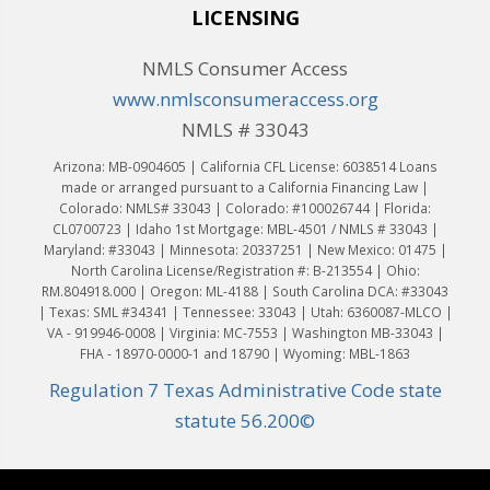
LICENSING
NMLS Consumer Access
www.nmlsconsumeraccess.org
NMLS # 33043
Arizona: MB-0904605 | California CFL License: 6038514 Loans
made or arranged pursuant to a California Financing Law |
Colorado: NMLS# 33043 | Colorado: #100026744 | Florida:
CL0700723 | Idaho 1st Mortgage: MBL-4501 / NMLS # 33043 |
Maryland: #33043 | Minnesota: 20337251 | New Mexico: 01475 |
North Carolina License/Registration #: B-213554 | Ohio:
RM.804918.000 | Oregon: ML-4188 | South Carolina DCA: #33043
| Texas: SML #34341 | Tennessee: 33043 | Utah: 6360087-MLCO |
VA - 919946-0008 | Virginia: MC-7553 | Washington MB-33043 |
FHA - 18970-0000-1 and 18790 | Wyoming: MBL-1863
Regulation 7 Texas Administrative Code state
statute 56.200©