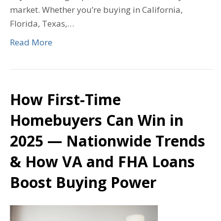
market. Whether you’re buying in California,
Florida, Texas,…
Read More
How First-Time
Homebuyers Can Win in
2025 — Nationwide Trends
& How VA and FHA Loans
Boost Buying Power