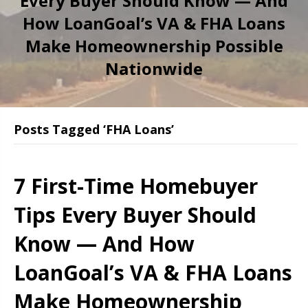
Every Buyer Should Know — And
How LoanGoal’s VA & FHA Loans
Make Homeownership Possible
Nationwide
Posts Tagged ‘FHA Loans’
7 First-Time Homebuyer
Tips Every Buyer Should
Know — And How
LoanGoal’s VA & FHA Loans
Make Homeownership