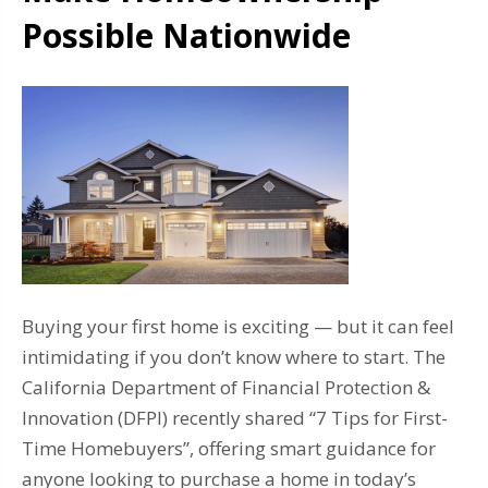
Possible Nationwide
Buying your first home is exciting — but it can feel
intimidating if you don’t know where to start. The
California Department of Financial Protection &
Innovation (DFPI) recently shared “7 Tips for First-
Time Homebuyers”, offering smart guidance for
anyone looking to purchase a home in today’s