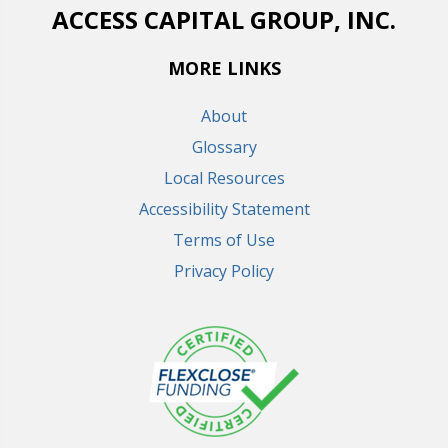
ACCESS CAPITAL GROUP, INC.
MORE LINKS
About
Glossary
Local Resources
Accessibility Statement
Terms of Use
Privacy Policy