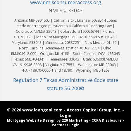
www.nmlsconsumeraccess.org
NMLS # 33043
Arizona: MB-0904605 | California CFL License: 6038514 Loans
made or arranged pursuant to a California Financing Law |
Colorado: NMLS# 33043 | Colorado: #100026744 | Florida:
CL0700723 | Idaho 1st Mortgage: MBL-4501 / NMLS # 33043 |
Maryland: #33043 | Minnesota: 20337251 | New Mexico: 01475 |
North Carolina License/Registration #: B-213554 | Ohio:
RM.804918.000 | Oregon: ML-4188 | South Carolina DCA: #33043
| Texas: SML #34341 | Tennessee: 33043 | Utah: 6360087-MLCO |
VA - 919946-0008 | Virginia: MC-7553 | Washington MB-33043 |
FHA - 18970-0000-1 and 18790 | Wyoming: MBL-1863
Regulation 7 Texas Administrative Code state
statute 56.200©
© 2026 www.loangoal.com - Access Capital Group, Inc. -
Login
Mortgage Website Design
by 220 Marketing -
CCPA Disclosure
-
Partners Login