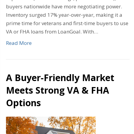
buyers nationwide have more negotiating power.
Inventory surged 17% year-over-year, making it a
prime time for veterans and first-time buyers to use
VA or FHA loans from LoanGoal. With…
Read More
A Buyer-Friendly Market
Meets Strong VA & FHA
Options