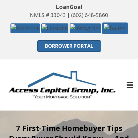
LoanGoal
NMLS # 33043 |
(602) 648-5860
BORROWER PORTAL
7 First-Time Homebuyer Tips