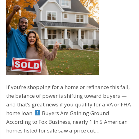
If you’re shopping for a home or refinance this fall,
the balance of power is shifting toward buyers —
and that’s great news if you qualify for a VA or FHA
home loan.
Buyers Are Gaining Ground
According to Fox Business, nearly 1 in 5 American
homes listed for sale saw a price cut…