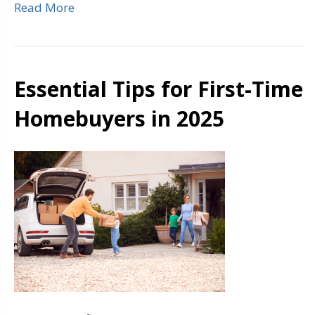
Read More
Essential Tips for First-Time
Homebuyers in 2025