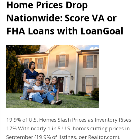
Home Prices Drop
Nationwide: Score VA or
FHA Loans with LoanGoal
19.9% of U.S. Homes Slash Prices as Inventory Rises
17% With nearly 1 in 5 U.S. homes cutting prices in
September (19.9% of listings, per Realtor.com),