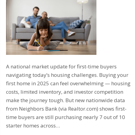
A national market update for first-time buyers
navigating today’s housing challenges. Buying your
first home in 2025 can feel overwhelming — housing
costs, limited inventory, and investor competition
make the journey tough. But new nationwide data
from Neighbors Bank (via Realtor.com) shows first-
time buyers are still purchasing nearly 7 out of 10
starter homes across…