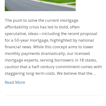
The push to solve the current mortgage
affordability crisis has led to bold, often
speculative, ideas—including the recent proposal
for a 50-year mortgage, highlighted by national
financial news. While this concept aims to lower
monthly payments dramatically, our licensed
mortgage experts, serving borrowers in 18 states,
caution that a half-century commitment comes with
staggering long-term costs. We believe that the…
Read More