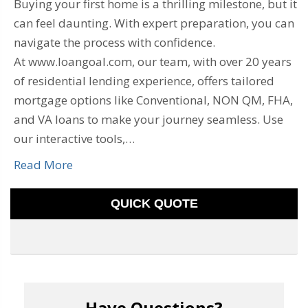
Buying your first home is a thrilling milestone, but it
can feel daunting. With expert preparation, you can
navigate the process with confidence.
At www.loangoal.com, our team, with over 20 years
of residential lending experience, offers tailored
mortgage options like Conventional, NON QM, FHA,
and VA loans to make your journey seamless. Use
our interactive tools,…
Read More
QUICK QUOTE
Have Questions?