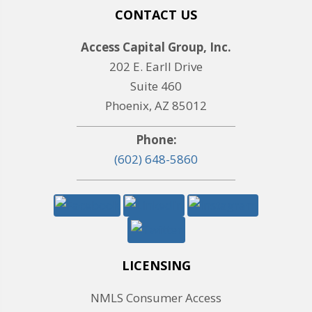
CONTACT US
Access Capital Group, Inc.
202 E. Earll Drive
Suite 460
Phoenix, AZ 85012
Phone:
(602) 648-5860
LICENSING
NMLS Consumer Access