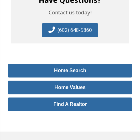
Contact us today!
(602) 648-5860
Home Search
Home Values
Find A Realtor