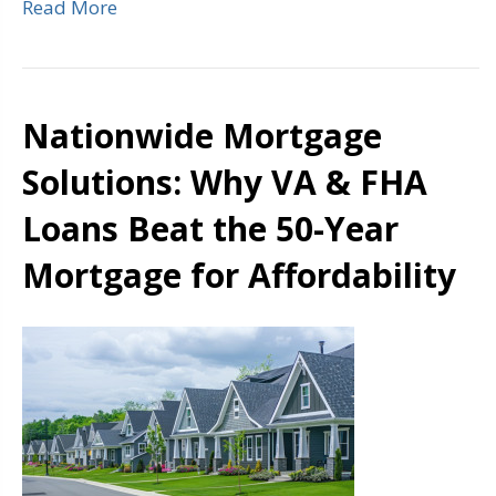
Read More
Nationwide Mortgage
Solutions: Why VA & FHA
Loans Beat the 50-Year
Mortgage for Affordability