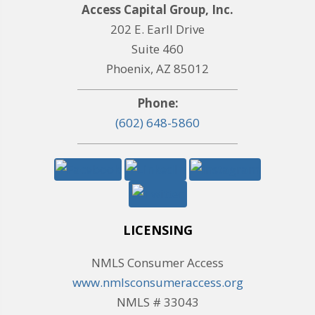
Access Capital Group, Inc.
202 E. Earll Drive
Suite 460
Phoenix, AZ 85012
Phone:
(602) 648-5860
LICENSING
NMLS Consumer Access
www.nmlsconsumeraccess.org
NMLS # 33043