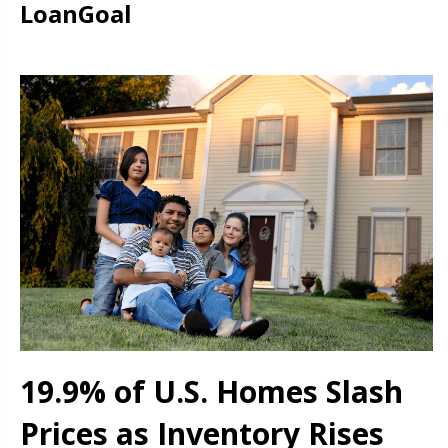
LoanGoal
19.9% of U.S. Homes Slash
Prices as Inventory Rises