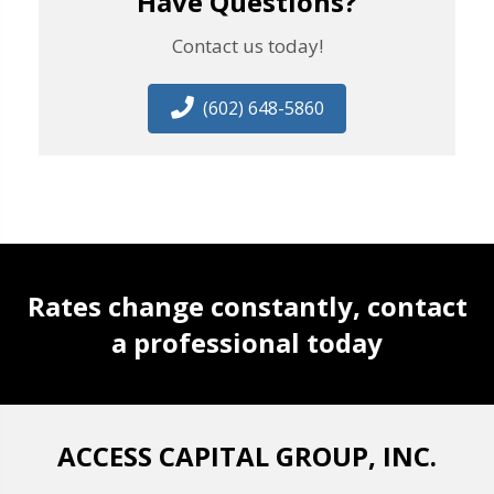
Have Questions?
Contact us today!
(602) 648-5860
Rates change constantly, contact
a professional today
ACCESS CAPITAL GROUP, INC.