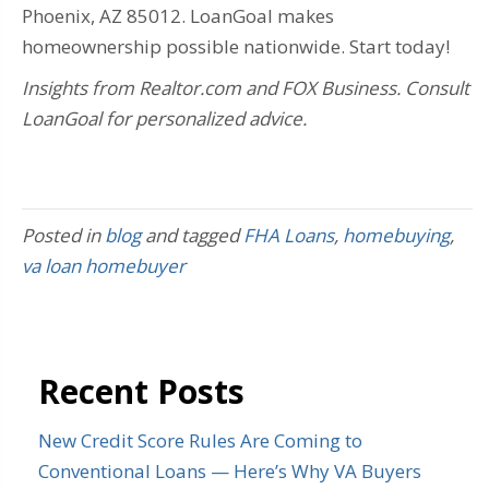
Phoenix, AZ 85012. LoanGoal makes
homeownership possible nationwide. Start today!
Insights from Realtor.com and FOX Business. Consult
LoanGoal for personalized advice.
Posted in
blog
and tagged
FHA Loans
,
homebuying
,
va loan homebuyer
Recent Posts
New Credit Score Rules Are Coming to
Conventional Loans — Here’s Why VA Buyers