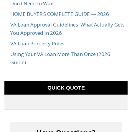
Don’t Need to Wait
HOME BUYER’S COMPLETE GUIDE — 2026
VA Loan Approval Guidelines: What Actually Gets
You Approved in 2026
VA Loan Property Rules
Using Your VA Loan More Than Once (2026
Guide)
QUICK QUOTE