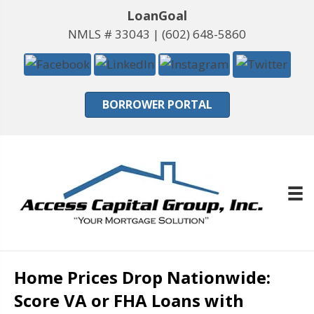
LoanGoal
NMLS # 33043 |
(602) 648-5860
BORROWER PORTAL
Home Prices Drop Nationwide:
Score VA or FHA Loans with