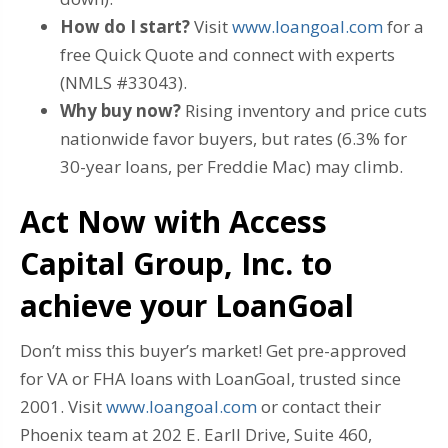
How do I start?
Visit
www.loangoal.com
for a
free Quick Quote and connect with experts
(NMLS #33043).
Why buy now?
Rising inventory and price cuts
nationwide favor buyers, but rates (6.3% for
30-year loans, per Freddie Mac) may climb.
Act Now with Access
Capital Group, Inc. to
achieve your LoanGoal
Don’t miss this buyer’s market! Get pre-approved
for VA or FHA loans with LoanGoal, trusted since
2001. Visit
www.loangoal.com
or contact their
Phoenix team at 202 E. Earll Drive, Suite 460,