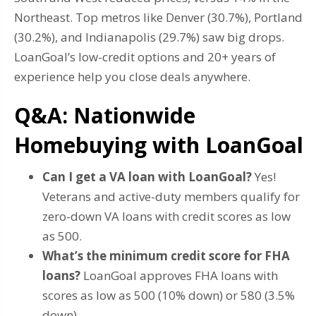
Northeast. Top metros like Denver (30.7%), Portland
(30.2%), and Indianapolis (29.7%) saw big drops.
LoanGoal’s low-credit options and 20+ years of
experience help you close deals anywhere.
Q&A: Nationwide
Homebuying with LoanGoal
Can I get a VA loan with LoanGoal?
Yes!
Veterans and active-duty members qualify for
zero-down VA loans with credit scores as low
as 500.
What’s the minimum credit score for FHA
loans?
LoanGoal approves FHA loans with
scores as low as 500 (10% down) or 580 (3.5%
down).