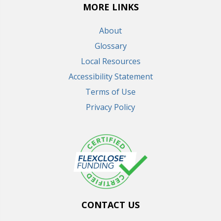
MORE LINKS
About
Glossary
Local Resources
Accessibility Statement
Terms of Use
Privacy Policy
CONTACT US