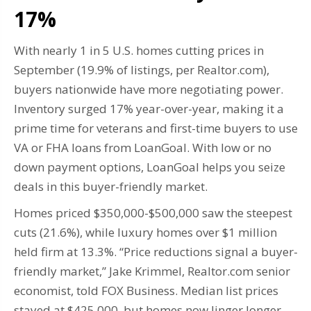
17%
With nearly 1 in 5 U.S. homes cutting prices in
September (19.9% of listings, per Realtor.com),
buyers nationwide have more negotiating power.
Inventory surged 17% year-over-year, making it a
prime time for veterans and first-time buyers to use
VA or FHA loans from LoanGoal. With low or no
down payment options, LoanGoal helps you seize
deals in this buyer-friendly market.
Homes priced $350,000-$500,000 saw the steepest
cuts (21.6%), while luxury homes over $1 million
held firm at 13.3%. “Price reductions signal a buyer-
friendly market,” Jake Krimmel, Realtor.com senior
economist, told FOX Business. Median list prices
stayed at $425,000, but homes now linger longer