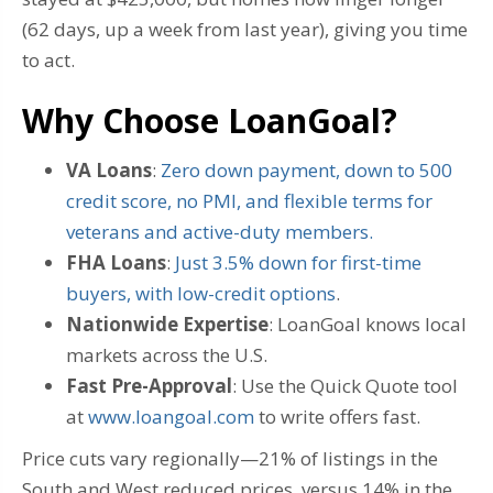
(62 days, up a week from last year), giving you time
to act.
Why Choose LoanGoal?
VA Loans
:
Zero down payment, down to 500
credit score, no PMI, and flexible terms for
veterans and active-duty members.
FHA Loans
:
Just 3.5% down for first-time
buyers, with low-credit options
.
Nationwide Expertise
: LoanGoal knows local
markets across the U.S.
Fast Pre-Approval
: Use the Quick Quote tool
at
www.loangoal.com
to write offers fast.
Price cuts vary regionally—21% of listings in the
South and West reduced prices, versus 14% in the