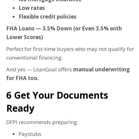
Low rates
Flexible credit policies
FHA Loans — 3.5% Down (or Even 3.5% with
Lower Scores)
Perfect for first-time buyers who may not qualify for
conventional financing.
And yes — LoanGoal offers
manual underwriting
for FHA too.
6️ Get Your Documents
Ready
DFPI recommends preparing:
Paystubs