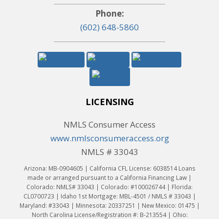
Phone:
(602) 648-5860
LICENSING
NMLS Consumer Access
www.nmlsconsumeraccess.org
NMLS # 33043
Arizona: MB-0904605 | California CFL License: 6038514 Loans
made or arranged pursuant to a California Financing Law |
Colorado: NMLS# 33043 | Colorado: #100026744 | Florida:
CL0700723 | Idaho 1st Mortgage: MBL-4501 / NMLS # 33043 |
Maryland: #33043 | Minnesota: 20337251 | New Mexico: 01475 |
North Carolina License/Registration #: B-213554 | Ohio: