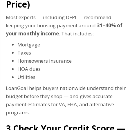
Price)
Most experts — including DFPI — recommend
keeping your housing payment around
31–40% of
your monthly income
. That includes:
Mortgage
Taxes
Homeowners insurance
HOA dues
Utilities
LoanGoal helps buyers nationwide understand their
budget before they shop — and gives accurate
payment estimates for VA, FHA, and alternative
programs.
3️ Check Your Credit Score —