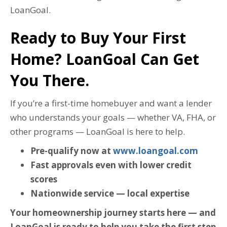
LoanGoal.
Ready to Buy Your First
Home? LoanGoal Can Get
You There.
If you’re a first-time homebuyer and want a lender
who understands your goals — whether VA, FHA, or
other programs — LoanGoal is here to help.
Pre-qualify now at
www.loangoal.com
Fast approvals even with lower credit
scores
Nationwide service — local expertise
Your homeownership journey starts here — and
LoanGoal is ready to help you take the first step.