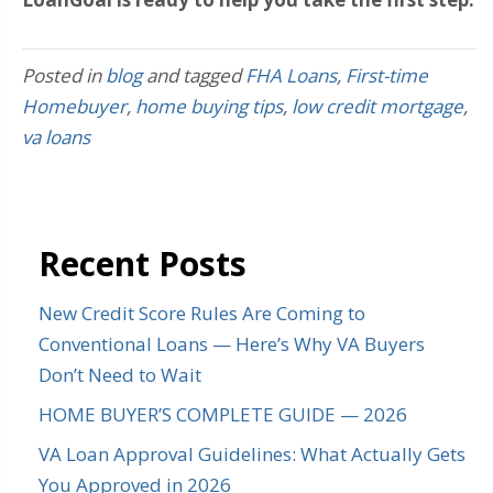
Posted in
blog
and tagged
FHA Loans
,
First-time
Homebuyer
,
home buying tips
,
low credit mortgage
,
va loans
Recent Posts
New Credit Score Rules Are Coming to
Conventional Loans — Here’s Why VA Buyers
Don’t Need to Wait
HOME BUYER’S COMPLETE GUIDE — 2026
VA Loan Approval Guidelines: What Actually Gets
You Approved in 2026