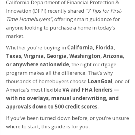
California Department of Financial Protection &
Innovation (DFPI) recently shared
“7 Tips for First-
Time Homebuyers”
, offering smart guidance for
anyone looking to purchase a home in today’s
market.
Whether you’re buying in
California, Florida,
Texas, Virginia, Georgia, Washington, Arizona,
or anywhere nationwide
, the right mortgage
program makes all the difference. That’s why
thousands of homebuyers choose
LoanGoal
, one of
America’s most flexible
VA and FHA lenders —
with no overlays, manual underwriting, and
approvals down to 500 credit scores.
If you’ve been turned down before, or you’re unsure
where to start, this guide is for you.