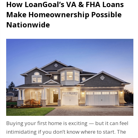
How LoanGoal’s VA & FHA Loans
Make Homeownership Possible
Nationwide
Buying your first home is exciting — but it can feel
intimidating if you don’t know where to start. The