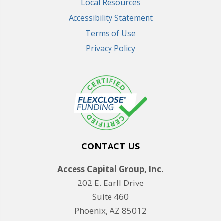
Local Resources
Accessibility Statement
Terms of Use
Privacy Policy
CONTACT US
Access Capital Group, Inc.
202 E. Earll Drive
Suite 460
Phoenix, AZ 85012