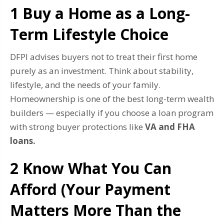
1 Buy a Home as a Long-
Term Lifestyle Choice
DFPI advises buyers not to treat their first home
purely as an investment. Think about stability,
lifestyle, and the needs of your family.
Homeownership is one of the best long-term wealth
builders — especially if you choose a loan program
with strong buyer protections like
VA and FHA
loans.
2️ Know What You Can
Afford (Your Payment
Matters More Than the