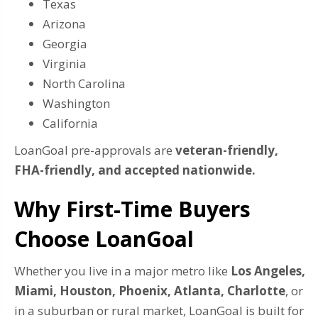
Texas
Arizona
Georgia
Virginia
North Carolina
Washington
California
LoanGoal pre-approvals are
veteran-friendly,
FHA-friendly, and accepted nationwide.
Why First-Time Buyers
Choose LoanGoal
Whether you live in a major metro like
Los Angeles,
Miami, Houston, Phoenix, Atlanta, Charlotte
, or
in a suburban or rural market, LoanGoal is built for