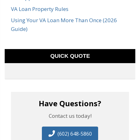
VA Loan Property Rules
Using Your VA Loan More Than Once (2026
Guide)
QUICK QUOTE
Have Questions?
Contact us today!
(602) 648-5860