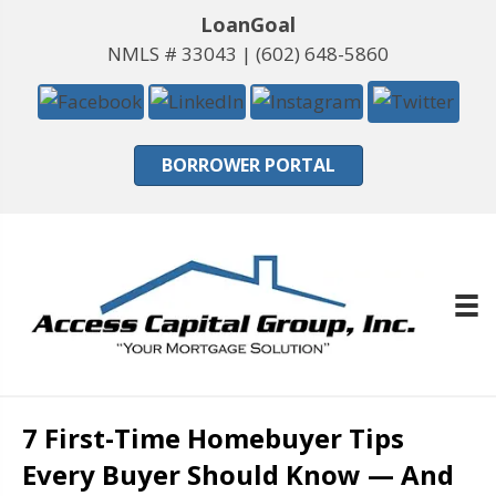
LoanGoal
NMLS # 33043 |
(602) 648-5860
BORROWER PORTAL
7 First-Time Homebuyer Tips
Every Buyer Should Know — And