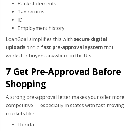
Bank statements
Tax returns
ID
Employment history
LoanGoal simplifies this with
secure digital
uploads
and a
fast pre-approval system
that
works for buyers anywhere in the U.S.
7️ Get Pre-Approved Before
Shopping
A strong pre-approval letter makes your offer more
competitive — especially in states with fast-moving
markets like:
Florida