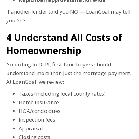
If another lender told you NO — LoanGoal may tell
you YES.
4️ Understand All Costs of
Homeownership
According to DFPI, first-time buyers should
understand more than just the mortgage payment.
At LoanGoal, we review:
Taxes (including local county rates)
Home insurance
HOA/condo dues
Inspection fees
Appraisal
Closing costs