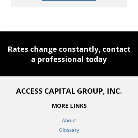
Rates change constantly, contact
a professional today
ACCESS CAPITAL GROUP, INC.
MORE LINKS
About
Glossary