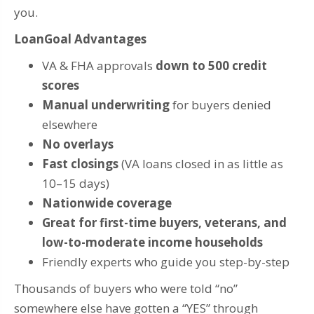
you.
LoanGoal Advantages
VA & FHA approvals
down to 500 credit
scores
Manual underwriting
for buyers denied
elsewhere
No overlays
Fast closings
(VA loans closed in as little as
10–15 days)
Nationwide coverage
Great for first-time buyers, veterans, and
low-to-moderate income households
Friendly experts who guide you step-by-step
Thousands of buyers who were told “no”
somewhere else have gotten a “YES” through