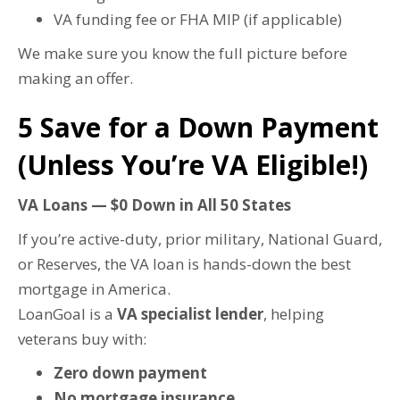
VA funding fee or FHA MIP (if applicable)
We make sure you know the full picture before
making an offer.
5️ Save for a Down Payment
(Unless You’re VA Eligible!)
VA Loans — $0 Down in All 50 States
If you’re active-duty, prior military, National Guard,
or Reserves, the VA loan is hands-down the best
mortgage in America.
LoanGoal is a
VA specialist lender
, helping
veterans buy with:
Zero down payment
No mortgage insurance