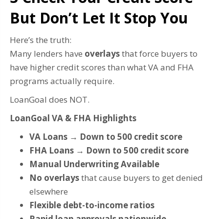
But Don’t Let It Stop You
Here’s the truth:
Many lenders have
overlays
that force buyers to
have higher credit scores than what VA and FHA
programs actually require.
LoanGoal does NOT.
LoanGoal VA & FHA Highlights
VA Loans → Down to 500 credit score
FHA Loans → Down to 500 credit score
Manual Underwriting Available
No overlays
that cause buyers to get denied
elsewhere
Flexible debt-to-income ratios
Rapid loan approvals nationwide