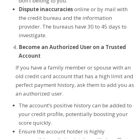
don’t belong to you.
Dispute inaccuracies
online or by mail with
the credit bureau and the information
provider. The bureaus have 30 to 45 days to
investigate.
Become an Authorized User on a Trusted
Account
If you have a family member or spouse with an
old credit card account that has a high limit and
perfect payment history, ask them to add you as
an authorized user.
The account’s positive history can be added to
your credit profile, potentially boosting your
score quickly.
Ensure the account holder is highly