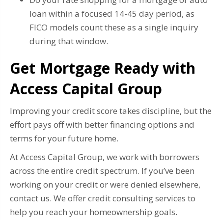
loan within a focused 14-45 day period, as
FICO models count these as a single inquiry
during that window.
Get Mortgage Ready with
Access Capital Group
Improving your credit score takes discipline, but the
effort pays off with better financing options and
terms for your future home.
At Access Capital Group, we work with borrowers
across the entire credit spectrum. If you’ve been
working on your credit or were denied elsewhere,
contact us. We offer credit consulting services to
help you reach your homeownership goals.