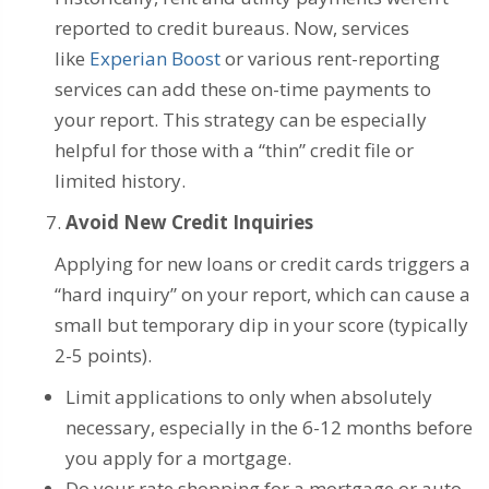
reported to credit bureaus. Now, services
like
Experian Boost
or various rent-reporting
services can add these on-time payments to
your report. This strategy can be especially
helpful for those with a “thin” credit file or
limited history.
Avoid New Credit Inquiries
Applying for new loans or credit cards triggers a
“hard inquiry” on your report, which can cause a
small but temporary dip in your score (typically
2-5 points).
Limit applications to only when absolutely
necessary, especially in the 6-12 months before
you apply for a mortgage.
Do your rate shopping for a mortgage or auto