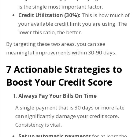
is the single most important factor.
Credit Utilization (30%):
This is how much of
your available credit limit you are using. The
lower this ratio, the better.
By targeting these two areas, you can see
meaningful improvements within 30-90 days.
7 Actionable Strategies to
Boost Your Credit Score
Always Pay Your Bills On Time
A single payment that is 30 days or more late
can significantly damage your credit score.
Consistency is vital.
Set up automatic payments
for at least the