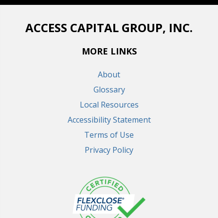
ACCESS CAPITAL GROUP, INC.
MORE LINKS
About
Glossary
Local Resources
Accessibility Statement
Terms of Use
Privacy Policy