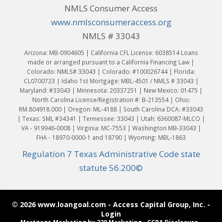
NMLS Consumer Access
www.nmlsconsumeraccess.org
NMLS # 33043
Arizona: MB-0904605 | California CFL License: 6038514 Loans
made or arranged pursuant to a California Financing Law |
Colorado: NMLS# 33043 | Colorado: #100026744 | Florida:
CL0700723 | Idaho 1st Mortgage: MBL-4501 / NMLS # 33043 |
Maryland: #33043 | Minnesota: 20337251 | New Mexico: 01475 |
North Carolina License/Registration #: B-213554 | Ohio:
RM.804918.000 | Oregon: ML-4188 | South Carolina DCA: #33043
| Texas: SML #34341 | Tennessee: 33043 | Utah: 6360087-MLCO |
VA - 919946-0008 | Virginia: MC-7553 | Washington MB-33043 |
FHA - 18970-0000-1 and 18790 | Wyoming: MBL-1863
Regulation 7 Texas Administrative Code state
statute 56.200©
© 2026 www.loangoal.com - Access Capital Group, Inc. -
Login