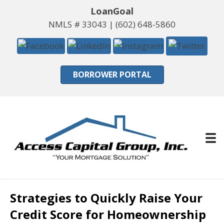
LoanGoal
NMLS # 33043 |
(602) 648-5860
BORROWER PORTAL
Strategies to Quickly Raise Your
Credit Score for Homeownership