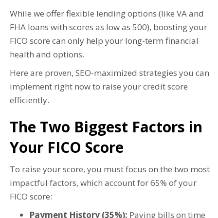
While we offer flexible lending options (like VA and
FHA loans with scores as low as 500), boosting your
FICO score can only help your long-term financial
health and options.
Here are proven, SEO-maximized strategies you can
implement right now to raise your credit score
efficiently.
The Two Biggest Factors in
Your FICO Score
To raise your score, you must focus on the two most
impactful factors, which account for 65% of your
FICO score:
Payment History (35%):
Paying bills on time