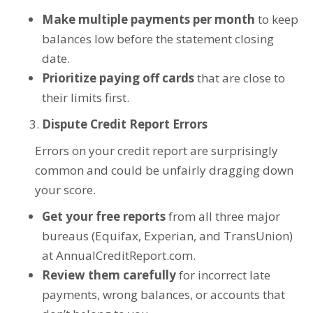
Make multiple payments per month
to keep
balances low before the statement closing
date.
Prioritize paying off cards
that are close to
their limits first.
Dispute Credit Report Errors
Errors on your credit report are surprisingly
common and could be unfairly dragging down
your score.
Get your free reports
from all three major
bureaus (Equifax, Experian, and TransUnion)
at AnnualCreditReport.com.
Review them carefully
for incorrect late
payments, wrong balances, or accounts that