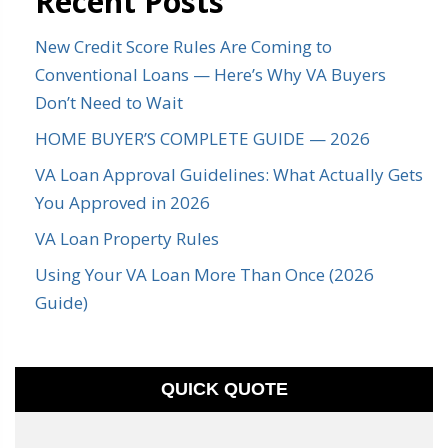
Recent Posts
New Credit Score Rules Are Coming to
Conventional Loans — Here’s Why VA Buyers
Don’t Need to Wait
HOME BUYER’S COMPLETE GUIDE — 2026
VA Loan Approval Guidelines: What Actually Gets
You Approved in 2026
VA Loan Property Rules
Using Your VA Loan More Than Once (2026
Guide)
QUICK QUOTE