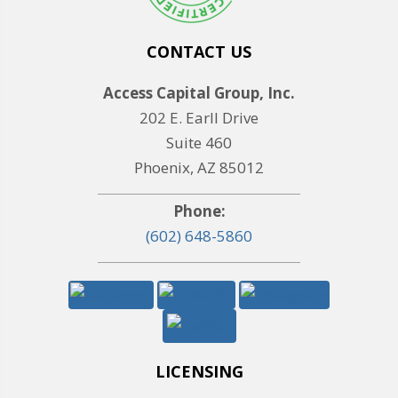
CONTACT US
Access Capital Group, Inc.
202 E. Earll Drive
Suite 460
Phoenix, AZ 85012
Phone:
(602) 648-5860
LICENSING