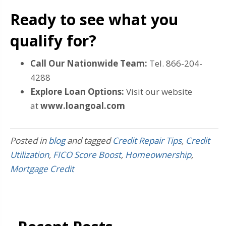
Ready to see what you
qualify for?
Call Our Nationwide Team:
Tel. 866-204-
4288
Explore Loan Options:
Visit our website
at
www.loangoal.com
Posted in
blog
and tagged
Credit Repair Tips
,
Credit
Utilization
,
FICO Score Boost
,
Homeownership
,
Mortgage Credit