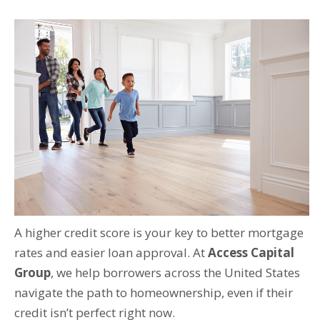
A higher credit score is your key to better mortgage
rates and easier loan approval. At
Access Capital
Group
, we help borrowers across the United States
navigate the path to homeownership, even if their
credit isn’t perfect right now.