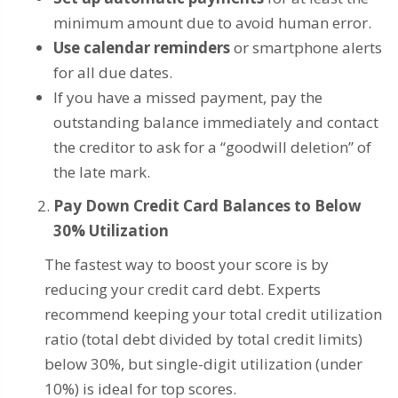
minimum amount due to avoid human error.
Use calendar reminders
or smartphone alerts
for all due dates.
If you have a missed payment, pay the
outstanding balance immediately and contact
the creditor to ask for a “goodwill deletion” of
the late mark.
Pay Down Credit Card Balances to Below
30% Utilization
The fastest way to boost your score is by
reducing your credit card debt. Experts
recommend keeping your total credit utilization
ratio (total debt divided by total credit limits)
below 30%, but single-digit utilization (under
10%) is ideal for top scores.