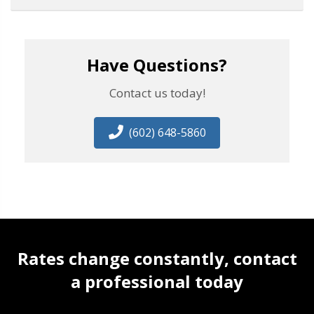
Have Questions?
Contact us today!
(602) 648-5860
Rates change constantly, contact
a professional today