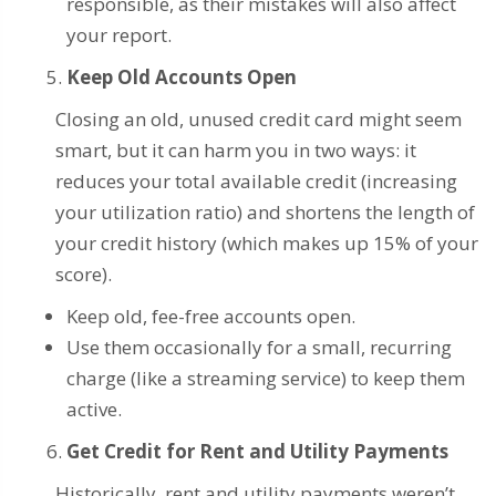
responsible, as their mistakes will also affect
your report.
Keep Old Accounts Open
Closing an old, unused credit card might seem
smart, but it can harm you in two ways: it
reduces your total available credit (increasing
your utilization ratio) and shortens the length of
your credit history (which makes up 15% of your
score).
Keep old, fee-free accounts open.
Use them occasionally for a small, recurring
charge (like a streaming service) to keep them
active.
Get Credit for Rent and Utility Payments
Historically, rent and utility payments weren’t