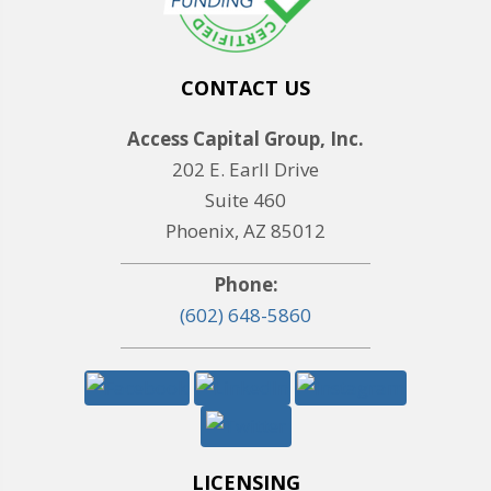
CONTACT US
Access Capital Group, Inc.
202 E. Earll Drive
Suite 460
Phoenix, AZ 85012
Phone:
(602) 648-5860
LICENSING