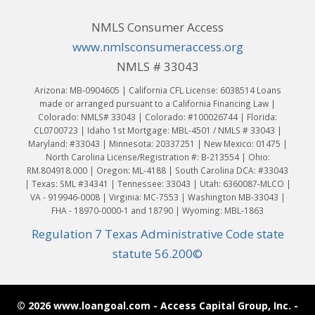
NMLS Consumer Access
www.nmlsconsumeraccess.org
NMLS # 33043
Arizona: MB-0904605 | California CFL License: 6038514 Loans
made or arranged pursuant to a California Financing Law |
Colorado: NMLS# 33043 | Colorado: #100026744 | Florida:
CL0700723 | Idaho 1st Mortgage: MBL-4501 / NMLS # 33043 |
Maryland: #33043 | Minnesota: 20337251 | New Mexico: 01475 |
North Carolina License/Registration #: B-213554 | Ohio:
RM.804918.000 | Oregon: ML-4188 | South Carolina DCA: #33043
| Texas: SML #34341 | Tennessee: 33043 | Utah: 6360087-MLCO |
VA - 919946-0008 | Virginia: MC-7553 | Washington MB-33043 |
FHA - 18970-0000-1 and 18790 | Wyoming: MBL-1863
Regulation 7 Texas Administrative Code state
statute 56.200©
© 2026 www.loangoal.com - Access Capital Group, Inc. -