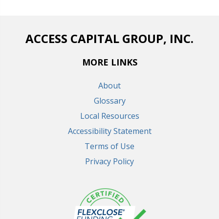
ACCESS CAPITAL GROUP, INC.
MORE LINKS
About
Glossary
Local Resources
Accessibility Statement
Terms of Use
Privacy Policy