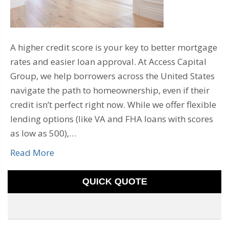
A higher credit score is your key to better mortgage
rates and easier loan approval. At Access Capital
Group, we help borrowers across the United States
navigate the path to homeownership, even if their
credit isn’t perfect right now. While we offer flexible
lending options (like VA and FHA loans with scores
as low as 500),…
Read More
QUICK QUOTE