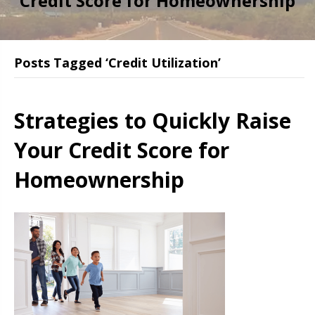
Credit Score for Homeownership
Posts Tagged ‘Credit Utilization’
Strategies to Quickly Raise
Your Credit Score for
Homeownership