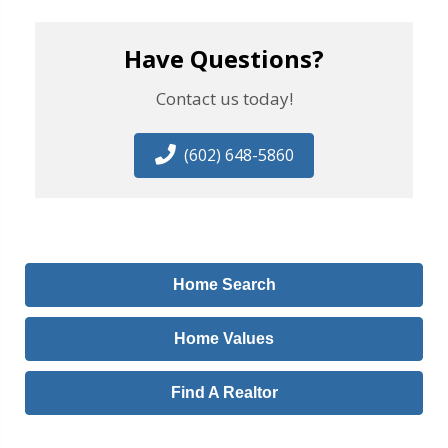
Have Questions?
Contact us today!
(602) 648-5860
Home Search
Home Values
Find A Realtor