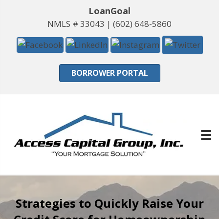
LoanGoal
NMLS # 33043 |
(602) 648-5860
BORROWER PORTAL
Strategies to Quickly Raise Your