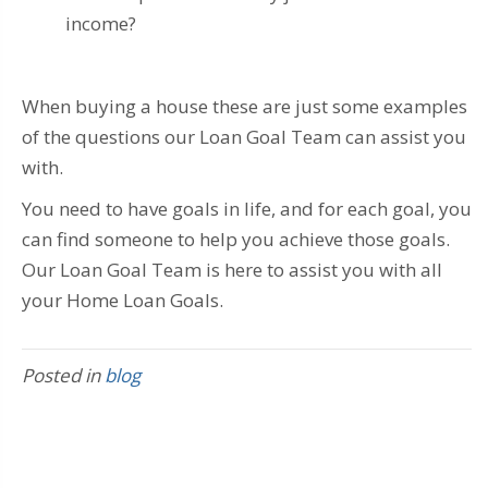
income?
When buying a house these are just some examples
of the questions our Loan Goal Team can assist you
with.
You need to have goals in life, and for each goal, you
can find someone to help you achieve those goals.
Our Loan Goal Team is here to assist you with all
your Home Loan Goals.
Posted in
blog