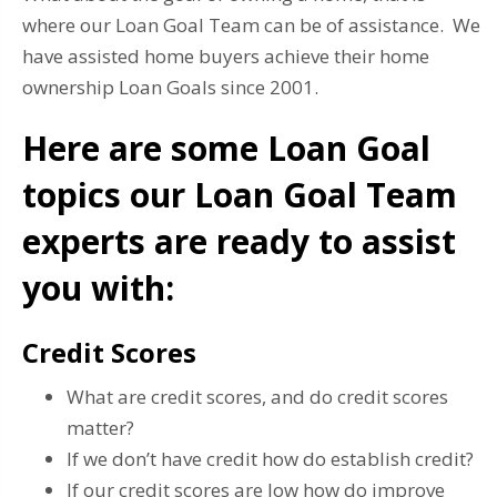
where our Loan Goal Team can be of assistance. We
have assisted home buyers achieve their home
ownership Loan Goals since 2001.
Here are some Loan Goal
topics our Loan Goal Team
experts are ready to assist
you with:
Credit Scores
What are credit scores, and do credit scores
matter?
If we don’t have credit how do establish credit?
If our credit scores are low how do improve