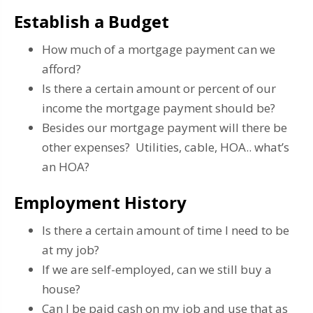
Establish a Budget
How much of a mortgage payment can we
afford?
Is there a certain amount or percent of our
income the mortgage payment should be?
Besides our mortgage payment will there be
other expenses? Utilities, cable, HOA.. what’s
an HOA?
Employment History
Is there a certain amount of time I need to be
at my job?
If we are self-employed, can we still buy a
house?
Can I be paid cash on my job and use that as