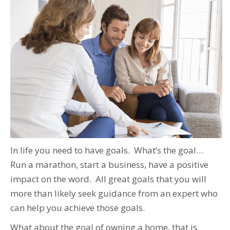
In life you need to have goals. What’s the goal…
Run a marathon, start a business, have a positive
impact on the word. All great goals that you will
more than likely seek guidance from an expert who
can help you achieve those goals.
What about the goal of owning a home, that is