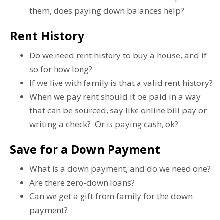
them, does paying down balances help?
Rent History
Do we need rent history to buy a house, and if
so for how long?
If we live with family is that a valid rent history?
When we pay rent should it be paid in a way
that can be sourced, say like online bill pay or
writing a check? Or is paying cash, ok?
Save for a Down Payment
What is a down payment, and do we need one?
Are there zero-down loans?
Can we get a gift from family for the down
payment?