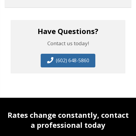
Have Questions?
Contact us today!
(602) 648-5860
Rates change constantly, contact
a professional today