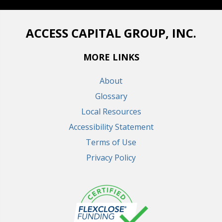
ACCESS CAPITAL GROUP, INC.
MORE LINKS
About
Glossary
Local Resources
Accessibility Statement
Terms of Use
Privacy Policy