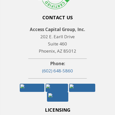
CONTACT US
Access Capital Group, Inc.
202 E. Earll Drive
Suite 460
Phoenix, AZ 85012
Phone:
(602) 648-5860
LICENSING