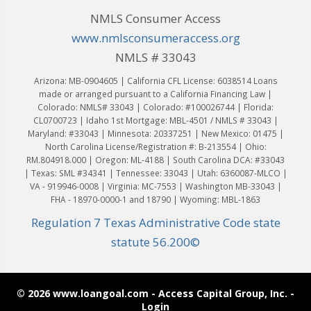
NMLS Consumer Access
www.nmlsconsumeraccess.org
NMLS # 33043
Arizona: MB-0904605 | California CFL License: 6038514 Loans
made or arranged pursuant to a California Financing Law |
Colorado: NMLS# 33043 | Colorado: #100026744 | Florida:
CL0700723 | Idaho 1st Mortgage: MBL-4501 / NMLS # 33043 |
Maryland: #33043 | Minnesota: 20337251 | New Mexico: 01475 |
North Carolina License/Registration #: B-213554 | Ohio:
RM.804918.000 | Oregon: ML-4188 | South Carolina DCA: #33043
| Texas: SML #34341 | Tennessee: 33043 | Utah: 6360087-MLCO |
VA - 919946-0008 | Virginia: MC-7553 | Washington MB-33043 |
FHA - 18970-0000-1 and 18790 | Wyoming: MBL-1863
Regulation 7 Texas Administrative Code state
statute 56.200©
© 2026 www.loangoal.com - Access Capital Group, Inc. -
Login