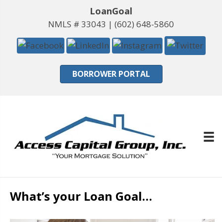
LoanGoal
NMLS # 33043 |
(602) 648-5860
BORROWER PORTAL
What’s your Loan Goal…