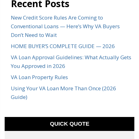
Recent Posts
New Credit Score Rules Are Coming to
Conventional Loans — Here’s Why VA Buyers
Don’t Need to Wait
HOME BUYER’S COMPLETE GUIDE — 2026
VA Loan Approval Guidelines: What Actually Gets
You Approved in 2026
VA Loan Property Rules
Using Your VA Loan More Than Once (2026
Guide)
QUICK QUOTE