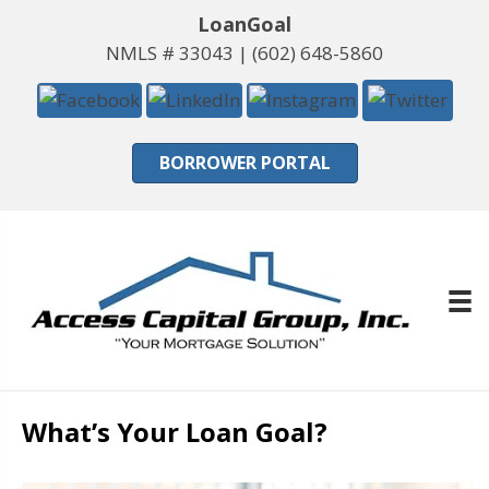
LoanGoal
NMLS # 33043 |
(602) 648-5860
BORROWER PORTAL
What’s Your Loan Goal?