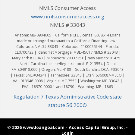
NMLS Consumer Access
www.nmlsconsumeraccess.org
NMLS # 33043
Arizona: MB-0904605 | California CFL License: 6038514 Loans
made or arranged pursuant to a California Financing Law |
Colorado: NMLS# 33043 | Colorado: #100026744 | Florida:
CL0700723 | Idaho 1st Mortgage: MBL-4501 / NMLS # 33043 |
Maryland: #33043 | Minnesota: 20337251 | New Mexico: 01475 |
North Carolina License/Registration #: B-213554 | Ohio:
RM.804918.000 | Oregon: ML-4188 | South Carolina DCA: #33043
| Texas: SML #34341 | Tennessee: 33043 | Utah: 6360087-MLCO |
VA - 919946-0008 | Virginia: MC-7553 | Washington MB-33043 |
FHA - 18970-0000-1 and 18790 | Wyoming: MBL-1863
Regulation 7 Texas Administrative Code state
statute 56.200©
© 2026 www.loangoal.com - Access Capital Group, Inc. -
Login