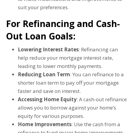
suit your preferences.
For Refinancing and Cash-
Out Loan Goals:
Lowering Interest Rates
: Refinancing can
help reduce your mortgage interest rate,
leading to lower monthly payments.
Reducing Loan Term
: You can refinance to a
shorter loan term to pay off your mortgage
faster and save on interest.
Accessing Home Equity
: A cash-out refinance
allows you to borrow against your home’s
equity for various purposes.
Home Improvements
: Use the cash from a
refinance to fund major home improvements