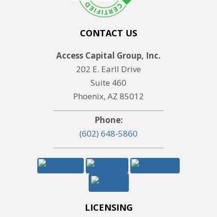
CONTACT US
Access Capital Group, Inc.
202 E. Earll Drive
Suite 460
Phoenix, AZ 85012
Phone:
(602) 648-5860
LICENSING