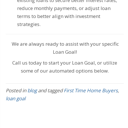
existing loans to secure better interest rates,
reduce monthly payments, or adjust loan
terms to better align with investment
strategies.
We are always ready to assist with your specific
Loan Goal!
Call us today to start your Loan Goal, or utilize
some of our automated options below.
Posted in
blog
and tagged
First Time Home Buyers
,
loan goal