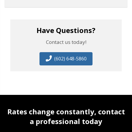
Have Questions?
Contact us today!
(602) 648-5860
Rates change constantly, contact
a professional today