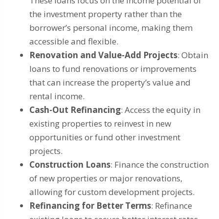
These loans focus on the income potential of
the investment property rather than the
borrower’s personal income, making them
accessible and flexible.
Renovation and Value-Add Projects
: Obtain
loans to fund renovations or improvements
that can increase the property’s value and
rental income.
Cash-Out Refinancing
: Access the equity in
existing properties to reinvest in new
opportunities or fund other investment
projects.
Construction Loans
: Finance the construction
of new properties or major renovations,
allowing for custom development projects.
Refinancing for Better Terms
: Refinance