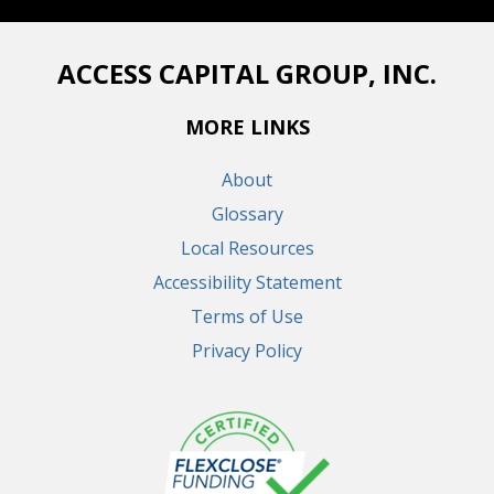
ACCESS CAPITAL GROUP, INC.
MORE LINKS
About
Glossary
Local Resources
Accessibility Statement
Terms of Use
Privacy Policy