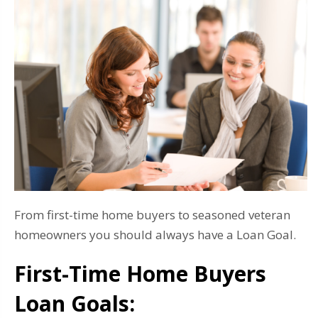
From first-time home buyers to seasoned veteran
homeowners you should always have a Loan Goal.
First-Time Home Buyers
Loan Goals: