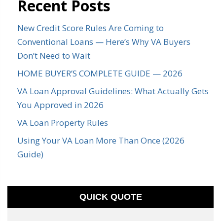
Recent Posts
New Credit Score Rules Are Coming to
Conventional Loans — Here’s Why VA Buyers
Don’t Need to Wait
HOME BUYER’S COMPLETE GUIDE — 2026
VA Loan Approval Guidelines: What Actually Gets
You Approved in 2026
VA Loan Property Rules
Using Your VA Loan More Than Once (2026
Guide)
QUICK QUOTE