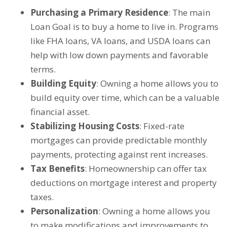
Purchasing a Primary Residence
: The main
Loan Goal is to buy a home to live in. Programs
like FHA loans, VA loans, and USDA loans can
help with low down payments and favorable
terms.
Building Equity
: Owning a home allows you to
build equity over time, which can be a valuable
financial asset.
Stabilizing Housing Costs
: Fixed-rate
mortgages can provide predictable monthly
payments, protecting against rent increases.
Tax Benefits
: Homeownership can offer tax
deductions on mortgage interest and property
taxes.
Personalization
: Owning a home allows you
to make modifications and improvements to