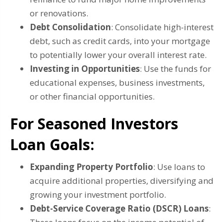
or renovations.
Debt Consolidation
: Consolidate high-interest
debt, such as credit cards, into your mortgage
to potentially lower your overall interest rate.
Investing in Opportunities
: Use the funds for
educational expenses, business investments,
or other financial opportunities.
For Seasoned Investors
Loan Goals:
Expanding Property Portfolio
: Use loans to
acquire additional properties, diversifying and
growing your investment portfolio.
Debt-Service Coverage Ratio (DSCR) Loans
: