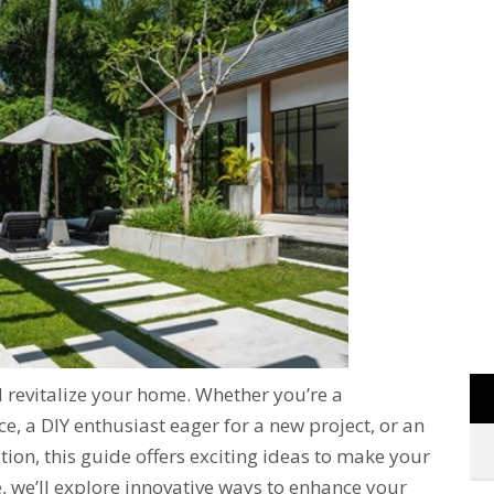
d revitalize your home. Whether you’re a
 a DIY enthusiast eager for a new project, or an
ation, this guide offers exciting ideas to make your
 we’ll explore innovative ways to enhance your