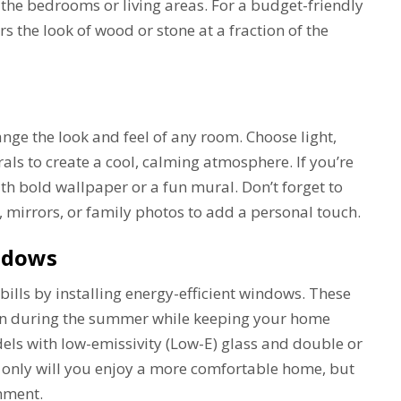
n the bedrooms or living areas. For a budget-friendly
ers the look of wood or stone at a fraction of the
ange the look and feel of any room. Choose light,
trals to create a cool, calming atmosphere. If you’re
ith bold wallpaper or a fun mural. Don’t forget to
 mirrors, or family photos to add a personal touch.
indows
ills by installing energy-efficient windows. These
in during the summer while keeping your home
els with low-emissivity (Low-E) glass and double or
 only will you enjoy a more comfortable home, but
onment.