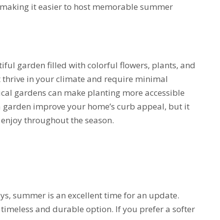
, making it easier to host memorable summer
ul garden filled with colorful flowers, plants, and
 thrive in your climate and require minimal
ical gardens can make planting more accessible
 a garden improve your home’s curb appeal, but it
o enjoy throughout the season.
ays, summer is an excellent time for an update.
 timeless and durable option. If you prefer a softer