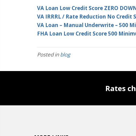
VA Loan Low Credit Score ZERO DOW
VA IRRRL / Rate Reduction No Credit 
VA Loan – Manual Underwrite – 500 
FHA Loan Low Credit Score 500 Minim
Posted in
blog
Rates ch