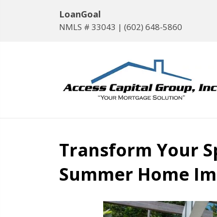
LoanGoal
NMLS # 33043 |
(602) 648-5860
Transform Your S
Summer Home Im