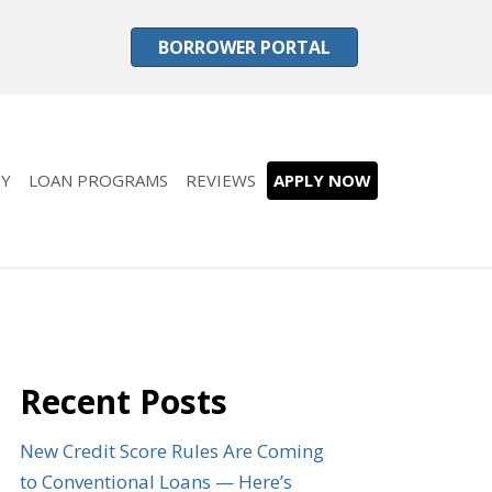
BORROWER PORTAL
Y
LOAN PROGRAMS
REVIEWS
APPLY NOW
Recent Posts
New Credit Score Rules Are Coming
to Conventional Loans — Here’s