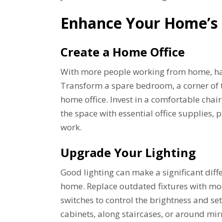
Enhance Your Home’s 
Create a Home Office
With more people working from home, hav
Transform a spare bedroom, a corner of th
home office. Invest in a comfortable chai
the space with essential office supplies, 
work.
Upgrade Your Lighting
Good lighting can make a significant diff
home. Replace outdated fixtures with mod
switches to control the brightness and se
cabinets, along staircases, or around mirr