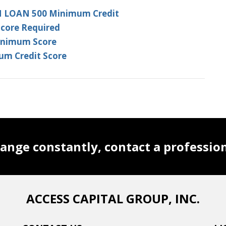
N LOAN 500 Minimum Credit
Score Required
Minimum Score
um Credit Score
ange constantly, contact a professio
ACCESS CAPITAL GROUP, INC.