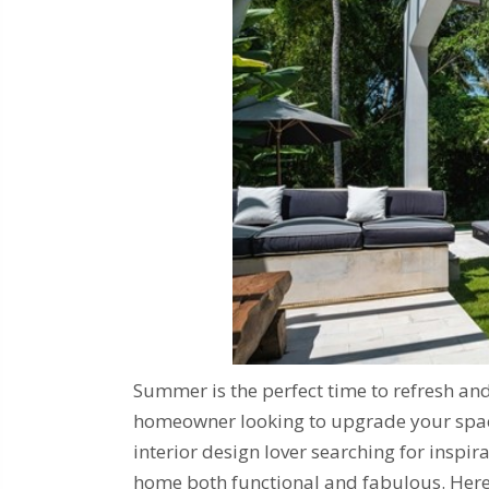
Summer is the perfect time to refresh an
homeowner looking to upgrade your space,
interior design lover searching for inspir
home both functional and fabulous. Here,