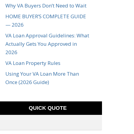
Why VA Buyers Don’t Need to Wait
HOME BUYER’S COMPLETE GUIDE
— 2026
VA Loan Approval Guidelines: What
Actually Gets You Approved in
2026
VA Loan Property Rules
Using Your VA Loan More Than
Once (2026 Guide)
QUICK QUOTE