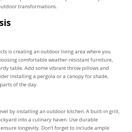
 outdoor transformations.
sis
ts is creating an outdoor living area where you
choosing comfortable weather-resistant furniture,
turdy table. Add some vibrant throw pillows and
ider installing a pergola or a canopy for shade,
parts of the day.
l by installing an outdoor kitchen. A built-in grill,
ackyard into a culinary haven. Use durable
o ensure longevity. Don’t forget to include ample