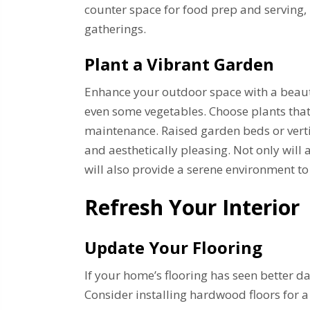
counter space for food prep and serving
gatherings.
Plant a Vibrant Garden
Enhance your outdoor space with a beautif
even some vegetables. Choose plants that
maintenance. Raised garden beds or vert
and aesthetically pleasing. Not only will
will also provide a serene environment t
Refresh Your Interior
Update Your Flooring
If your home’s flooring has seen better d
Consider installing hardwood floors for a