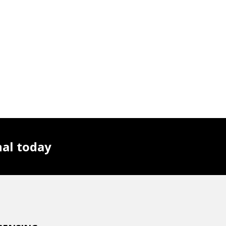
nal today