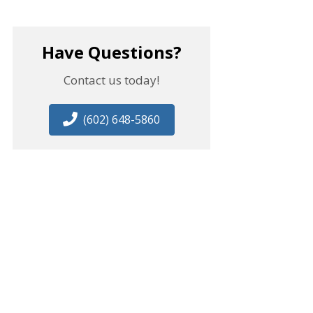
Have Questions?
Contact us today!
(602) 648-5860