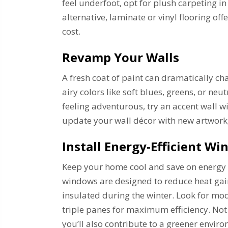
feel underfoot, opt for plush carpeting i
alternative, laminate or vinyl flooring off
cost.
Revamp Your Walls
A fresh coat of paint can dramatically ch
airy colors like soft blues, greens, or neu
feeling adventurous, try an accent wall w
update your wall décor with new artwork,
Install Energy-Efficient W
Keep your home cool and save on energy b
windows are designed to reduce heat ga
insulated during the winter. Look for mod
triple panes for maximum efficiency. Not
you’ll also contribute to a greener envir