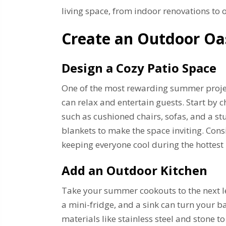
living space, from indoor renovations to
Create an Outdoor Oa
Design a Cozy Patio Space
One of the most rewarding summer projec
can relax and entertain guests. Start by 
such as cushioned chairs, sofas, and a s
blankets to make the space inviting. Cons
keeping everyone cool during the hottest 
Add an Outdoor Kitchen
Take your summer cookouts to the next leve
a mini-fridge, and a sink can turn your b
materials like stainless steel and stone t