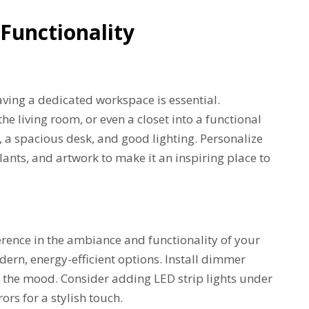
Functionality
ing a dedicated workspace is essential.
e living room, or even a closet into a functional
r, a spacious desk, and good lighting. Personalize
plants, and artwork to make it an inspiring place to
erence in the ambiance and functionality of your
ern, energy-efficient options. Install dimmer
t the mood. Consider adding LED strip lights under
ors for a stylish touch.