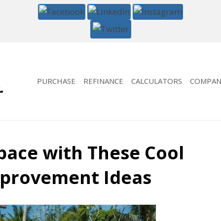
PURCHASE
REFINANCE
CALCULATORS
COMPAN
pace with These Cool
provement Ideas