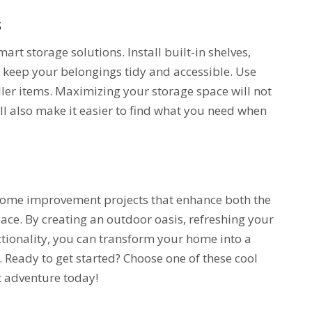
s
rt storage solutions. Install built-in shelves,
o keep your belongings tidy and accessible. Use
ller items. Maximizing your storage space will not
l also make it easier to find what you need when
 home improvement projects that enhance both the
pace. By creating an outdoor oasis, refreshing your
ctionality, you can transform your home into a
. Ready to get started? Choose one of these cool
 adventure today!