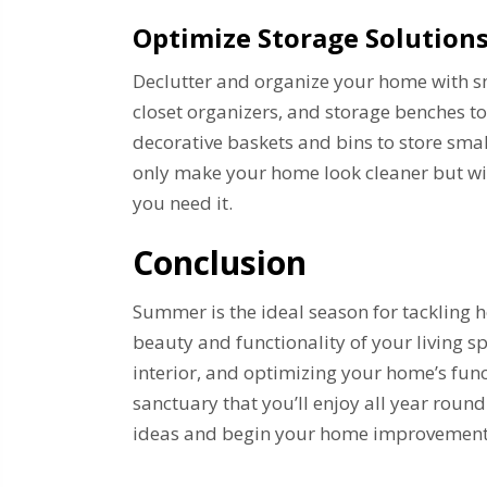
Optimize Storage Solution
Declutter and organize your home with sma
closet organizers, and storage benches t
decorative baskets and bins to store sma
only make your home look cleaner but wil
you need it.
Conclusion
Summer is the ideal season for tackling
beauty and functionality of your living s
interior, and optimizing your home’s fun
sanctuary that you’ll enjoy all year round
ideas and begin your home improvement