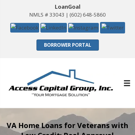
LoanGoal
NMLS # 33043 |
(602) 648-5860
BORROWER PORTAL
VA Home Loans for Veterans with