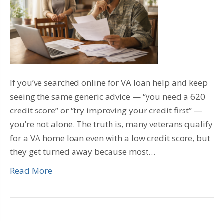
If you’ve searched online for VA loan help and keep
seeing the same generic advice — “you need a 620
credit score” or “try improving your credit first” —
you’re not alone. The truth is, many veterans qualify
for a VA home loan even with a low credit score, but
they get turned away because most…
Read More