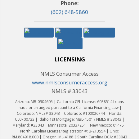
Phone:
(602) 648-5860
LICENSING
NMLS Consumer Access
www.nmlsconsumeraccess.org
NMLS # 33043
Arizona: MB-0904605 | California CFL License: 6038514 Loans
made or arranged pursuant to a California Financing Law |
Colorado: NMLS# 33043 | Colorado: #100026744 | Florida:
CL0700723 | Idaho 1st Mortgage: MBL-4501 / NMLS # 33043 |
Maryland: #33043 | Minnesota: 20337251 | New Mexico: 01475 |
North Carolina License/Registration #: B-213554 | Ohio:
RM.804918.000 | Oregon: ML-4188 | South Carolina DCA: #33043