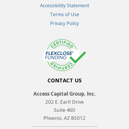
Accessibility Statement
Terms of Use
Privacy Policy
CONTACT US
Access Capital Group, Inc.
202 E. Earll Drive
Suite 460
Phoenix, AZ 85012