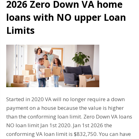
2026 Zero Down VA home
loans with NO upper Loan
Limits
Started in 2020 VA will no longer require a down
payment on a house because the value is higher
than the conforming loan limit. Zero Down VA loans
NO loan limit Jan 1st 2020. Jan 1st 2026 the
conforming VA loan limit is $832,750. You can have