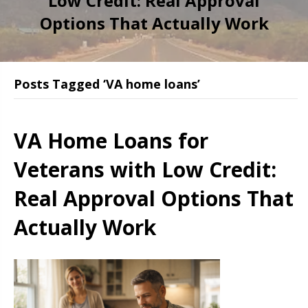
Low Credit: Real Approval
Options That Actually Work
Posts Tagged ‘VA home loans’
VA Home Loans for
Veterans with Low Credit:
Real Approval Options That
Actually Work