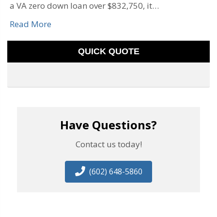
a VA zero down loan over $832,750, it…
Read More
QUICK QUOTE
Have Questions?
Contact us today!
(602) 648-5860