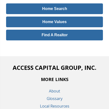
Home Search
Home Values
Find A Realtor
ACCESS CAPITAL GROUP, INC.
MORE LINKS
About
Glossary
Local Resources