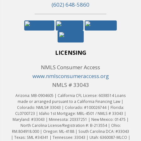
(602) 648-5860
LICENSING
NMLS Consumer Access
www.nmlsconsumeraccess.org
NMLS # 33043
Arizona: MB-0904605 | California CFL License: 6038514 Loans
made or arranged pursuant to a California Financing Law |
Colorado: NMLS# 33043 | Colorado: #100026744 | Florida:
CL0700723 | Idaho 1st Mortgage: MBL-4501 / NMLS # 33043 |
Maryland: #33043 | Minnesota: 20337251 | New Mexico: 01475 |
North Carolina License/Registration #: B-213554 | Ohio:
RM.804918.000 | Oregon: ML-4188 | South Carolina DCA: #33043
| Texas: SML #34341 | Tennessee: 33043 | Utah: 6360087-MLCO |