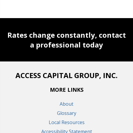
Rates change constantly, contact
a professional today
ACCESS CAPITAL GROUP, INC.
MORE LINKS
About
Glossary
Local Resources
Accessibility Statement