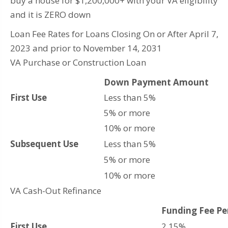
buy a house for $1,200,000+ with your VA eligibility
and it is ZERO down
Loan Fee Rates for Loans Closing On or After April 7,
2023 and prior to November 14, 2031
VA Purchase or Construction Loan
Down Payment Amount
First Use
Less than 5%
5% or more
10% or more
Subsequent Use
Less than 5%
5% or more
10% or more
VA Cash-Out Refinance
Funding Fee P
First Use
2.15%