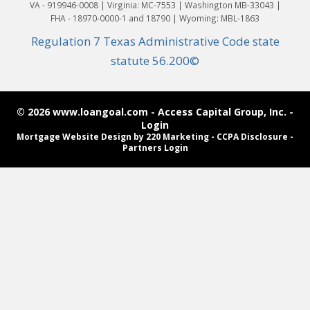
VA - 919946-0008 | Virginia: MC-7553 | Washington MB-33043 |
FHA - 18970-0000-1 and 18790 | Wyoming: MBL-1863
Regulation 7 Texas Administrative Code state
statute 56.200©
© 2026 www.loangoal.com - Access Capital Group, Inc. -
Login
Mortgage Website Design
by 220 Marketing -
CCPA Disclosure
-
Partners Login