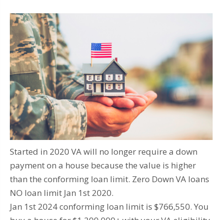
Started in 2020 VA will no longer require a down
payment on a house because the value is higher
than the conforming loan limit. Zero Down VA loans
NO loan limit Jan 1st 2020.
Jan 1st 2024 conforming loan limit is $766,550. You