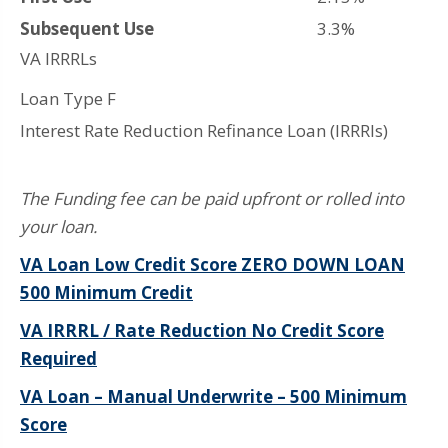
Subsequent Use
3.3%
VA IRRRLs
Loan Type F
Interest Rate Reduction Refinance Loan (IRRRls)
The Funding fee can be paid upfront or rolled into
your loan.
VA Loan Low Credit Score ZERO DOWN LOAN
500 Minimum Credit
VA IRRRL / Rate Reduction No Credit Score
Required
VA Loan – Manual Underwrite – 500 Minimum
Score