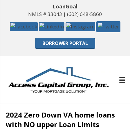
LoanGoal
NMLS # 33043 |
(602) 648-5860
BORROWER PORTAL
2024 Zero Down VA home loans
with NO upper Loan Limits