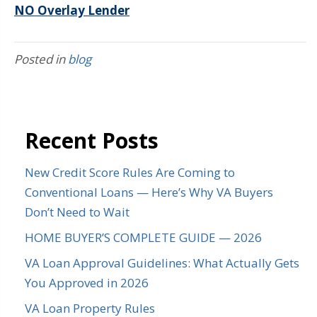
NO Overlay Lender
Posted in
blog
Recent Posts
New Credit Score Rules Are Coming to
Conventional Loans — Here’s Why VA Buyers
Don’t Need to Wait
HOME BUYER’S COMPLETE GUIDE — 2026
VA Loan Approval Guidelines: What Actually Gets
You Approved in 2026
VA Loan Property Rules