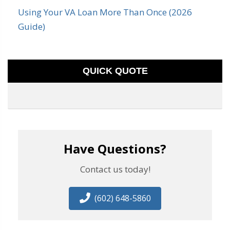
Using Your VA Loan More Than Once (2026
Guide)
QUICK QUOTE
Have Questions?
Contact us today!
(602) 648-5860