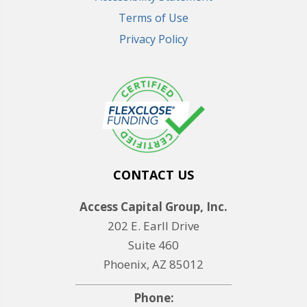
Terms of Use
Privacy Policy
CONTACT US
Access Capital Group, Inc.
202 E. Earll Drive
Suite 460
Phoenix, AZ 85012
Phone: