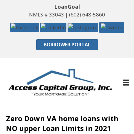
LoanGoal
NMLS # 33043 |
(602) 648-5860
BORROWER PORTAL
Zero Down VA home loans with
NO upper Loan Limits in 2021