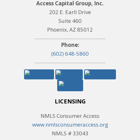
Access Capital Group, Inc.
202 E. Earll Drive
Suite 460
Phoenix, AZ 85012
Phone:
(602) 648-5860
LICENSING
NMLS Consumer Access
www.nmlsconsumeraccess.org
NMLS # 33043