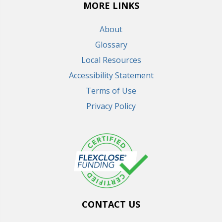
MORE LINKS
About
Glossary
Local Resources
Accessibility Statement
Terms of Use
Privacy Policy
CONTACT US