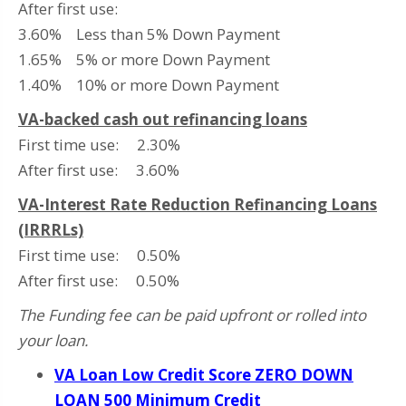
After first use:
3.60% Less than 5% Down Payment
1.65% 5% or more Down Payment
1.40% 10% or more Down Payment
VA-backed cash out refinancing loans
First time use: 2.30%
After first use: 3.60%
VA-Interest Rate Reduction Refinancing Loans
(IRRRLs)
First time use: 0.50%
After first use: 0.50%
The Funding fee can be paid upfront or rolled into
your loan.
VA Loan Low Credit Score ZERO DOWN
LOAN 500 Minimum Credit