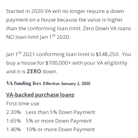
Started in 2020 VA will no longer require a down
payment on a house because the value is higher
than the conforming loan limit. Zero Down VA loans
st
NO loan limit Jan 1
2020.
st
Jan 1
2021 conforming loan limit is $548,250. You
buy a house for $700,000+ with your VA eligibility
and it is
ZERO
down.
VA funding fees
Effective January 1, 2020
VA-backed purchase loans
First time use:
2.30% Less than 5% Down Payment
1.65% 5% or more Down Payment
1.40% 10% or more Down Payment