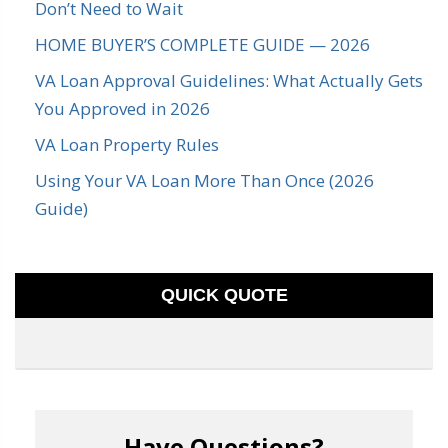
Don’t Need to Wait
HOME BUYER’S COMPLETE GUIDE — 2026
VA Loan Approval Guidelines: What Actually Gets
You Approved in 2026
VA Loan Property Rules
Using Your VA Loan More Than Once (2026
Guide)
QUICK QUOTE
Have Questions?