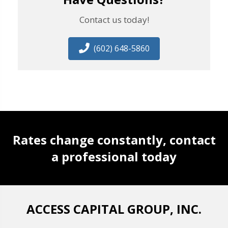
Contact us today!
(602) 648-5860
Rates change constantly, contact
a professional today
ACCESS CAPITAL GROUP, INC.