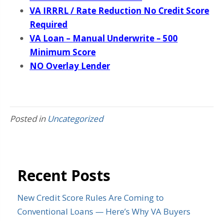
VA IRRRL / Rate Reduction No Credit Score
Required
VA Loan – Manual Underwrite – 500
Minimum Score
NO Overlay Lender
Posted in
Uncategorized
Recent Posts
New Credit Score Rules Are Coming to
Conventional Loans — Here’s Why VA Buyers