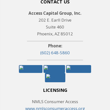
CONTACT US
Access Capital Group, Inc.
202 E. Earll Drive
Suite 460
Phoenix, AZ 85012
Phone:
(602) 648-5860
LICENSING
NMLS Consumer Access
www.nmlsconsumeraccess.org