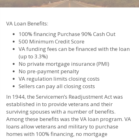
VA Loan Benefits:
100% financing Purchase 90% Cash Out
500 Minimum Credit Score
VA funding fees can be financed with the loan
(up to 3.3%)
No private mortgage insurance (PMI)
No pre-payment penalty
VA regulation limits closing costs
Sellers can pay all closing costs
In 1944, the Servicemen’s Readjustment Act was
established in to provide veterans and their
surviving spouses with a number of benefits.
Among these benefits was the VA loan program. VA
loans allow veterans and military to purchase
homes with 100% financing, no mortgage