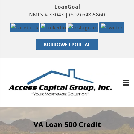
LoanGoal
NMLS # 33043 |
(602) 648-5860
BORROWER PORTAL
VA Loan 500 Credit