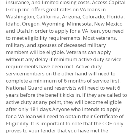
insurance, and limited closing costs. Access Capital
Group Inc. offers great rates on VA loans in
Washington, California, Arizona, Colorado, Florida,
Idaho, Oregon, Wyoming, Minnesota, New Mexico
and Utah.In order to apply for a VA loan, you need
to meet eligibility requirements. Most veterans,
military, and spouses of deceased military
members will be eligible. Veterans can apply
without any delay if minimum active duty service
requirements have been met. Active duty
servicemembers on the other hand will need to
complete a minimum of 6 months of service first.
National Guard and reservists will need to wait 6
years before the benefit kicks in. If they are called to
active duty at any point, they will become eligible
after only 181 days.Anyone who intends to apply
for a VA loan will need to obtain their Certificate of
Eligibility. It is important to note that the COE only
proves to your lender that you have met the