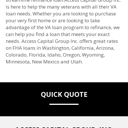
is here to help the many veterans with all their VA
loan needs. Whether you are looking to purchase
your very first home or are looking to take
advantage of the VA loan program to refinance, we
can help you find a loan that meets your exact
needs. Access Capital Group Inc. offers great rates
on FHA loans in Washington, California, Arizona,
Colorado, Florida, Idaho, Oregon, Wyoming,
Minnesota, New Mexico and Utah.
QUICK QUOTE