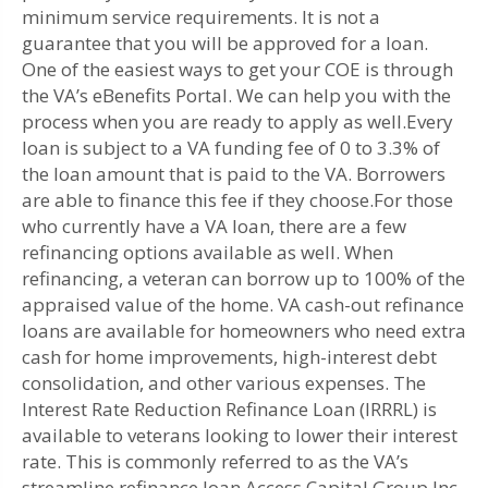
minimum service requirements. It is not a
guarantee that you will be approved for a loan.
One of the easiest ways to get your COE is through
the VA’s eBenefits Portal. We can help you with the
process when you are ready to apply as well.Every
loan is subject to a VA funding fee of 0 to 3.3% of
the loan amount that is paid to the VA. Borrowers
are able to finance this fee if they choose.For those
who currently have a VA loan, there are a few
refinancing options available as well. When
refinancing, a veteran can borrow up to 100% of the
appraised value of the home. VA cash-out refinance
loans are available for homeowners who need extra
cash for home improvements, high-interest debt
consolidation, and other various expenses. The
Interest Rate Reduction Refinance Loan (IRRRL) is
available to veterans looking to lower their interest
rate. This is commonly referred to as the VA’s
streamline refinance loan.Access Capital Group Inc.