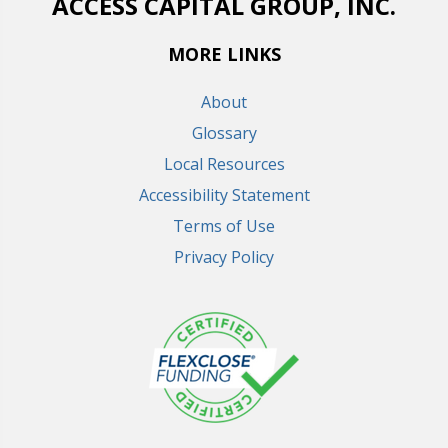
ACCESS CAPITAL GROUP, INC.
MORE LINKS
About
Glossary
Local Resources
Accessibility Statement
Terms of Use
Privacy Policy