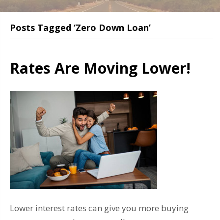
Posts Tagged ‘Zero Down Loan’
Rates Are Moving Lower!
Lower interest rates can give you more buying