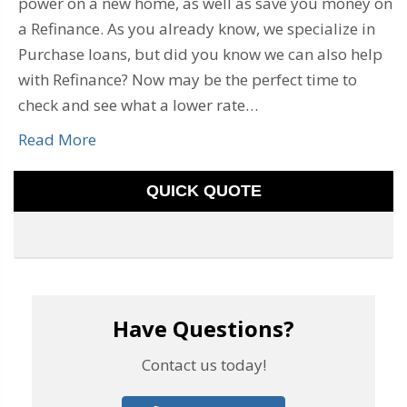
power on a new home, as well as save you money on
a Refinance. As you already know, we specialize in
Purchase loans, but did you know we can also help
with Refinance? Now may be the perfect time to
check and see what a lower rate…
Read More
QUICK QUOTE
Have Questions?
Contact us today!