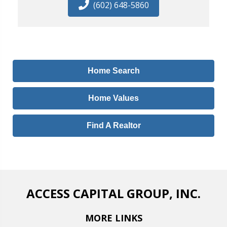
(602) 648-5860
Home Search
Home Values
Find A Realtor
ACCESS CAPITAL GROUP, INC.
MORE LINKS