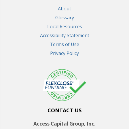
About
Glossary
Local Resources
Accessibility Statement
Terms of Use
Privacy Policy
CONTACT US
Access Capital Group, Inc.