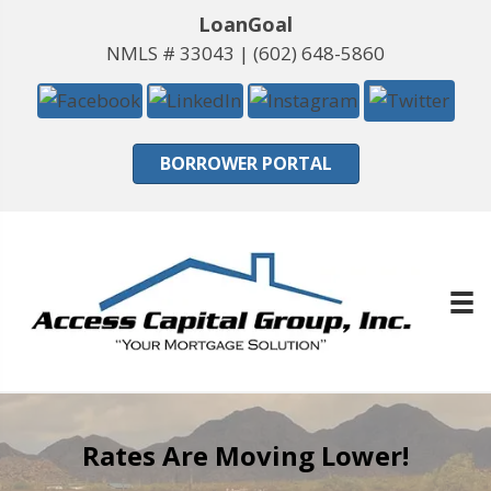
LoanGoal
NMLS # 33043 |
(602) 648-5860
BORROWER PORTAL
Rates Are Moving Lower!