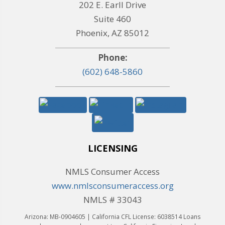
202 E. Earll Drive
Suite 460
Phoenix, AZ 85012
Phone:
(602) 648-5860
LICENSING
NMLS Consumer Access
www.nmlsconsumeraccess.org
NMLS # 33043
Arizona: MB-0904605 | California CFL License: 6038514 Loans