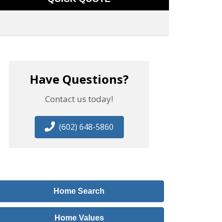
Have Questions?
Contact us today!
(602) 648-5860
Home Search
Home Values