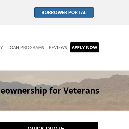
BORROWER PORTAL
Y
LOAN PROGRAMS
REVIEWS
APPLY NOW
meownership for Veterans
QUICK QUOTE