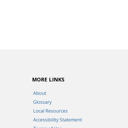
MORE LINKS
About
Glossary
Local Resources
Accessibility Statement