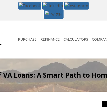
PURCHASE
REFINANCE
CALCULATORS
COMPAN
of VA Loans: A Smart Path to Ho