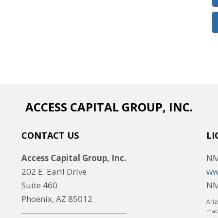
ACCESS CAPITAL GROUP, INC.
CONTACT US
LI
Access Capital Group, Inc.
NM
202 E. Earll Drive
ww
Suite 460
NM
Phoenix, AZ 85012
Ariz
made