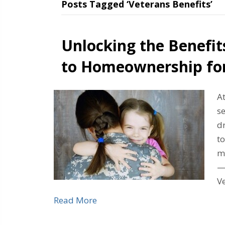
Posts Tagged ‘Veterans Benefits’
Unlocking the Benefit
to Homeownership fo
A
s
d
to
m
—
Ve
Read More