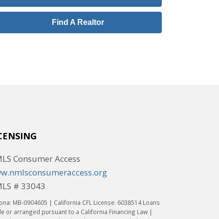
Find A Realtor
CENSING
LS Consumer Access
w.nmlsconsumeraccess.org
LS # 33043
ona: MB-0904605 | California CFL License: 6038514 Loans
 or arranged pursuant to a California Financing Law |