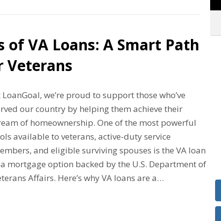
s of VA Loans: A Smart Path
r Veterans
t LoanGoal, we’re proud to support those who’ve
erved our country by helping them achieve their
ream of homeownership. One of the most powerful
ols available to veterans, active-duty service
embers, and eligible surviving spouses is the VA loan
a mortgage option backed by the U.S. Department of
terans Affairs. Here’s why VA loans are a…