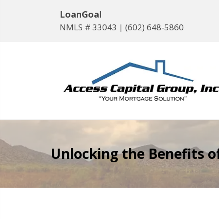
LoanGoal
NMLS # 33043 |
(602) 648-5860
Unlocking the Benefits 