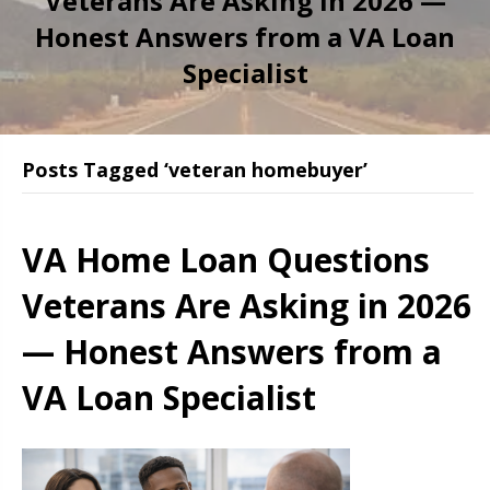
Veterans Are Asking in 2026 —
Honest Answers from a VA Loan
Specialist
Posts Tagged ‘veteran homebuyer’
VA Home Loan Questions
Veterans Are Asking in 2026
— Honest Answers from a
VA Loan Specialist