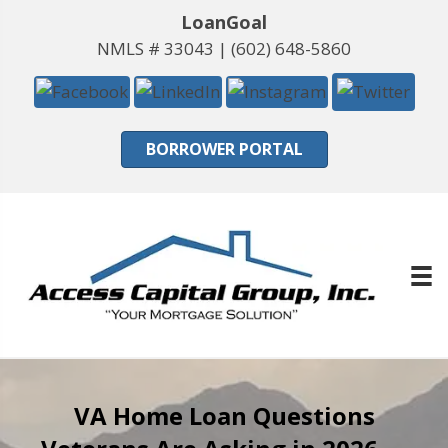
LoanGoal
NMLS # 33043 |
(602) 648-5860
BORROWER PORTAL
VA Home Loan Questions