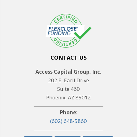
CONTACT US
Access Capital Group, Inc.
202 E. Earll Drive
Suite 460
Phoenix, AZ 85012
Phone:
(602) 648-5860