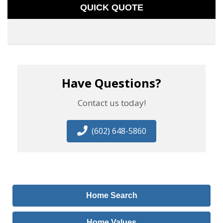
QUICK QUOTE
Have Questions?
Contact us today!
(602) 648-5860
Home Search
Home Values