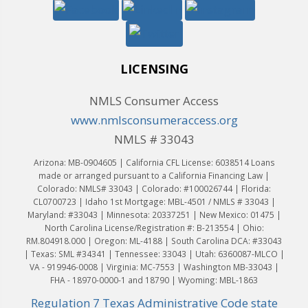
LICENSING
NMLS Consumer Access
www.nmlsconsumeraccess.org
NMLS # 33043
Arizona: MB-0904605 | California CFL License: 6038514 Loans
made or arranged pursuant to a California Financing Law |
Colorado: NMLS# 33043 | Colorado: #100026744 | Florida:
CL0700723 | Idaho 1st Mortgage: MBL-4501 / NMLS # 33043 |
Maryland: #33043 | Minnesota: 20337251 | New Mexico: 01475 |
North Carolina License/Registration #: B-213554 | Ohio:
RM.804918.000 | Oregon: ML-4188 | South Carolina DCA: #33043
| Texas: SML #34341 | Tennessee: 33043 | Utah: 6360087-MLCO |
VA - 919946-0008 | Virginia: MC-7553 | Washington MB-33043 |
FHA - 18970-0000-1 and 18790 | Wyoming: MBL-1863
Regulation 7 Texas Administrative Code state