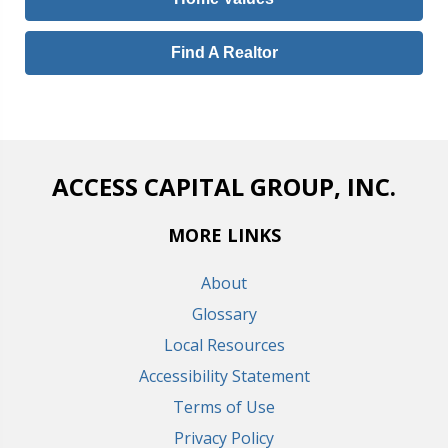
Find A Realtor
ACCESS CAPITAL GROUP, INC.
MORE LINKS
About
Glossary
Local Resources
Accessibility Statement
Terms of Use
Privacy Policy