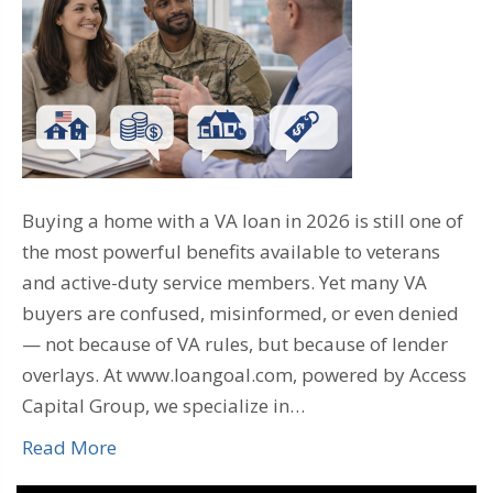
Buying a home with a VA loan in 2026 is still one of
the most powerful benefits available to veterans
and active-duty service members. Yet many VA
buyers are confused, misinformed, or even denied
— not because of VA rules, but because of lender
overlays. At www.loangoal.com, powered by Access
Capital Group, we specialize in…
Read More