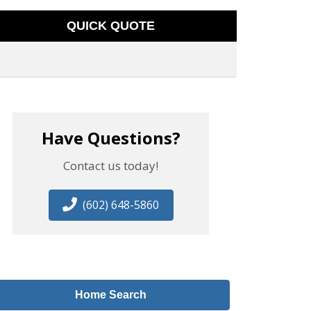
QUICK QUOTE
Have Questions?
Contact us today!
(602) 648-5860
Home Search