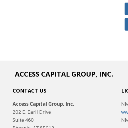
ACCESS CAPITAL GROUP, INC.
CONTACT US
LI
Access Capital Group, Inc.
NM
202 E. Earll Drive
ww
Suite 460
NM
Phoenix, AZ 85012