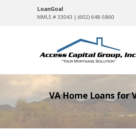
LoanGoal
NMLS # 33043 |
(602) 648-5860
VA Home Loans for V