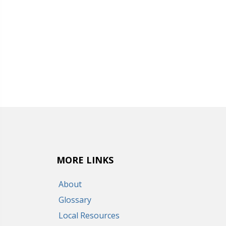
MORE LINKS
About
Glossary
Local Resources