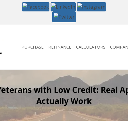
PURCHASE
REFINANCE
CALCULATORS
COMPAN
eterans with Low Credit: Real A
Actually Work