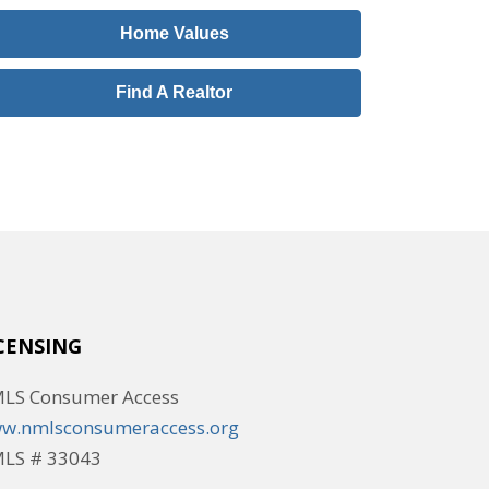
Home Values
Find A Realtor
CENSING
LS Consumer Access
w.nmlsconsumeraccess.org
LS # 33043