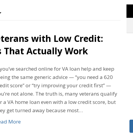
’
terans with Low Credit:
s That Actually Work
 you’ve searched online for VA loan help and keep
eeing the same generic advice — “you need a 620
edit score” or “try improving your credit first” —
u’re not alone. The truth is, many veterans qualify
r a VA home loan even with a low credit score, but
hey get turned away because most…
ead More