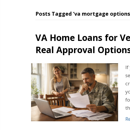
Posts Tagged ‘va mortgage options
VA Home Loans for Ve
Real Approval Option
If
s
cr
yo
fo
t
R