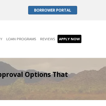
BORROWER PORTAL
Y
LOAN PROGRAMS
REVIEWS
APPLY NOW
pproval Options That