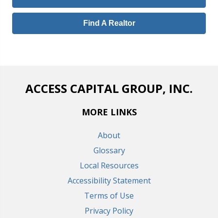
Find A Realtor
ACCESS CAPITAL GROUP, INC.
MORE LINKS
About
Glossary
Local Resources
Accessibility Statement
Terms of Use
Privacy Policy