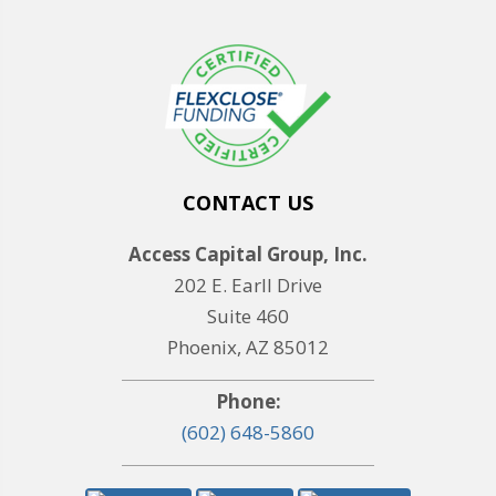
CONTACT US
Access Capital Group, Inc.
202 E. Earll Drive
Suite 460
Phoenix, AZ 85012
Phone:
(602) 648-5860