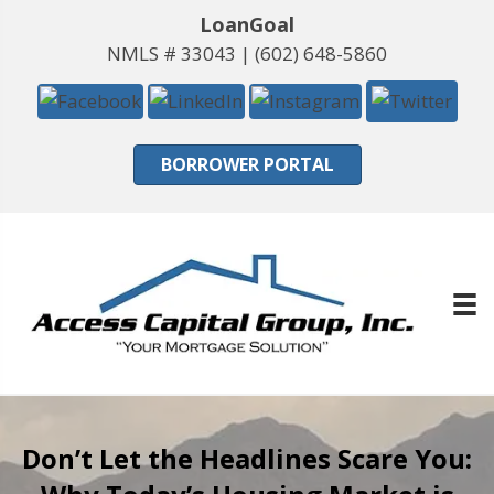
LoanGoal
NMLS # 33043 |
(602) 648-5860
BORROWER PORTAL
Don’t Let the Headlines Scare You: