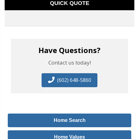
QUICK QUOTE
Have Questions?
Contact us today!
(602) 648-5860
Home Search
Home Values