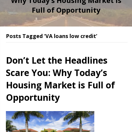
Why Today’s Housing Market is
Full of Opportunity
Posts Tagged ‘VA loans low credit’
Don’t Let the Headlines
Scare You: Why Today’s
Housing Market is Full of
Opportunity