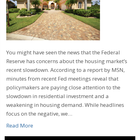
You might have seen the news that the Federal
Reserve has concerns about the housing market’s
recent slowdown. According to a report by MSN,
minutes from recent Fed meetings reveal that
policymakers are paying close attention to the
slowdown in residential investment and a
weakening in housing demand. While headlines
focus on the negative, we…
Read More