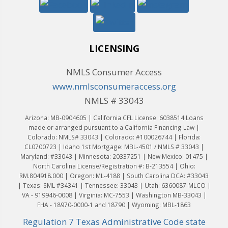
LICENSING
NMLS Consumer Access
www.nmlsconsumeraccess.org
NMLS # 33043
Arizona: MB-0904605 | California CFL License: 6038514 Loans
made or arranged pursuant to a California Financing Law |
Colorado: NMLS# 33043 | Colorado: #100026744 | Florida:
CL0700723 | Idaho 1st Mortgage: MBL-4501 / NMLS # 33043 |
Maryland: #33043 | Minnesota: 20337251 | New Mexico: 01475 |
North Carolina License/Registration #: B-213554 | Ohio:
RM.804918.000 | Oregon: ML-4188 | South Carolina DCA: #33043
| Texas: SML #34341 | Tennessee: 33043 | Utah: 6360087-MLCO |
VA - 919946-0008 | Virginia: MC-7553 | Washington MB-33043 |
FHA - 18970-0000-1 and 18790 | Wyoming: MBL-1863
Regulation 7 Texas Administrative Code state