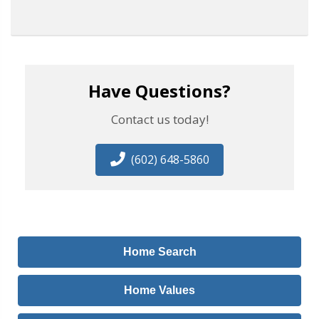
Have Questions?
Contact us today!
(602) 648-5860
Home Search
Home Values