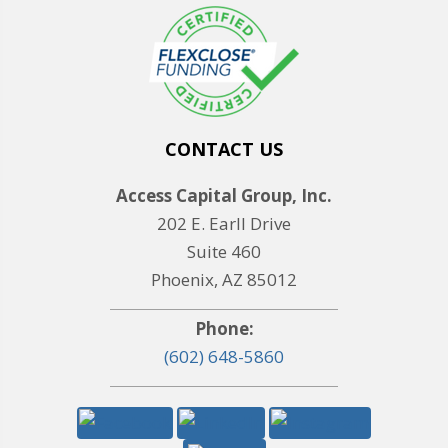
CONTACT US
Access Capital Group, Inc.
202 E. Earll Drive
Suite 460
Phoenix, AZ 85012
Phone:
(602) 648-5860