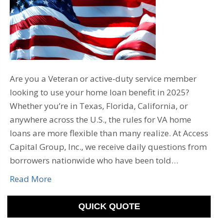
Are you a Veteran or active-duty service member
looking to use your home loan benefit in 2025?
Whether you’re in Texas, Florida, California, or
anywhere across the U.S., the rules for VA home
loans are more flexible than many realize. At Access
Capital Group, Inc., we receive daily questions from
borrowers nationwide who have been told…
Read More
QUICK QUOTE