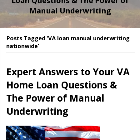
Loan Questions & The Power of
Manual Underwriting
Posts Tagged ‘VA loan manual underwriting
nationwide’
Expert Answers to Your VA
Home Loan Questions &
The Power of Manual
Underwriting