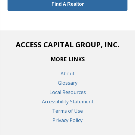
Find A Realtor
ACCESS CAPITAL GROUP, INC.
MORE LINKS
About
Glossary
Local Resources
Accessibility Statement
Terms of Use
Privacy Policy