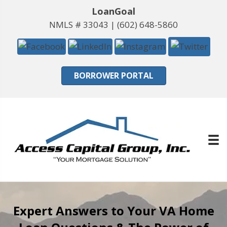
LoanGoal
NMLS # 33043 |
(602) 648-5860
BORROWER PORTAL
Expert Answers to Your VA Home