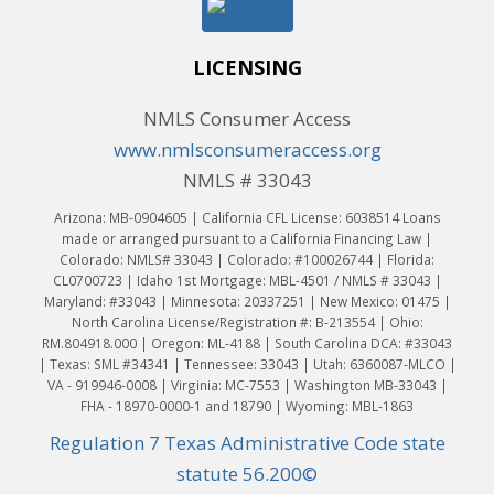
LICENSING
NMLS Consumer Access
www.nmlsconsumeraccess.org
NMLS # 33043
Arizona: MB-0904605 | California CFL License: 6038514 Loans
made or arranged pursuant to a California Financing Law |
Colorado: NMLS# 33043 | Colorado: #100026744 | Florida:
CL0700723 | Idaho 1st Mortgage: MBL-4501 / NMLS # 33043 |
Maryland: #33043 | Minnesota: 20337251 | New Mexico: 01475 |
North Carolina License/Registration #: B-213554 | Ohio:
RM.804918.000 | Oregon: ML-4188 | South Carolina DCA: #33043
| Texas: SML #34341 | Tennessee: 33043 | Utah: 6360087-MLCO |
VA - 919946-0008 | Virginia: MC-7553 | Washington MB-33043 |
FHA - 18970-0000-1 and 18790 | Wyoming: MBL-1863
Regulation 7 Texas Administrative Code state
statute 56.200©