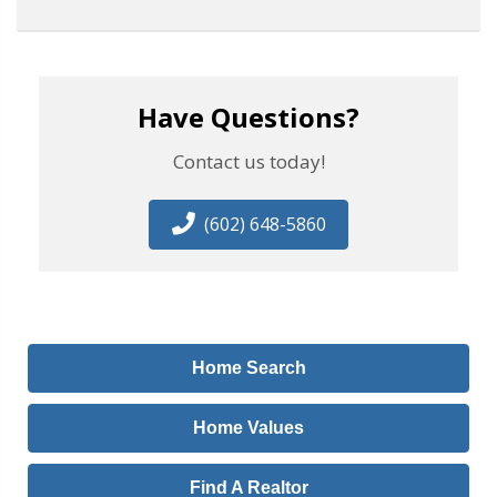
Have Questions?
Contact us today!
(602) 648-5860
Home Search
Home Values
Find A Realtor