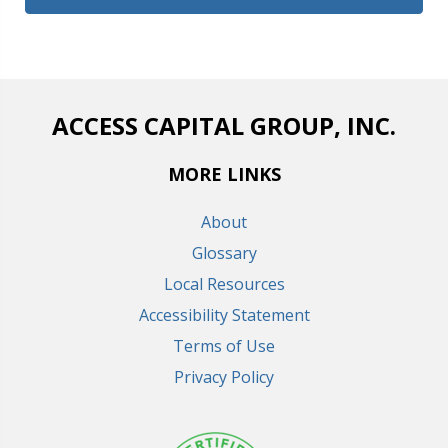
ACCESS CAPITAL GROUP, INC.
MORE LINKS
About
Glossary
Local Resources
Accessibility Statement
Terms of Use
Privacy Policy