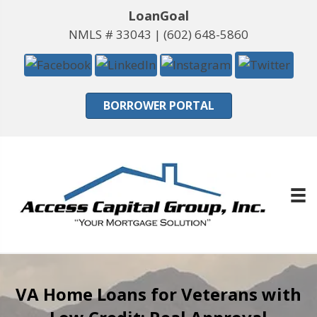
LoanGoal
NMLS # 33043 |
(602) 648-5860
BORROWER PORTAL
VA Home Loans for Veterans with