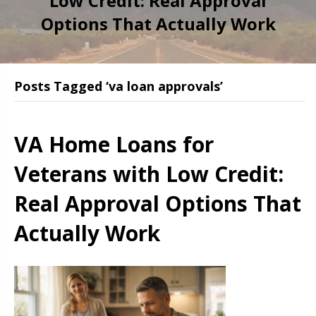
Low Credit: Real Approval
Options That Actually Work
Posts Tagged ‘va loan approvals’
VA Home Loans for
Veterans with Low Credit:
Real Approval Options That
Actually Work