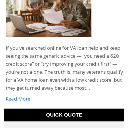
If you’ve searched online for VA loan help and keep
seeing the same generic advice — “you need a 620
credit score” or “try improving your credit first” —
you’re not alone. The truth is, many veterans qualify
for a VA home loan even with a low credit score, but
they get turned away because most…
Read More
QUICK QUOTE