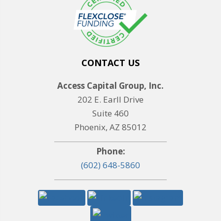
CONTACT US
Access Capital Group, Inc.
202 E. Earll Drive
Suite 460
Phoenix, AZ 85012
Phone:
(602) 648-5860