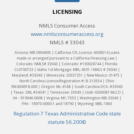
LICENSING
NMLS Consumer Access
www.nmlsconsumeraccess.org
NMLS # 33043
Arizona: MB-0904605 | California CFL License: 6038514 Loans
made or arranged pursuant to a California Financing Law |
Colorado: NMLS# 33043 | Colorado: #100026744 | Florida:
CL0700723 | Idaho 1st Mortgage: MBL-4501 / NMLS # 33043 |
Maryland: #33043 | Minnesota: 20337251 | New Mexico: 01475 |
North Carolina License/Registration #: B-213554 | Ohio:
RM.804918.000 | Oregon: ML-4188 | South Carolina DCA: #33043
| Texas: SML #34341 | Tennessee: 33043 | Utah: 6360087-MLCO |
VA - 919946-0008 | Virginia: MC-7553 | Washington MB-33043 |
FHA - 18970-0000-1 and 18790 | Wyoming: MBL-1863
Regulation 7 Texas Administrative Code state
statute 56.200©