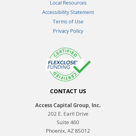
Local Resources
Accessibility Statement
Terms of Use
Privacy Policy
CONTACT US
Access Capital Group, Inc.
202 E. Earll Drive
Suite 460
Phoenix, AZ 85012