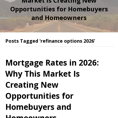
Market Is Creating New
Opportunities for Homebuyers
and Homeowners
Posts Tagged ‘refinance options 2026’
Mortgage Rates in 2026:
Why This Market Is
Creating New
Opportunities for
Homebuyers and
Homeowners