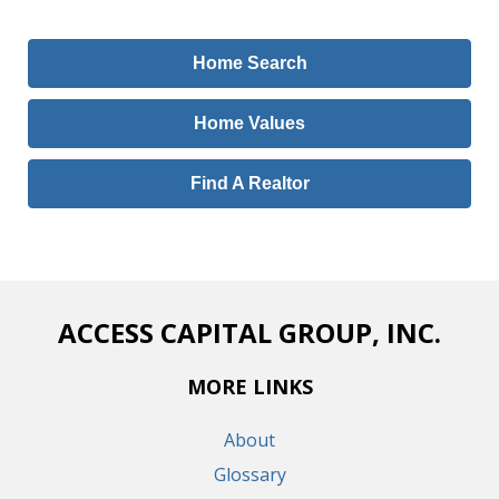
Home Search
Home Values
Find A Realtor
ACCESS CAPITAL GROUP, INC.
MORE LINKS
About
Glossary