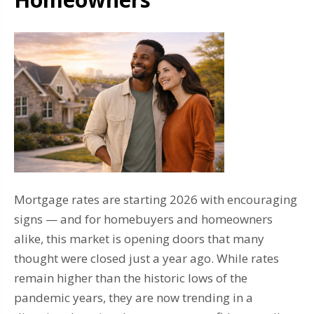
Mortgage rates are starting 2026 with encouraging
signs — and for homebuyers and homeowners
alike, this market is opening doors that many
thought were closed just a year ago. While rates
remain higher than the historic lows of the
pandemic years, they are now trending in a