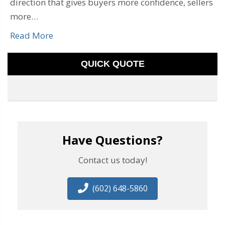
direction that gives buyers more confidence, sellers
more…
Read More
QUICK QUOTE
Have Questions?
Contact us today!
(602) 648-5860