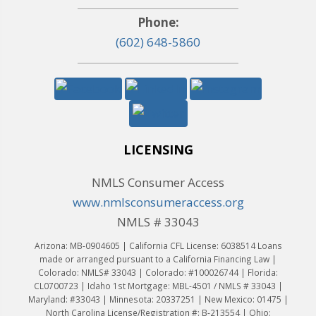
Phone:
(602) 648-5860
LICENSING
NMLS Consumer Access
www.nmlsconsumeraccess.org
NMLS # 33043
Arizona: MB-0904605 | California CFL License: 6038514 Loans
made or arranged pursuant to a California Financing Law |
Colorado: NMLS# 33043 | Colorado: #100026744 | Florida:
CL0700723 | Idaho 1st Mortgage: MBL-4501 / NMLS # 33043 |
Maryland: #33043 | Minnesota: 20337251 | New Mexico: 01475 |
North Carolina License/Registration #: B-213554 | Ohio: