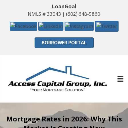
LoanGoal
NMLS # 33043 |
(602) 648-5860
BORROWER PORTAL
Mortgage Rates in 2026: Why This