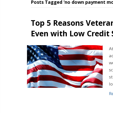
Posts Tagged ‘no down payment mo
Top 5 Reasons Vetera
Even with Low Credit 
At
a
we
sc
s
l
R