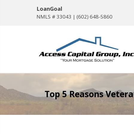
LoanGoal
NMLS # 33043 |
(602) 648-5860
Top 5 Reasons Vetera