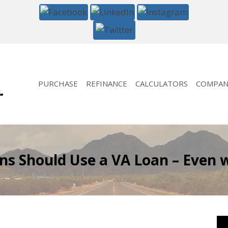
PURCHASE
REFINANCE
CALCULATORS
COMPAN
ns Should Use a VA Loan – Even w