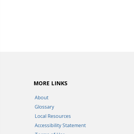
MORE LINKS
About
Glossary
Local Resources
Accessibility Statement