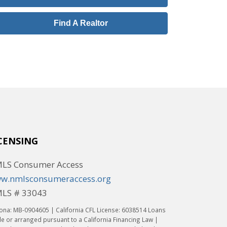
Find A Realtor
CENSING
LS Consumer Access
w.nmlsconsumeraccess.org
LS # 33043
ona: MB-0904605 | California CFL License: 6038514 Loans
 or arranged pursuant to a California Financing Law |