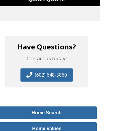
Have Questions?
Contact us today!
(602) 648-5860
Home Search
Home Values