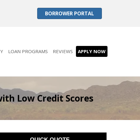
BORROWER PORTAL
Y
LOAN PROGRAMS
REVIEWS
APPLY NOW
ith Low Credit Scores
QUICK QUOTE