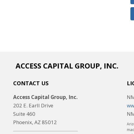
ACCESS CAPITAL GROUP, INC.
CONTACT US
LI
Access Capital Group, Inc.
NM
202 E. Earll Drive
ww
Suite 460
NM
Phoenix, AZ 85012
Ariz
made