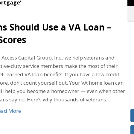
rtgage’
ns Should Use a VA Loan –
Scores
 Access Capital Group, Inc., we help veterans and
ctive-duty service members make the most of their
ll-earned VA loan benefits. If you have a low credit
ore, don’t count yourself out. Your VA home loan can
till help you become a homeowner — even when other
oans say no. Here’s why thousands of veterans…
ead More