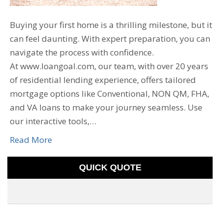
Buying your first home is a thrilling milestone, but it
can feel daunting. With expert preparation, you can
navigate the process with confidence.
At www.loangoal.com, our team, with over 20 years
of residential lending experience, offers tailored
mortgage options like Conventional, NON QM, FHA,
and VA loans to make your journey seamless. Use
our interactive tools,…
Read More
QUICK QUOTE