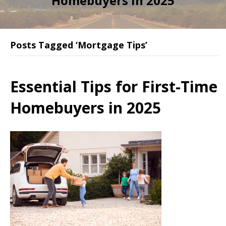
Homebuyers in 2025
Posts Tagged ‘Mortgage Tips’
Essential Tips for First-Time
Homebuyers in 2025