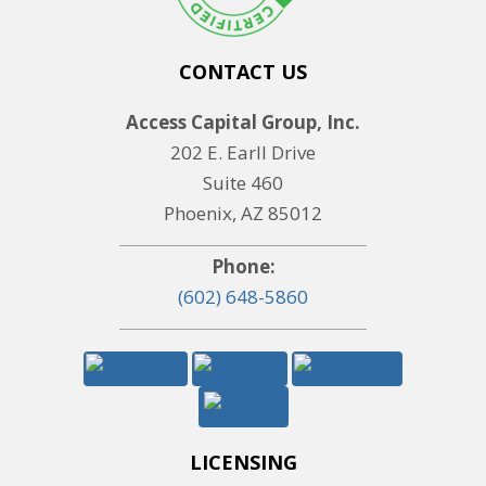
CONTACT US
Access Capital Group, Inc.
202 E. Earll Drive
Suite 460
Phoenix, AZ 85012
Phone:
(602) 648-5860
LICENSING