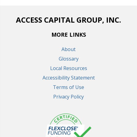
ACCESS CAPITAL GROUP, INC.
MORE LINKS
About
Glossary
Local Resources
Accessibility Statement
Terms of Use
Privacy Policy