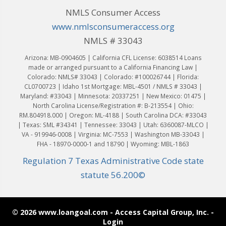
NMLS Consumer Access
www.nmlsconsumeraccess.org
NMLS # 33043
Arizona: MB-0904605 | California CFL License: 6038514 Loans
made or arranged pursuant to a California Financing Law |
Colorado: NMLS# 33043 | Colorado: #100026744 | Florida:
CL0700723 | Idaho 1st Mortgage: MBL-4501 / NMLS # 33043 |
Maryland: #33043 | Minnesota: 20337251 | New Mexico: 01475 |
North Carolina License/Registration #: B-213554 | Ohio:
RM.804918.000 | Oregon: ML-4188 | South Carolina DCA: #33043
| Texas: SML #34341 | Tennessee: 33043 | Utah: 6360087-MLCO |
VA - 919946-0008 | Virginia: MC-7553 | Washington MB-33043 |
FHA - 18970-0000-1 and 18790 | Wyoming: MBL-1863
Regulation 7 Texas Administrative Code state
statute 56.200©
© 2026 www.loangoal.com - Access Capital Group, Inc. -
Login