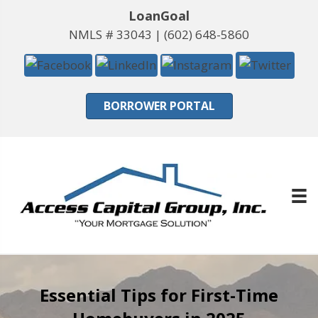
LoanGoal
NMLS # 33043 |
(602) 648-5860
BORROWER PORTAL
Essential Tips for First-Time