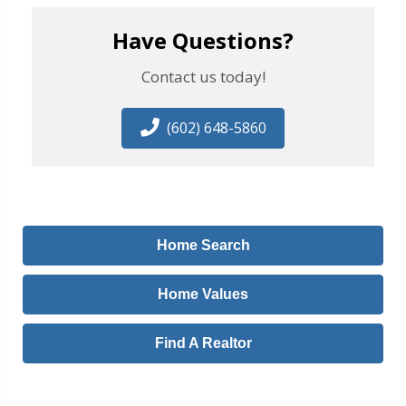
Have Questions?
Contact us today!
(602) 648-5860
Home Search
Home Values
Find A Realtor