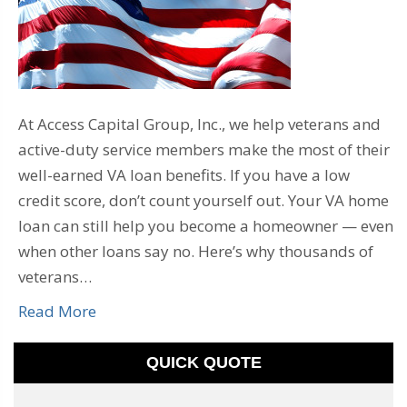
At Access Capital Group, Inc., we help veterans and
active-duty service members make the most of their
well-earned VA loan benefits. If you have a low
credit score, don’t count yourself out. Your VA home
loan can still help you become a homeowner — even
when other loans say no. Here’s why thousands of
veterans…
Read More
QUICK QUOTE