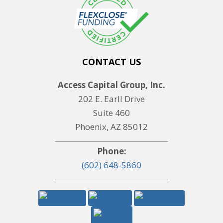
CONTACT US
Access Capital Group, Inc.
202 E. Earll Drive
Suite 460
Phoenix, AZ 85012
Phone:
(602) 648-5860