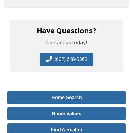
Have Questions?
Contact us today!
(602) 648-5860
Home Search
Home Values
Find A Realtor