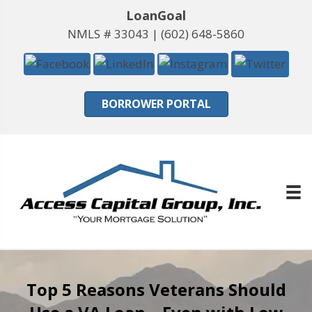
LoanGoal
NMLS # 33043 |
(602) 648-5860
BORROWER PORTAL
Top 5 Reasons Veterans Should