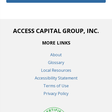
ACCESS CAPITAL GROUP, INC.
MORE LINKS
About
Glossary
Local Resources
Accessibility Statement
Terms of Use
Privacy Policy