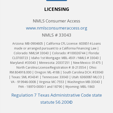
LICENSING
NMLS Consumer Access
www.nmlsconsumeraccess.org
NMLS # 33043
Arizona: MB-0904605 | California CFL License: 6038514 Loans
made or arranged pursuant to a California Financing Law |
Colorado: NMLS# 33043 | Colorado: #100026744 | Florida:
CL0700723 | Idaho 1st Mortgage: MBL-4501 / NMLS # 33043 |
Maryland: #33043 | Minnesota: 20337251 | New Mexico: 01475 |
North Carolina License/Registration #: B-213554 | Ohio:
RM.804918.000 | Oregon: ML-4188 | South Carolina DCA: #33043
| Texas: SML #34341 | Tennessee: 33043 | Utah: 6360087-MLCO |
VA - 919946-0008 | Virginia: MC-7553 | Washington MB-33043 |
FHA - 18970-0000-1 and 18790 | Wyoming: MBL-1863
Regulation 7 Texas Administrative Code state
statute 56.200©