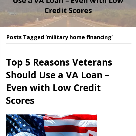
Use a VA Loan – Even with Low
Credit Scores
Posts Tagged ‘military home financing’
Top 5 Reasons Veterans
Should Use a VA Loan –
Even with Low Credit
Scores