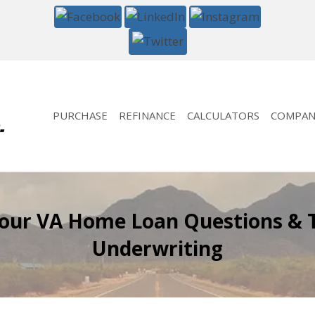
PURCHASE
REFINANCE
CALCULATORS
COMPAN
Your VA Home Loan Questions & 
Underwriting