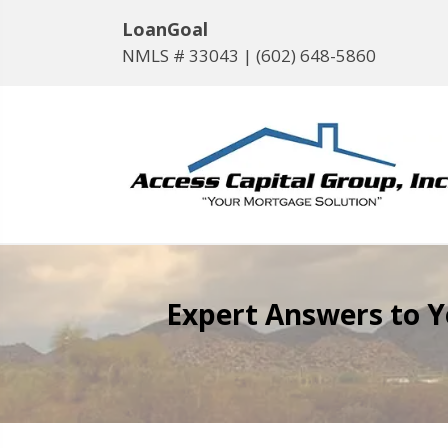
LoanGoal
NMLS # 33043 |
(602) 648-5860
Expert Answers to 