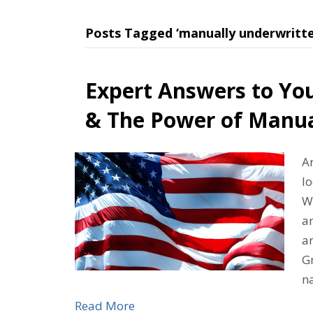
Posts Tagged ‘manually underwritte
Expert Answers to Yo
& The Power of Manua
A
l
Wh
an
ar
Gr
n
Read More