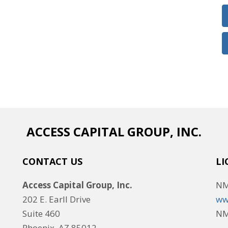
ACCESS CAPITAL GROUP, INC.
CONTACT US
LI
Access Capital Group, Inc.
NM
202 E. Earll Drive
ww
Suite 460
NM
Phoenix, AZ 85012