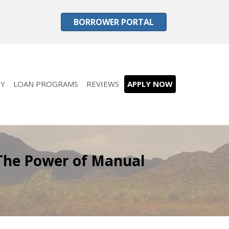
BORROWER PORTAL
Y
LOAN PROGRAMS
REVIEWS
APPLY NOW
The Power of Manual