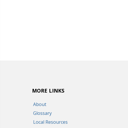
MORE LINKS
About
Glossary
Local Resources