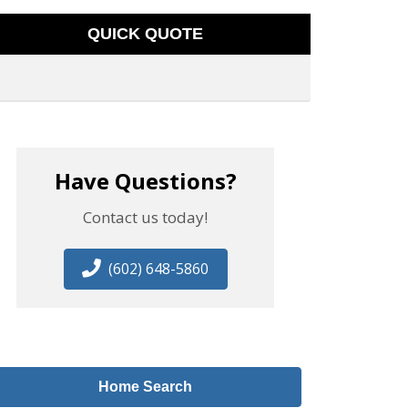
QUICK QUOTE
Have Questions?
Contact us today!
(602) 648-5860
Home Search