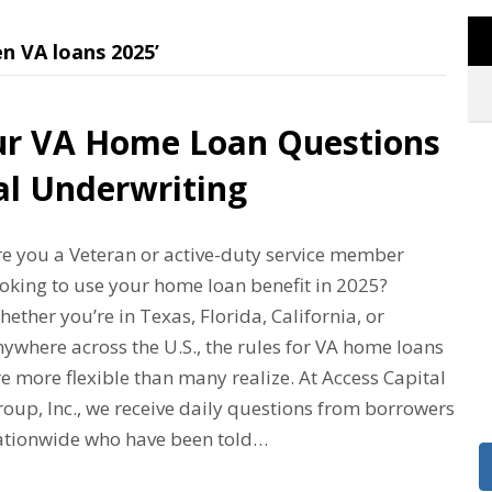
n VA loans 2025’
ur VA Home Loan Questions
l Underwriting
re you a Veteran or active-duty service member
ooking to use your home loan benefit in 2025?
ether you’re in Texas, Florida, California, or
ywhere across the U.S., the rules for VA home loans
e more flexible than many realize. At Access Capital
oup, Inc., we receive daily questions from borrowers
ationwide who have been told…