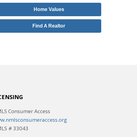
Home Values
Find A Realtor
CENSING
LS Consumer Access
w.nmlsconsumeraccess.org
LS # 33043