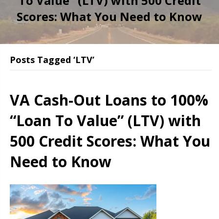
To Value” (LTV) with 500 Credit
Scores: What You Need to Know
Posts Tagged ‘LTV’
VA Cash-Out Loans to 100%
“Loan To Value” (LTV) with
500 Credit Scores: What You
Need to Know