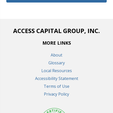
ACCESS CAPITAL GROUP, INC.
MORE LINKS
About
Glossary
Local Resources
Accessibility Statement
Terms of Use
Privacy Policy