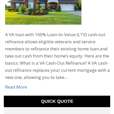
A VA loan with 100% Loan-to-Value (LTV) cash-out
refinance allows eligible veterans and service
members to refinance their existing home loan and
take out cash from their home’s equity. Here are the
basics: What is a VA Cash-Out Refinance? A VA cash-
out refinance replaces your current mortgage with a
new one, allowing you to take…
Read More
QUICK QUOTE