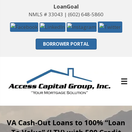
LoanGoal
NMLS # 33043 |
(602) 648-5860
BORROWER PORTAL
VA Cash-Out Loans to 100% “Loan