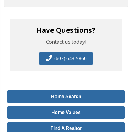
Have Questions?
Contact us today!
(602) 648-5860
Home Search
Home Values
Find A Realtor