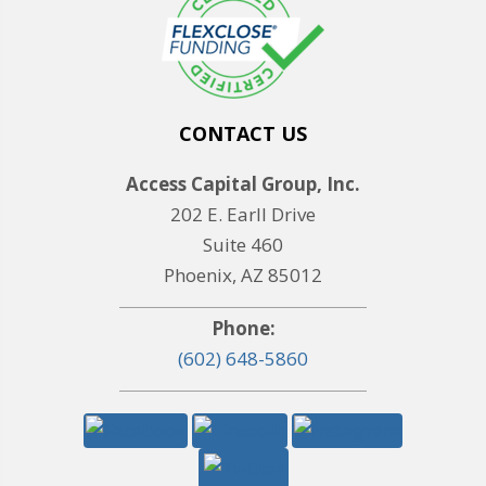
CONTACT US
Access Capital Group, Inc.
202 E. Earll Drive
Suite 460
Phoenix, AZ 85012
Phone:
(602) 648-5860