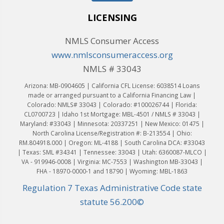
LICENSING
NMLS Consumer Access
www.nmlsconsumeraccess.org
NMLS # 33043
Arizona: MB-0904605 | California CFL License: 6038514 Loans
made or arranged pursuant to a California Financing Law |
Colorado: NMLS# 33043 | Colorado: #100026744 | Florida:
CL0700723 | Idaho 1st Mortgage: MBL-4501 / NMLS # 33043 |
Maryland: #33043 | Minnesota: 20337251 | New Mexico: 01475 |
North Carolina License/Registration #: B-213554 | Ohio:
RM.804918.000 | Oregon: ML-4188 | South Carolina DCA: #33043
| Texas: SML #34341 | Tennessee: 33043 | Utah: 6360087-MLCO |
VA - 919946-0008 | Virginia: MC-7553 | Washington MB-33043 |
FHA - 18970-0000-1 and 18790 | Wyoming: MBL-1863
Regulation 7 Texas Administrative Code state
statute 56.200©