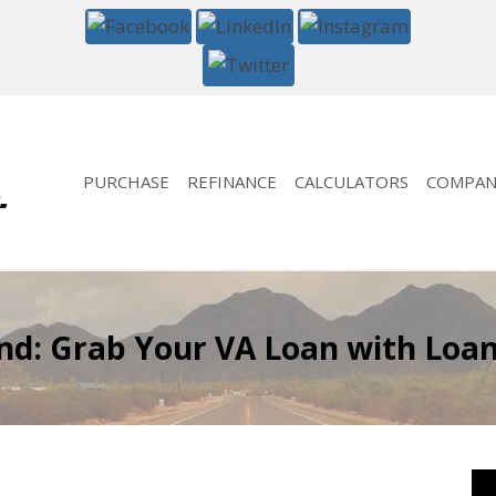
PURCHASE
REFINANCE
CALCULATORS
COMPAN
: Grab Your VA Loan with LoanG