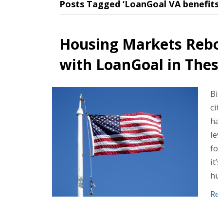
Posts Tagged ‘LoanGoal VA benefits
Housing Markets Reb
with LoanGoal in Thes
B
ci
h
l
f
it
h
R