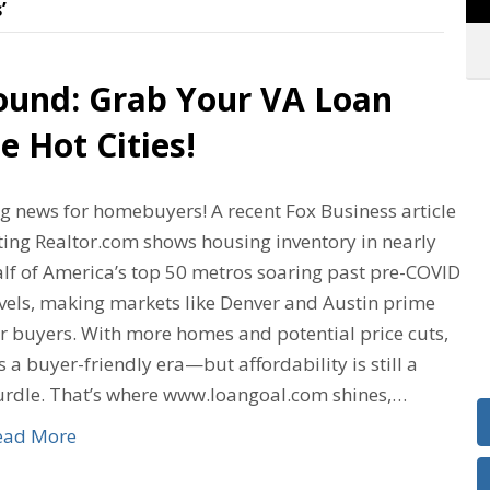
’
ound: Grab Your VA Loan
e Hot Cities!
ig news for homebuyers! A recent Fox Business article
ting Realtor.com shows housing inventory in nearly
alf of America’s top 50 metros soaring past pre-COVID
evels, making markets like Denver and Austin prime
or buyers. With more homes and potential price cuts,
’s a buyer-friendly era—but affordability is still a
urdle. That’s where www.loangoal.com shines,…
ead More