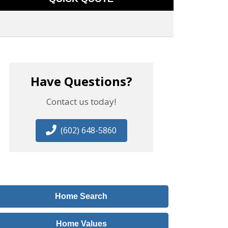
Have Questions?
Contact us today!
(602) 648-5860
Home Search
Home Values