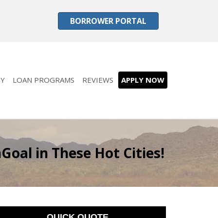
BORROWER PORTAL
Y
LOAN PROGRAMS
REVIEWS
APPLY NOW
oal in These Hot Cities!
QUICK QUOTE