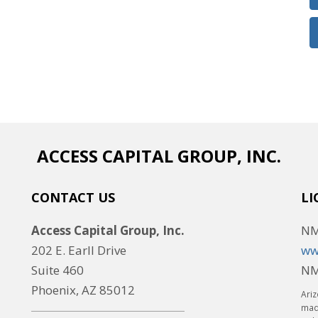
ACCESS CAPITAL GROUP, INC.
CONTACT US
LI
Access Capital Group, Inc.
NM
202 E. Earll Drive
ww
Suite 460
NM
Phoenix, AZ 85012
Ariz
made