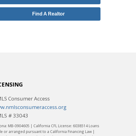
Find A Realtor
CENSING
LS Consumer Access
w.nmlsconsumeraccess.org
LS # 33043
ona: MB-0904605 | California CFL License: 6038514 Loans
 or arranged pursuant to a California Financing Law |