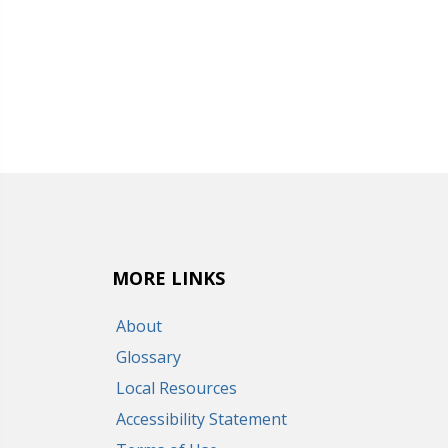
MORE LINKS
About
Glossary
Local Resources
Accessibility Statement