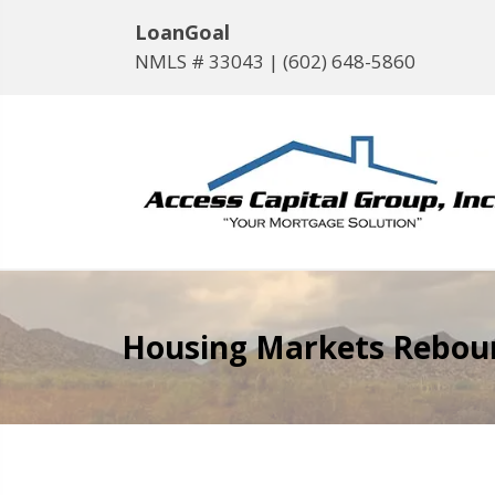
LoanGoal
NMLS # 33043 |
(602) 648-5860
Housing Markets Rebound