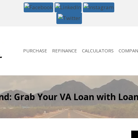
PURCHASE
REFINANCE
CALCULATORS
COMPAN
: Grab Your VA Loan with LoanG