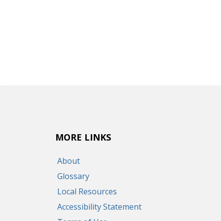
MORE LINKS
About
Glossary
Local Resources
Accessibility Statement