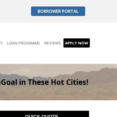
BORROWER PORTAL
Y
LOAN PROGRAMS
REVIEWS
APPLY NOW
oal in These Hot Cities!
QUICK QUOTE