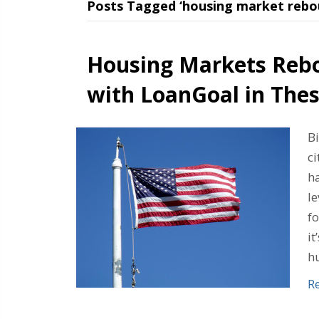
Posts Tagged ‘housing market rebo
Housing Markets Reb
with LoanGoal in Thes
B
ci
h
l
f
it
h
R