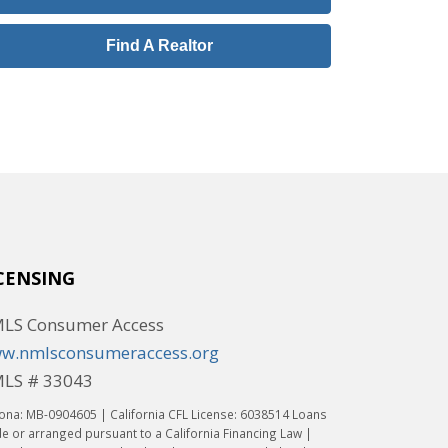
Find A Realtor
CENSING
LS Consumer Access
w.nmlsconsumeraccess.org
LS # 33043
ona: MB-0904605 | California CFL License: 6038514 Loans
 or arranged pursuant to a California Financing Law |