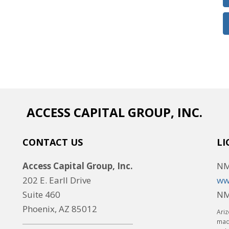
ACCESS CAPITAL GROUP, INC.
CONTACT US
LI
Access Capital Group, Inc.
NM
202 E. Earll Drive
ww
Suite 460
NM
Phoenix, AZ 85012
Ariz
made