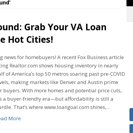
und’
ound: Grab Your VA Loan
e Hot Cities!
ig news for homebuyers! A recent Fox Business article
ting Realtor.com shows housing inventory in nearly
alf of America’s top 50 metros soaring past pre-COVID
evels, making markets like Denver and Austin prime
or buyers. With more homes and potential price cuts,
’s a buyer-friendly era—but affordability is still a
urdle. That’s where www.loangoal.com shines,…
ead More