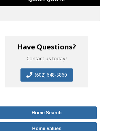
Have Questions?
Contact us today!
(602) 648-5860
Home Search
Home Values