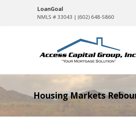
LoanGoal
NMLS # 33043 |
(602) 648-5860
Housing Markets Rebound