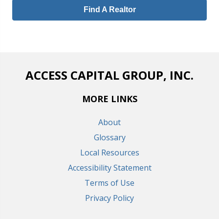
Find A Realtor
ACCESS CAPITAL GROUP, INC.
MORE LINKS
About
Glossary
Local Resources
Accessibility Statement
Terms of Use
Privacy Policy