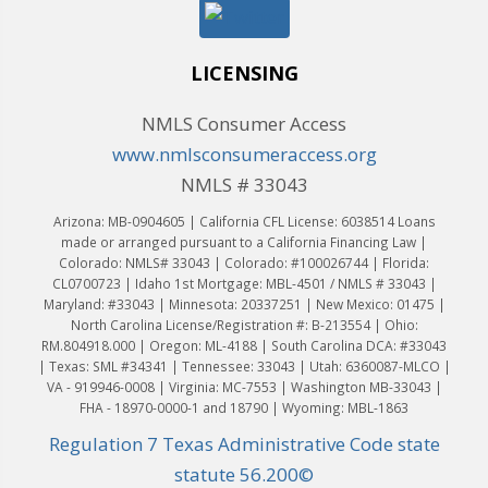
LICENSING
NMLS Consumer Access
www.nmlsconsumeraccess.org
NMLS # 33043
Arizona: MB-0904605 | California CFL License: 6038514 Loans
made or arranged pursuant to a California Financing Law |
Colorado: NMLS# 33043 | Colorado: #100026744 | Florida:
CL0700723 | Idaho 1st Mortgage: MBL-4501 / NMLS # 33043 |
Maryland: #33043 | Minnesota: 20337251 | New Mexico: 01475 |
North Carolina License/Registration #: B-213554 | Ohio:
RM.804918.000 | Oregon: ML-4188 | South Carolina DCA: #33043
| Texas: SML #34341 | Tennessee: 33043 | Utah: 6360087-MLCO |
VA - 919946-0008 | Virginia: MC-7553 | Washington MB-33043 |
FHA - 18970-0000-1 and 18790 | Wyoming: MBL-1863
Regulation 7 Texas Administrative Code state
statute 56.200©