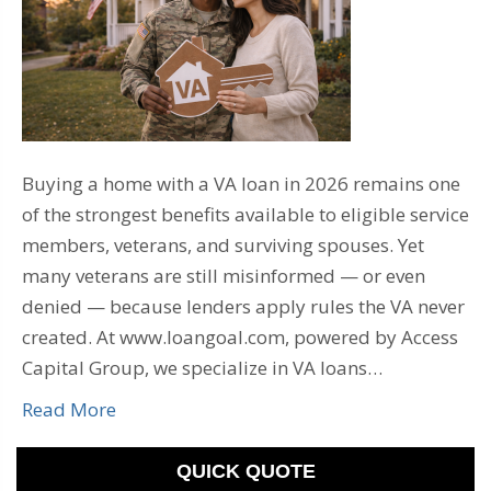
Buying a home with a VA loan in 2026 remains one
of the strongest benefits available to eligible service
members, veterans, and surviving spouses. Yet
many veterans are still misinformed — or even
denied — because lenders apply rules the VA never
created. At www.loangoal.com, powered by Access
Capital Group, we specialize in VA loans…
Read More
QUICK QUOTE