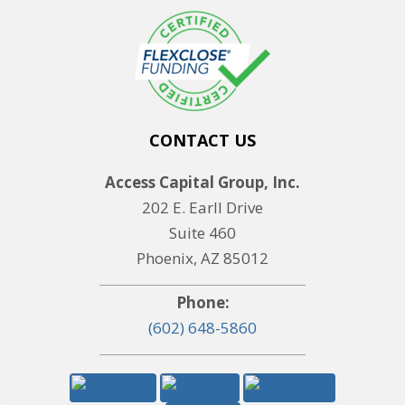
CONTACT US
Access Capital Group, Inc.
202 E. Earll Drive
Suite 460
Phoenix, AZ 85012
Phone:
(602) 648-5860