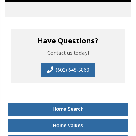
Have Questions?
Contact us today!
(602) 648-5860
Home Search
Home Values