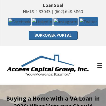
LoanGoal
NMLS # 33043 |
(602) 648-5860
BORROWER PORTAL
Buying a Home with a VA Loan in