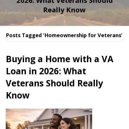
2026: What Veterans Should
Really Know
Posts Tagged ‘Homeownership for Veterans’
Buying a Home with a VA
Loan in 2026: What
Veterans Should Really
Know