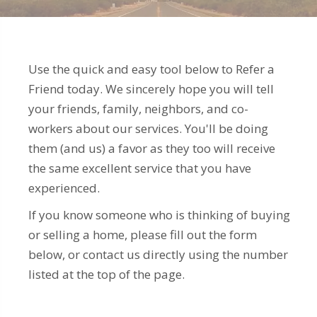
Use the quick and easy tool below to Refer a
Friend today. We sincerely hope you will tell
your friends, family, neighbors, and co-
workers about our services. You'll be doing
them (and us) a favor as they too will receive
the same excellent service that you have
experienced.
If you know someone who is thinking of buying
or selling a home, please fill out the form
below, or contact us directly using the number
listed at the top of the page.