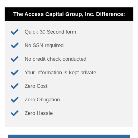
The Access Capital Group, Inc. Difference:
Quick 30 Second form
No SSN required
No credit check conducted
Your information is kept private
Zero Cost
Zero Obligation
Zero Hassle