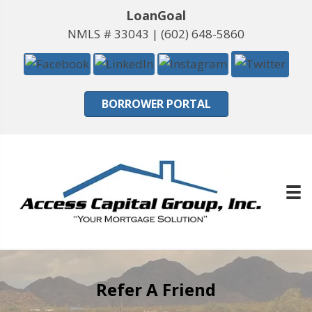
LoanGoal
NMLS # 33043 |
(602) 648-5860
BORROWER PORTAL
Refer A Friend