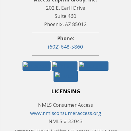
202 E. Earll Drive
Suite 460
Phoenix, AZ 85012
Phone:
(602) 648-5860
LICENSING
NMLS Consumer Access
www.nmlsconsumeraccess.org
NMLS # 33043
Arizona: MB-0904605 | California CFL License: 6038514 Loans