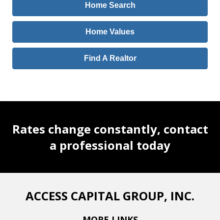
Home Search
Home Values
Find A Realtor
Rates change constantly, contact
a professional today
ACCESS CAPITAL GROUP, INC.
MORE LINKS