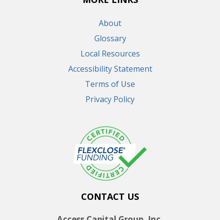
About
Glossary
Local Resources
Accessibility Statement
Terms of Use
Privacy Policy
CONTACT US
Access Capital Group, Inc.