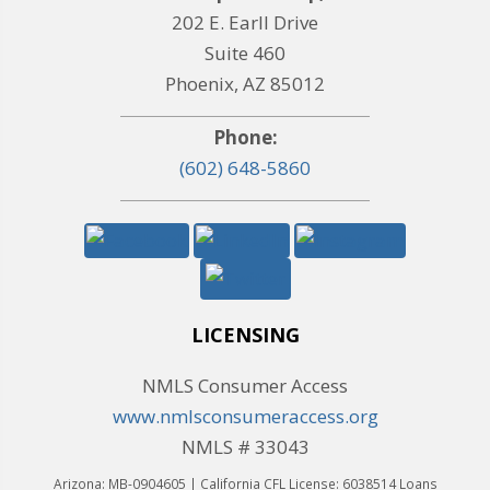
202 E. Earll Drive
Suite 460
Phoenix, AZ 85012
Phone:
(602) 648-5860
LICENSING
NMLS Consumer Access
www.nmlsconsumeraccess.org
NMLS # 33043
Arizona: MB-0904605 | California CFL License: 6038514 Loans