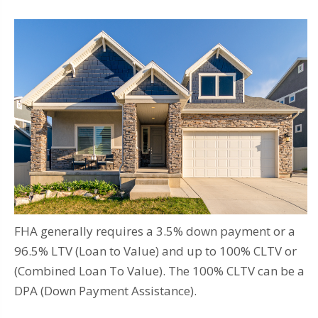
FHA generally requires a 3.5% down payment or a
96.5% LTV (Loan to Value) and up to 100% CLTV or
(Combined Loan To Value). The 100% CLTV can be a
DPA (Down Payment Assistance).