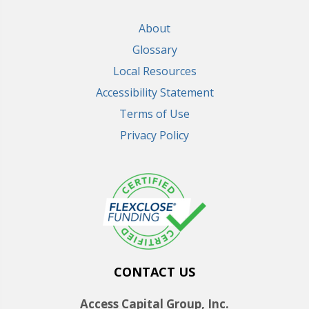
About
Glossary
Local Resources
Accessibility Statement
Terms of Use
Privacy Policy
CONTACT US
Access Capital Group, Inc.