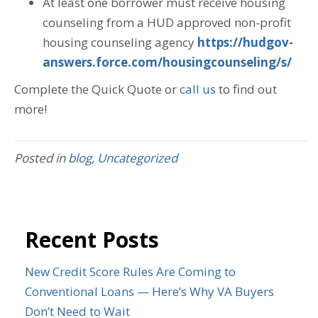
At least one borrower must receive housing
counseling from a HUD approved non-profit
housing counseling agency
https://hudgov-
answers.force.com/housingcounseling/s/
Complete the Quick Quote or
call us
to find out
more!
Posted in
blog
,
Uncategorized
Recent Posts
New Credit Score Rules Are Coming to
Conventional Loans — Here’s Why VA Buyers
Don’t Need to Wait