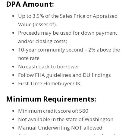
DPA Amount:
Up to 3.5% of the Sales Price or Appraised
Value (lesser of).
Proceeds may be used for down payment
and/or closing costs;
10-year community second – 2% above the
note rate
No cash back to borrower
Follow FHA guidelines and DU findings
First Time Homebuyer OK
Minimum Requirements:
Minimum credit score of: 580
Not available in the state of Washington
Manual Underwriting NOT allowed