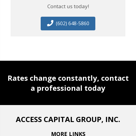
Contact us today!
(602) 648-5860
Rates change constantly, contact
a professional today
ACCESS CAPITAL GROUP, INC.
MORE LINKS