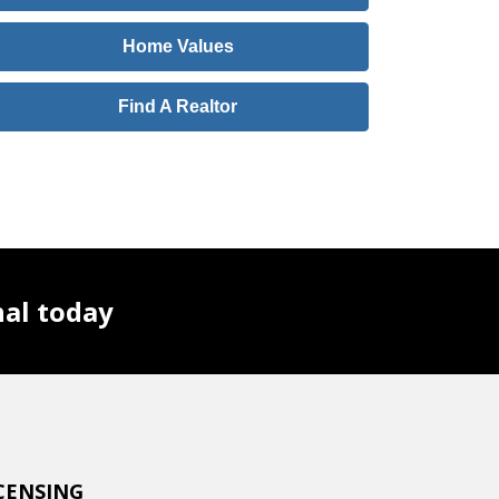
Home Values
Find A Realtor
nal today
CENSING