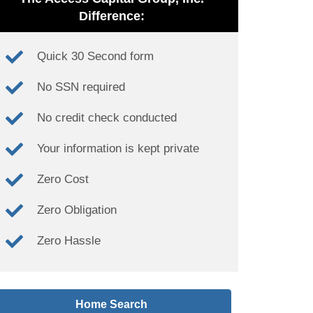
Difference:
Quick 30 Second form
No SSN required
No credit check conducted
Your information is kept private
Zero Cost
Zero Obligation
Zero Hassle
Home Search