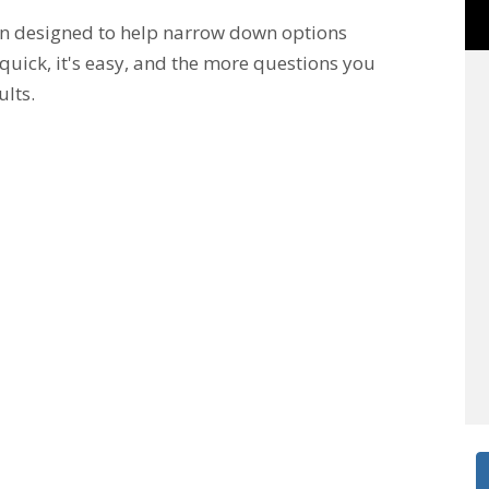
en designed to help narrow down options
 quick, it's easy, and the more questions you
ults.