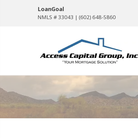
LoanGoal
NMLS # 33043 |
(602) 648-5860