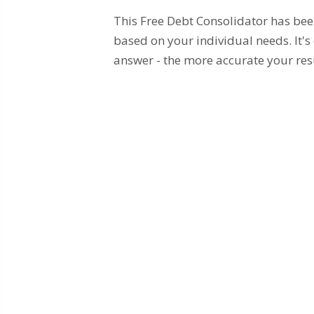
This Free Debt Consolidator has be
based on your individual needs. It's
answer - the more accurate your res