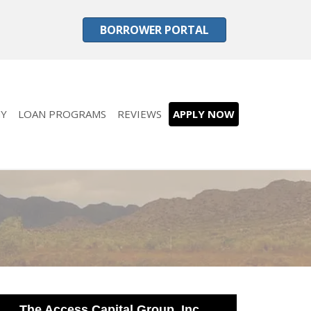
BORROWER PORTAL
Y
LOAN PROGRAMS
REVIEWS
APPLY NOW
The Access Capital Group, Inc.