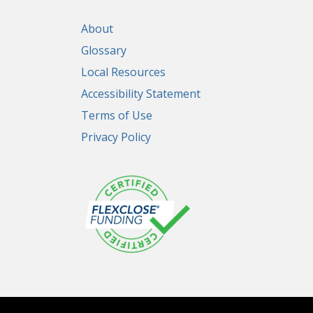
About
Glossary
Local Resources
Accessibility Statement
Terms of Use
Privacy Policy