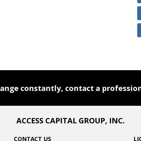
ange constantly, contact a professio
ACCESS CAPITAL GROUP, INC.
CONTACT US
LI