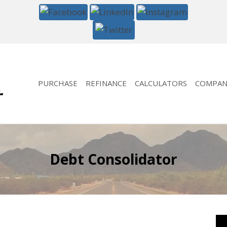
PURCHASE
REFINANCE
CALCULATORS
COMPAN
Debt Consolidator