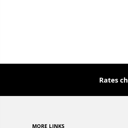
Rates ch
MORE LINKS