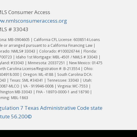
LS Consumer Access
w.nmlsconsumeraccess.org
LS # 33043
ona: MB-0904605 | California CFL License: 6038514 Loans
 or arranged pursuant to a California Financing Law |
orado: NMLS# 33043 | Colorado: #100026744 | Florida:
700723 | Idaho 1st Mortgage: MBL-4501 / NMLS # 33043 |
yland: #33043 | Minnesota: 20337251 | New Mexico: 01475
rth Carolina License/Registration #: B-213554 | Ohio:
804918.000 | Oregon: ML-4188 | South Carolina DCA:
043 | Texas: SML #34341 | Tennessee: 33043 | Utah:
0087-MLCO | VA - 919946-0008 | Virginia: MC-7553 |
hington MB-33043 | FHA - 18970-0000-1 and 18790 |
ming: MBL-1863
gulation 7 Texas Administrative Code state
atute 56.200©