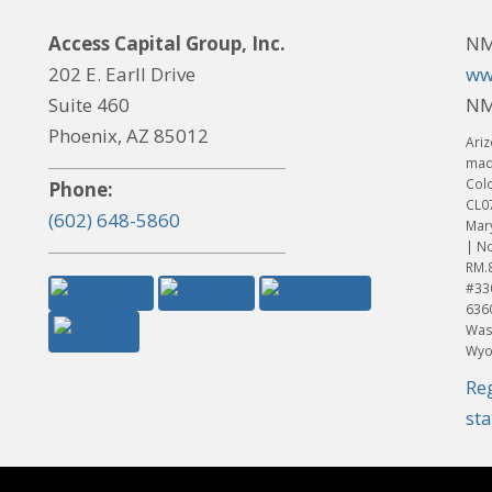
Access Capital Group, Inc.
NM
202 E. Earll Drive
ww
Suite 460
NM
Phoenix, AZ 85012
Ariz
made
Col
Phone:
CL0
(602) 648-5860
Mar
| No
RM.
#33
636
Was
Wyo
Re
st