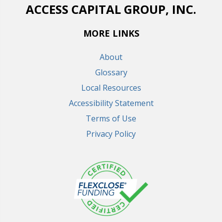
ACCESS CAPITAL GROUP, INC.
MORE LINKS
About
Glossary
Local Resources
Accessibility Statement
Terms of Use
Privacy Policy