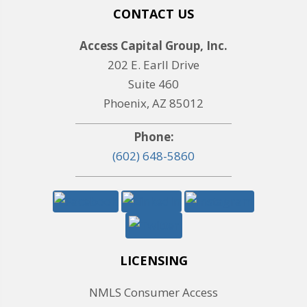
CONTACT US
Access Capital Group, Inc.
202 E. Earll Drive
Suite 460
Phoenix, AZ 85012
Phone:
(602) 648-5860
LICENSING
NMLS Consumer Access