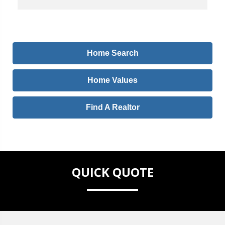
Home Search
Home Values
Find A Realtor
QUICK QUOTE