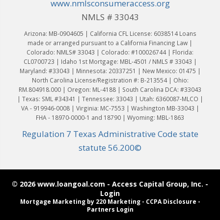
www.nmlsconsumeraccess.org
NMLS # 33043
Arizona: MB-0904605 | California CFL License: 6038514 Loans
made or arranged pursuant to a California Financing Law |
Colorado: NMLS# 33043 | Colorado: #100026744 | Florida:
CL0700723 | Idaho 1st Mortgage: MBL-4501 / NMLS # 33043 |
Maryland: #33043 | Minnesota: 20337251 | New Mexico: 01475 |
North Carolina License/Registration #: B-213554 | Ohio:
RM.804918.000 | Oregon: ML-4188 | South Carolina DCA: #33043
| Texas: SML #34341 | Tennessee: 33043 | Utah: 6360087-MLCO |
VA - 919946-0008 | Virginia: MC-7553 | Washington MB-33043 |
FHA - 18970-0000-1 and 18790 | Wyoming: MBL-1863
Regulation 7 Texas Administrative Code state
statute 56.200©
© 2026 www.loangoal.com - Access Capital Group, Inc. -
Login
Mortgage Marketing
by 220 Marketing -
CCPA Disclosure
-
Partners Login