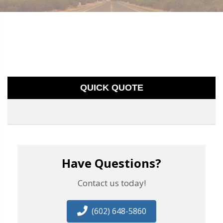
QUICK QUOTE
Have Questions?
Contact us today!
(602) 648-5860