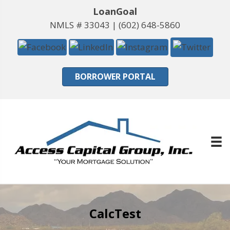
LoanGoal
NMLS # 33043 |
(602) 648-5860
BORROWER PORTAL
CalcTest