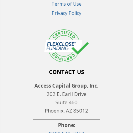
Terms of Use
Privacy Policy
CONTACT US
Access Capital Group, Inc.
202 E. Earll Drive
Suite 460
Phoenix, AZ 85012
Phone: