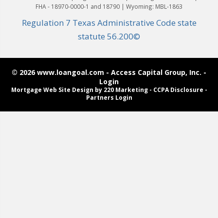
FHA - 18970-0000-1 and 18790 | Wyoming: MBL-1863
Regulation 7 Texas Administrative Code state
statute 56.200©
© 2026 www.loangoal.com - Access Capital Group, Inc. -
Login
Mortgage Web Site Design
by 220 Marketing -
CCPA Disclosure
-
Partners Login