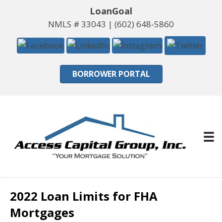
LoanGoal
NMLS # 33043 |
(602) 648-5860
BORROWER PORTAL
2022 Loan Limits for FHA
Mortgages