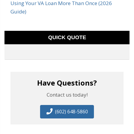
Using Your VA Loan More Than Once (2026
Guide)
QUICK QUOTE
Have Questions?
Contact us today!
(602) 648-5860