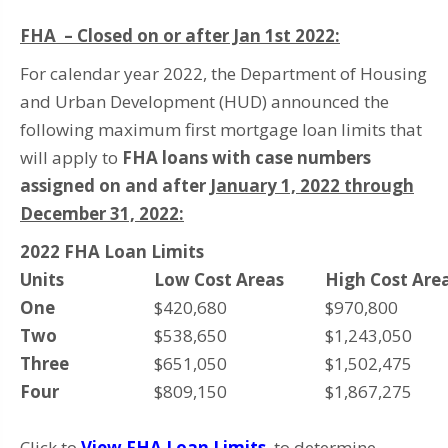
FHA – Closed on or after Jan 1st 2022:
For calendar year 2022, the Department of Housing
and Urban Development (HUD) announced the
following maximum first mortgage loan limits that
will apply to
FHA loans with case numbers
assigned on and after
January 1, 2022 through
December 31, 2022:
2022 FHA Loan Limits
Units
Low Cost Areas
High Cost Are
One
$420,680
$970,800
Two
$538,650
$1,243,050
Three
$651,050
$1,502,475
Four
$809,150
$1,867,275
Click to
View FHA Loan Limits
to determine