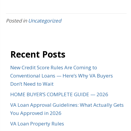
Posted in
Uncategorized
Recent Posts
New Credit Score Rules Are Coming to
Conventional Loans — Here’s Why VA Buyers
Don’t Need to Wait
HOME BUYER’S COMPLETE GUIDE — 2026
VA Loan Approval Guidelines: What Actually Gets
You Approved in 2026
VA Loan Property Rules