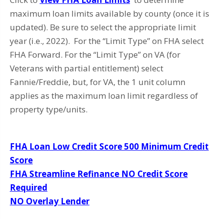
maximum loan limits available by county (once it is
updated). Be sure to select the appropriate limit
year (i.e., 2022). For the “Limit Type” on FHA select
FHA Forward. For the “Limit Type” on VA (for
Veterans with partial entitlement) select
Fannie/Freddie, but, for VA, the 1 unit column
applies as the maximum loan limit regardless of
property type/units.
FHA Loan Low Credit Score 500 Minimum Credit
Score
FHA Streamline Refinance NO Credit Score
Required
NO Overlay Lender