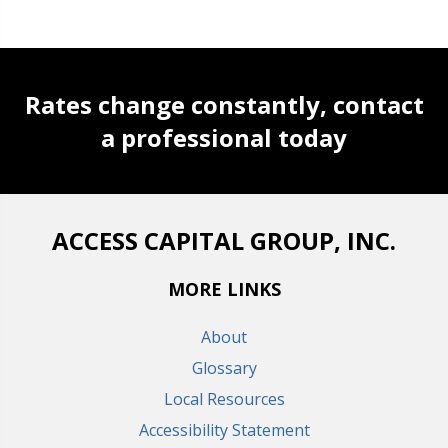
Rates change constantly, contact
a professional today
ACCESS CAPITAL GROUP, INC.
MORE LINKS
About
Glossary
Local Resources
Accessibility Statement