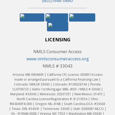
(602) 648-5860
LICENSING
NMLS Consumer Access
www.nmlsconsumeraccess.org
NMLS # 33043
Arizona: MB-0904605 | California CFL License: 6038514 Loans
made or arranged pursuant to a California Financing Law |
Colorado: NMLS# 33043 | Colorado: #100026744 | Florida:
CL0700723 | Idaho 1st Mortgage: MBL-4501 / NMLS # 33043 |
Maryland: #33043 | Minnesota: 20337251 | New Mexico: 01475 |
North Carolina License/Registration #: B-213554 | Ohio:
RM.804918.000 | Oregon: ML-4188 | South Carolina DCA: #33043
| Texas: SML #34341 | Tennessee: 33043 | Utah: 6360087-MLCO |
VA - 919946-0008 | Virginia: MC-7553 | Washington MB-33043 |