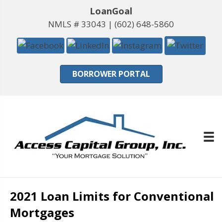
LoanGoal
NMLS # 33043 |
(602) 648-5860
BORROWER PORTAL
2021 Loan Limits for Conventional
Mortgages