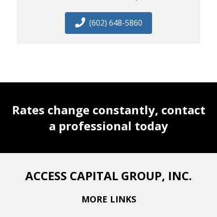
(602) 648-5860
Rates change constantly, contact
a professional today
ACCESS CAPITAL GROUP, INC.
MORE LINKS