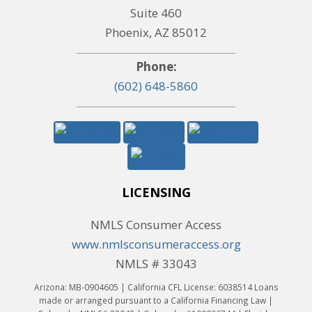
Suite 460
Phoenix, AZ 85012
Phone:
(602) 648-5860
LICENSING
NMLS Consumer Access
www.nmlsconsumeraccess.org
NMLS # 33043
Arizona: MB-0904605 | California CFL License: 6038514 Loans
made or arranged pursuant to a California Financing Law |