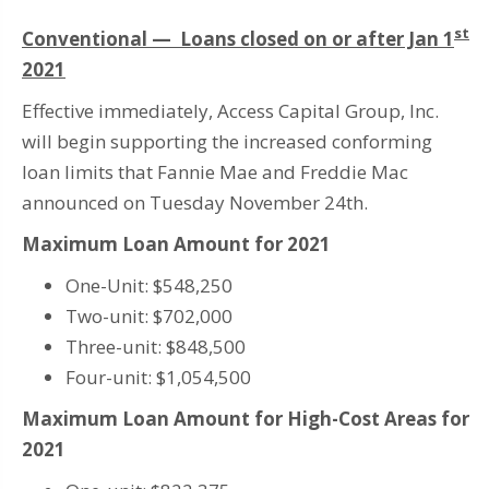
st
Conventional — Loans closed on or after Jan 1
2021
Effective immediately, Access Capital Group, Inc.
will begin supporting the increased conforming
loan limits that Fannie Mae and Freddie Mac
announced on Tuesday November 24th.
Maximum Loan Amount for 2021
One-Unit: $548,250
Two-unit: $702,000
Three-unit: $848,500
Four-unit: $1,054,500
Maximum Loan Amount for High-Cost Areas for
2021