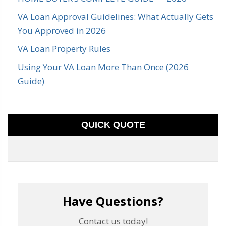
VA Loan Approval Guidelines: What Actually Gets
You Approved in 2026
VA Loan Property Rules
Using Your VA Loan More Than Once (2026
Guide)
QUICK QUOTE
Have Questions?
Contact us today!