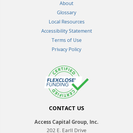
About
Glossary
Local Resources
Accessibility Statement
Terms of Use
Privacy Policy
CONTACT US
Access Capital Group, Inc.
202 E. Earll Drive