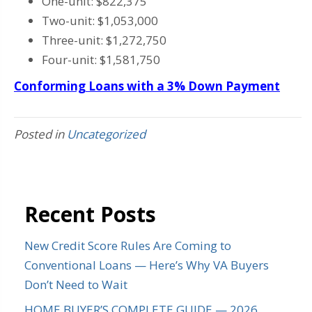
One-unit: $822,375
Two-unit: $1,053,000
Three-unit: $1,272,750
Four-unit: $1,581,750
Conforming Loans with a 3% Down Payment
Posted in
Uncategorized
Recent Posts
New Credit Score Rules Are Coming to
Conventional Loans — Here’s Why VA Buyers
Don’t Need to Wait
HOME BUYER’S COMPLETE GUIDE — 2026