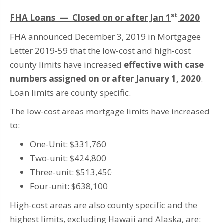
st
FHA Loans — Closed on or after Jan 1
2020
FHA announced December 3, 2019 in Mortgagee
Letter 2019-59 that the low-cost and high-cost
county limits have increased
effective with case
numbers assigned on or after January 1, 2020
.
Loan limits are county specific.
The low-cost areas mortgage limits have increased
to:
One-Unit: $331,760
Two-unit: $424,800
Three-unit: $513,450
Four-unit: $638,100
High-cost areas are also county specific and the
highest limits, excluding Hawaii and Alaska, are: