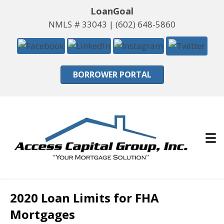
LoanGoal
NMLS # 33043 |
(602) 648-5860
BORROWER PORTAL
2020 Loan Limits for FHA
Mortgages