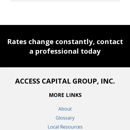
Rates change constantly, contact
a professional today
ACCESS CAPITAL GROUP, INC.
MORE LINKS
About
Glossary
Local Resources