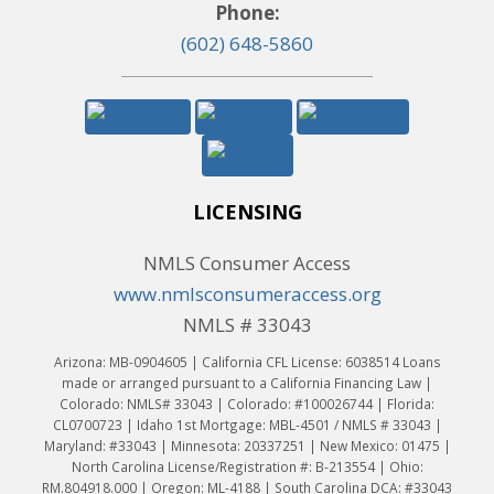
Phone:
(602) 648-5860
LICENSING
NMLS Consumer Access
www.nmlsconsumeraccess.org
NMLS # 33043
Arizona: MB-0904605 | California CFL License: 6038514 Loans
made or arranged pursuant to a California Financing Law |
Colorado: NMLS# 33043 | Colorado: #100026744 | Florida:
CL0700723 | Idaho 1st Mortgage: MBL-4501 / NMLS # 33043 |
Maryland: #33043 | Minnesota: 20337251 | New Mexico: 01475 |
North Carolina License/Registration #: B-213554 | Ohio:
RM.804918.000 | Oregon: ML-4188 | South Carolina DCA: #33043