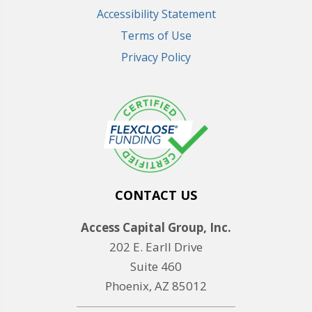
Accessibility Statement
Terms of Use
Privacy Policy
CONTACT US
Access Capital Group, Inc.
202 E. Earll Drive
Suite 460
Phoenix, AZ 85012