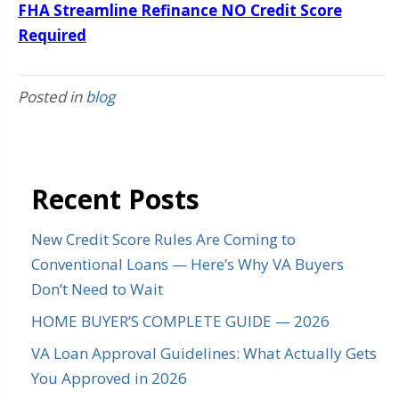
FHA Streamline Refinance NO Credit Score
Required
Posted in
blog
Recent Posts
New Credit Score Rules Are Coming to
Conventional Loans — Here’s Why VA Buyers
Don’t Need to Wait
HOME BUYER’S COMPLETE GUIDE — 2026
VA Loan Approval Guidelines: What Actually Gets
You Approved in 2026