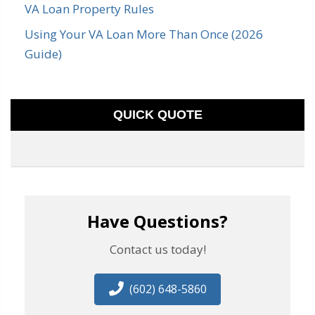
VA Loan Property Rules
Using Your VA Loan More Than Once (2026
Guide)
QUICK QUOTE
Have Questions?
Contact us today!
(602) 648-5860