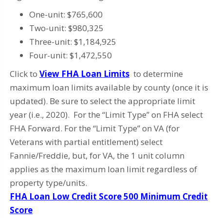
One-unit: $765,600
Two-unit: $980,325
Three-unit: $1,184,925
Four-unit: $1,472,550
Click to
View FHA Loan Limits
to determine
maximum loan limits available by county (once it is
updated). Be sure to select the appropriate limit
year (i.e., 2020). For the “Limit Type” on FHA select
FHA Forward. For the “Limit Type” on VA (for
Veterans with partial entitlement) select
Fannie/Freddie, but, for VA, the 1 unit column
applies as the maximum loan limit regardless of
property type/units.
FHA Loan Low Credit Score 500 Minimum Credit
Score